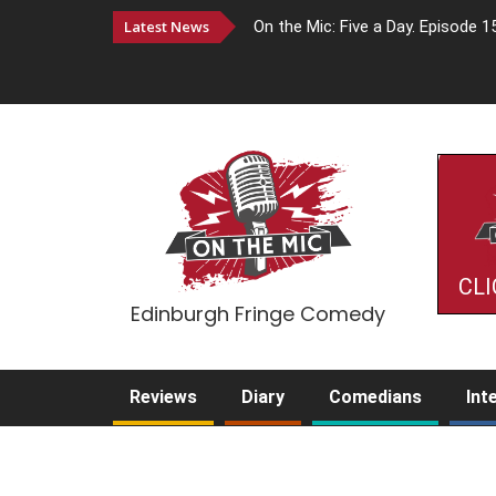
Latest News
On the Mic: Five a Day. Episode 1
CLI
Edinburgh Fringe Comedy
Reviews
Diary
Comedians
Int