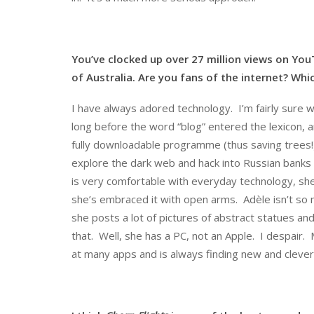
You’ve clocked up over 27 million views on Yo
of Australia. Are you fans of the internet? Wh
I have always adored technology. I’m fairly sure w
long before the word “blog” entered the lexicon, and
fully downloadable programme (thus saving trees!)
explore the dark web and hack into Russian banks an
is very comfortable with everyday technology, she
she’s embraced it with open arms. Adèle isn’t so
she posts a lot of pictures of abstract statues 
that. Well, she has a PC, not an Apple. I despair.
at many apps and is always finding new and clever 