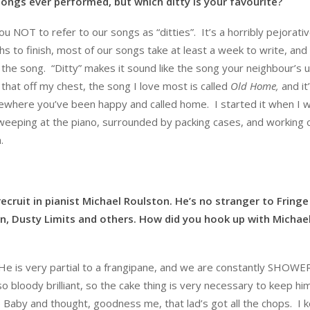
ongs ever performed, but which ditty is your favourite?
u NOT to refer to our songs as “ditties”. It’s a horribly pejorati
hs to finish, most of our songs take at least a week to write, an
the song. “Ditty” makes it sound like the song your neighbour’s u
hat off my chest, the song I love most is called
Old Home,
and it
omewhere you’ve been happy and called home. I started it when I 
t weeping at the piano, surrounded by packing cases, and working 
.
cruit in pianist Michael Roulston. He’s no stranger to Fringe
n, Dusty Limits and others. How did you hook up with Michae
e is very partial to a frangipane, and we are constantly SHOW
 bloody brilliant, so the cake thing is very necessary to keep hi
 Baby and thought, goodness me, that lad’s got all the chops. I 