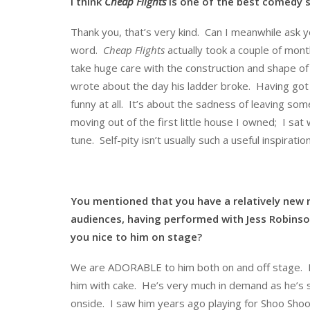
I think
Cheap Flights
is one of the best comedy s
Thank you, that’s very kind. Can I meanwhile ask yo
word.
Cheap Flights
actually took a couple of mont
take huge care with the construction and shape of 
wrote about the day his ladder broke. Having got t
funny at all. It’s about the sadness of leaving s
moving out of the first little house I owned; I sa
tune. Self-pity isn’t usually such a useful inspiration
You mentioned that you have a relatively new re
audiences, having performed with Jess Robinso
you nice to him on stage?
We are ADORABLE to him both on and off stage. H
him with cake. He’s very much in demand as he’s so
onside. I saw him years ago playing for Shoo Shoo