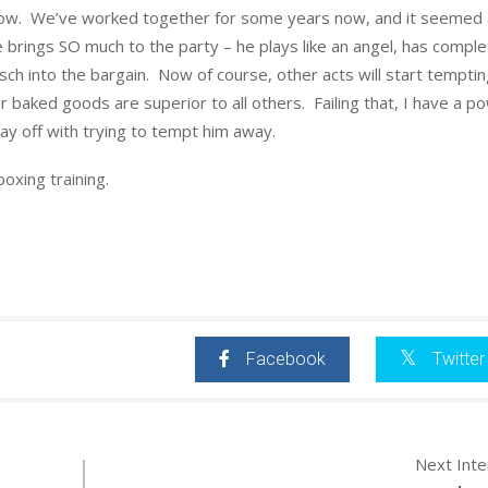
ow. We’ve worked together for some years now, and it seemed a
e brings SO much to the party – he plays like an angel, has compl
ch into the bargain. Now of course, other acts will start tempti
r baked goods are superior to all others. Failing that, I have a p
 lay off with trying to tempt him away.
oxing training.
Facebook
Twitter
Next Int