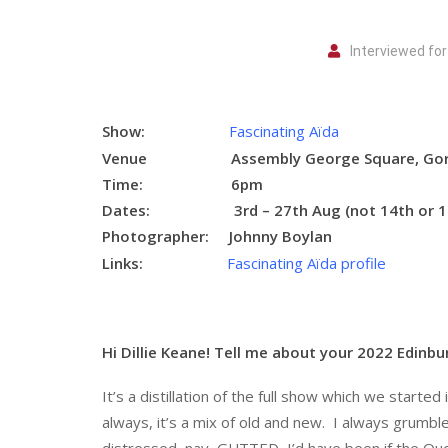
Interviewed for
Show:
Fascinating Aïda
Venue Assembly George Square, Gordo
Time: 6pm
Dates:
3rd – 27th Aug (not 14th or 1
Photographer:
Johnny Boylan
Links:
Fascinating Aïda profile
Hi Dillie Keane! Tell me about your 2022 Edinbu
It’s a distillation of the full show which we start
always, it’s a mix of old and new. I always grumbl
distressed, nay, GUTTED, I’d have been if the Qu