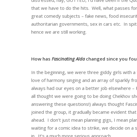
that we have to do the hits. Well, what passes for “
great comedy subjects – fake news, food insecurity
authoritarian governments, sex in cars etc. In spite
hence we are still working.
How has
Fascinating Aïda
changed since you fou
In the beginning, we were three giddy girls with a f
love of harmony singing and an array of sparkly 
always had our eyes on a better job elsewhere –
all thought we were going to be doing Chekhov shor
answering these questions!) always thought Fascin
joined the group, it gradually became evident tha
ahead. I don’t just mean planning gigs, I mean pl
waiting for a comic idea to strike, we decide on a 
in. It’s a much more serious approach.