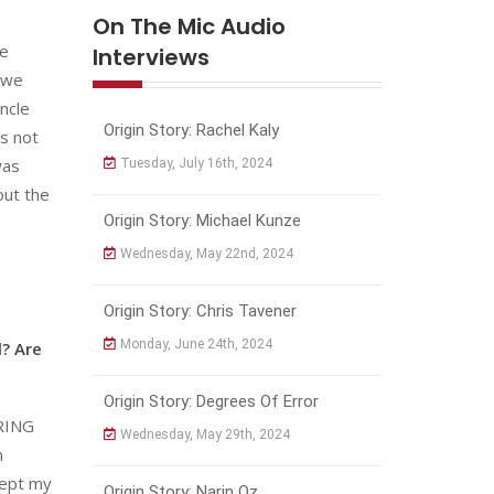
On The Mic Audio
ve
Interviews
d we
ncle
Origin Story: Rachel Kaly
’s not
was
Tuesday, July 16th, 2024
out the
Origin Story: Michael Kunze
Wednesday, May 22nd, 2024
Origin Story: Chris Tavener
Monday, June 24th, 2024
l? Are
Origin Story: Degrees Of Error
ERING
Wednesday, May 29th, 2024
m
kept my
Origin Story: Narin Oz