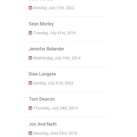
Monday, July 11th, 2022
Sean Morley
Tuesday, July 31st, 2018
Jennifer Belander
Wednesday, July 16th, 2014
Dixie Longate
Sunday, July 31st, 2022
Tom Deacon
Thursday, July 24th, 2014
Jon And Nath
Saturday, June 23rd, 2018