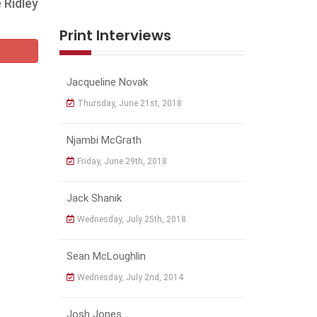
 Ridley
Print Interviews
Jacqueline Novak
Thursday, June 21st, 2018
Njambi McGrath
Friday, June 29th, 2018
Jack Shanik
Wednesday, July 25th, 2018
Sean McLoughlin
Wednesday, July 2nd, 2014
Josh Jones