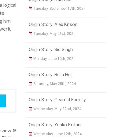
 logical
Tuesday, September 17th, 2024
ete
ng him
Origin Story: Alex Kitson
owerful
Tuesday, May 21st, 2024
Origin Story: Sid Singh
Monday, June 10th, 2024
Origin Story: Bella Hull
Saturday, May 25th, 2024
Origin Story: Gearóid Farrelly
Wednesday, May 22nd, 2024
Origin Story: Yuriko Kotani
erview
Wednesday, June 12th, 2024