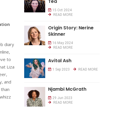
Tea
15 Oct 2024
READ MORE
ation
Origin Story: Nerine
Skinner
16 May 2024
eb diary
READ MORE
nline,
ove to
Avital Ash
hat Liza
1 Sep 2023
READ MORE
eer,
y, and
Njambi McGrath
 than
 whizz
29 Jun 2023
READ MORE