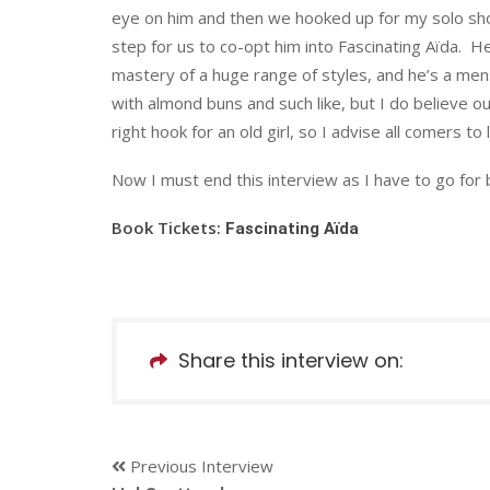
eye on him and then we hooked up for my solo sh
step for us to co-opt him into Fascinating Aïda. H
mastery of a huge range of styles, and he’s a mens
with almond buns and such like, but I do believe ou
right hook for an old girl, so I advise all comers to
Now I must end this interview as I have to go for b
Book Tickets:
Fascinating Aïda
Share this interview on:
Previous Interview