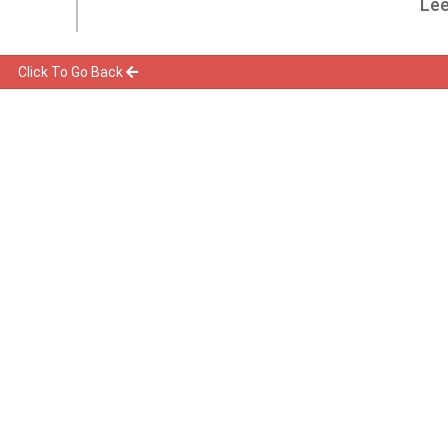
Lee
Click To Go Back