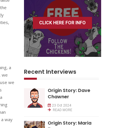
 the
ly
ties,
CLICK HERE FOR INFO
ing, a
Recent Interviews
, we
ause we
s
Origin Story: Dave
Chawner
za
ning
23 Oct 2024
READ MORE
han
e a way
Origin Story: Maria