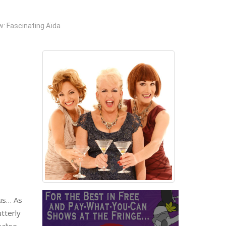
: Fascinating Aïda
rus… As
tterly
alise