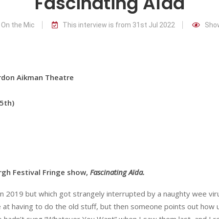
Fascinating Aïda
 On the Mic
This interview is from 31st Jul 2022
Show
n Aikman Theatre
5th)
rgh Festival Fringe show,
Fascinating Aïda.
ed in 2019 but which got strangely interrupted by a naughty wee vi
e at having to do the old stuff, but then someone points out how u
o hadn’t sung “Whatever You Want” when I saw them last, and I re