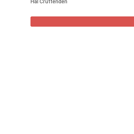
Hal Cruttenden