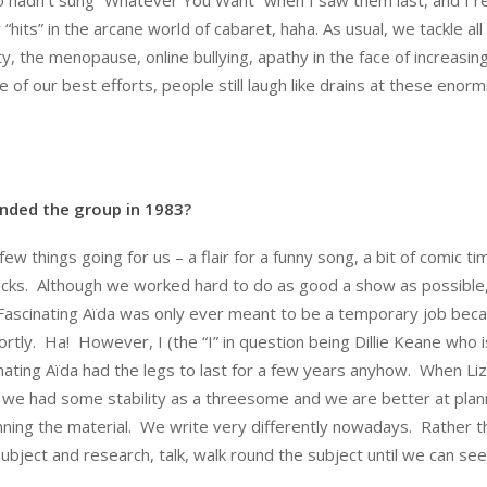
hits” in the arcane world of cabaret, haha. As usual, we tackle all
, the menopause, online bullying, apathy in the face of increasing
 of our best efforts, people still laugh like drains at these enormi
nded the group in 1983?
ew things going for us – a flair for a funny song, a bit of comic tim
frocks. Although we worked hard to do as good a show as possible
 Fascinating Aïda was only ever meant to be a temporary job bec
tly. Ha! However, I (the “I” in question being Dillie Keane who i
ating Aïda had the legs to last for a few years anyhow. When Li
t we had some stability as a threesome and we are better at plan
anning the material. We write very differently nowadays. Rather t
subject and research, talk, walk round the subject until we can se