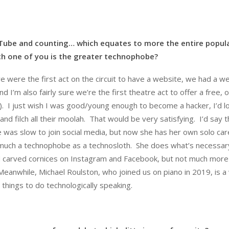
uTube and counting… which equates to more the entire popul
ich one of you is the greater technophobe?
e were the first act on the circuit to have a website, we had a w
 I’m also fairly sure we’re the first theatre act to offer a free, o
. I just wish I was good/young enough to become a hacker, I’d l
d filch all their moolah. That would be very satisfying. I’d say t
 was slow to join social media, but now she has her own solo car
 much a technophobe as a technosloth. She does what’s necessar
and carved cornices on Instagram and Facebook, but not much more
 Meanwhile, Michael Roulston, who joined us on piano in 2019, is a
things to do technologically speaking.