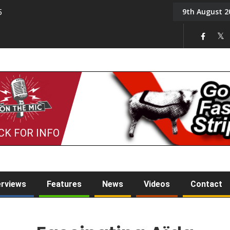
9th August 2
5
Tony Challis
CK FOR INFO
erviews
Features
News
Videos
Contact