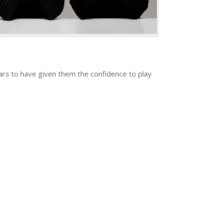
rs to have given them the confidence to play