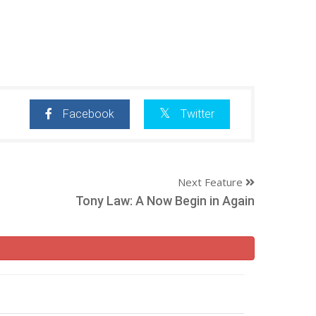
Facebook
Twitter
Next Feature
Tony Law: A Now Begin in Again