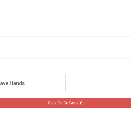
Have Hands
Click To Go Back