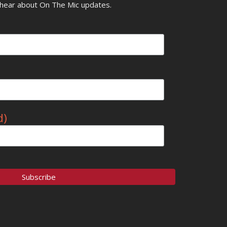
o hear about On The Mic updates.
d)