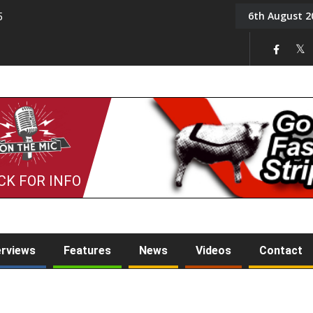
6th August 2
5
Tony Challis
CK FOR INFO
erviews
Features
News
Videos
Contact