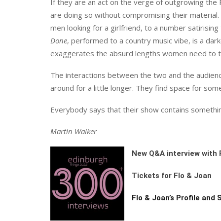
If they are an act on the verge of outgrowing the
are doing so without compromising their material.
men looking for a girlfriend, to a number satirisin
Done
, performed to a country music vibe, is a dar
exaggerates the absurd lengths women need to t
The interactions between the two and the audien
around for a little longer. They find space for som
Everybody says that their show contains something 
Martin Walker
New Q&A interview with 
Tickets for Flo & Joan
Flo & Joan’s Profile and 