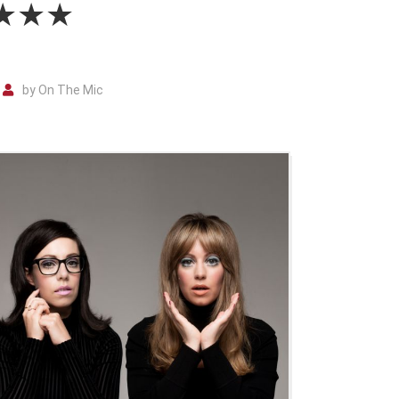
 ★★★★
by On The Mic