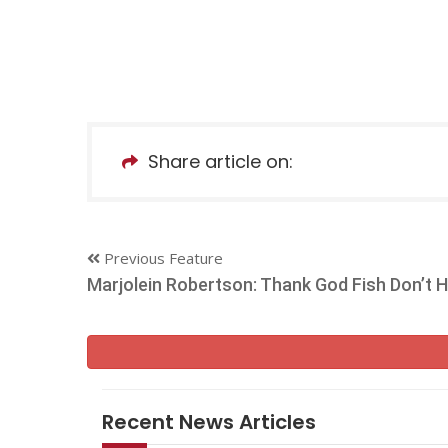
Share article on:
Previous Feature
Marjolein Robertson: Thank God Fish Don’t 
Recent News Articles