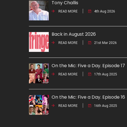
Tony Challis
READ MORE
4th Aug 2026
Back in August 2026
READ MORE
21st Mar 2026
On the Mic: Five a Day. Episode 17
READ MORE
17th Aug 2025
On the Mic: Five a Day. Episode 16
READ MORE
16th Aug 2025