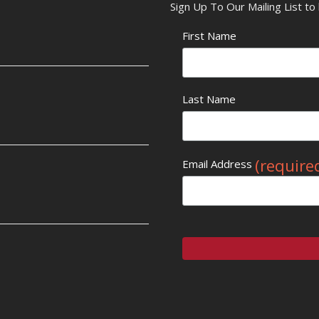
Sign Up To Our Mailing List t
First Name
Last Name
(require
Email Address