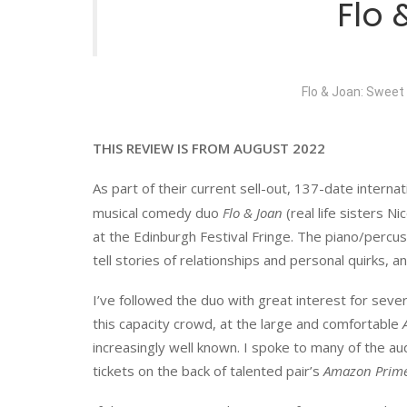
Flo
Flo & Joan: Sweet
THIS REVIEW IS FROM AUGUST 2022
As part of their current sell-out, 137-date interna
musical comedy duo
Flo & Joan
(real life sisters 
at the Edinburgh Festival Fringe. The piano/percu
tell stories of relationships and personal quirks, a
I’ve followed the duo with great interest for sever
this capacity crowd, at the large and comfortable
increasingly well known. I spoke to many of the
tickets on the back of talented pair’s
Amazon Prim