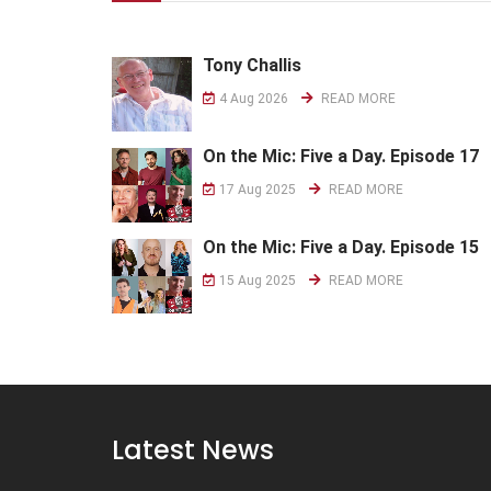
Tony Challis
4 Aug 2026
READ MORE
On the Mic: Five a Day. Episode 17
17 Aug 2025
READ MORE
On the Mic: Five a Day. Episode 15
15 Aug 2025
READ MORE
Latest News