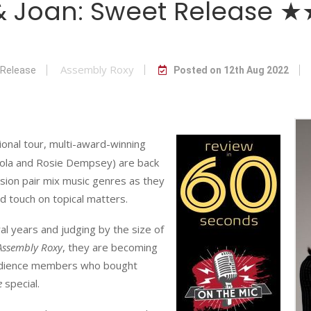
 & Joan: Sweet Release
Assembly Roxy
 Release
Posted on 12th Aug 2022
tional tour, multi-award-winning
Nicola and Rosie Dempsey) are back
ssion pair mix music genres as they
nd touch on topical matters.
al years and judging by the size of
Assembly Roxy
, they are becoming
 audience members who bought
e
special.