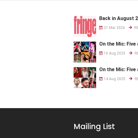
Back in August 
21 Mar 2026
R
On the Mic: Five 
16 Aug 2025
R
On the Mic: Five 
14 Aug 2025
R
Mailing List