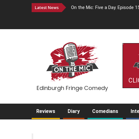
Latest News
On the Mic: Five a Day. Episode 1
CLI
Edinburgh Fringe Comedy
Reviews
Diary
Comedians
Int