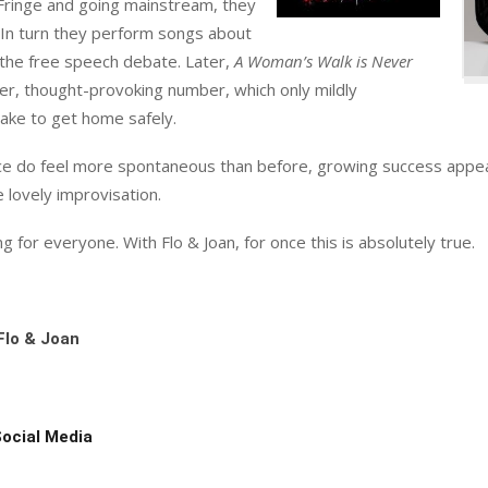
 Fringe and going mainstream, they
 In turn they perform songs about
g the free speech debate. Later,
A Woman’s Walk is Never
ker, thought-provoking number, which only mildly
ake to get home safely.
ce do feel more spontaneous than before, growing success appea
e lovely improvisation.
for everyone. With Flo & Joan, for once this is absolutely true.
Flo & Joan
Social Media