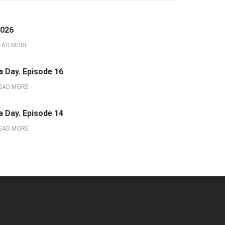
2026
EAD MORE
a Day. Episode 16
EAD MORE
a Day. Episode 14
EAD MORE