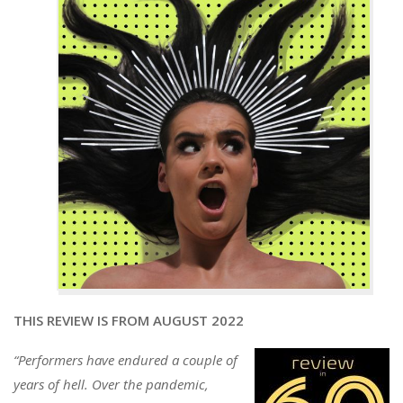
THIS REVIEW IS FROM AUGUST 2022
“Performers have endured a couple of
years of hell. Over the pandemic,