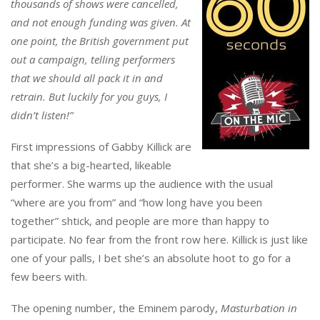
thousands of shows were cancelled,
and not enough funding was given. At
one point, the British government put
out a campaign, telling performers
that we should all pack it in and
retrain. But luckily for you guys, I
didn’t listen!”
First impressions of Gabby Killick are
that she’s a big-hearted, likeable
performer. She warms up the audience with the usual
“where are you from” and “how long have you been
together” shtick, and people are more than happy to
participate. No fear from the front row here. Killick is just like
one of your palls, I bet she’s an absolute hoot to go for a
few beers with.
The opening number, the Eminem parody,
Masturbation in