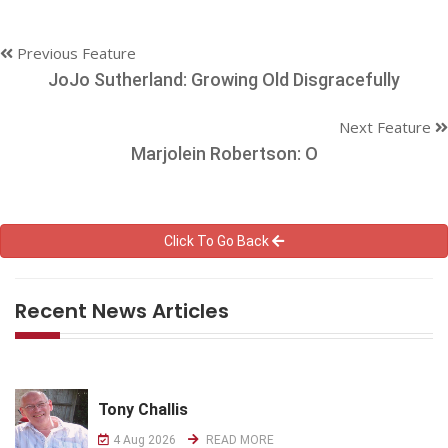
Previous Feature
JoJo Sutherland: Growing Old Disgracefully
Next Feature
Marjolein Robertson: O
Click To Go Back
Recent News Articles
Tony Challis
4 Aug 2026
READ MORE