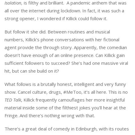
Isolation,
is filthy and brilliant. A pandemic anthem that was
all over the internet during lockdown. In fact, it was such a
strong opener, I wondered if Killick could follow it.
But follow it she did. Between routines and musical
numbers, Killick’s phone conversations with her fictional
agent provide the through story. Apparently, the comedian
doesn’t have enough of an online presence. Can Killick gain
sufficient followers to succeed? She’s had one massive viral
hit, but can she build on it?
What follows is a brutally honest, intelligent and very funny
show. Cancel culture, drugs, #MeToo, it’s all here. This is no
TED Talk
, Killick frequently camouflages her more insightful
material inside some of the filthiest jokes you’ll hear at the
Fringe. And there’s nothing wrong with that.
There’s a great deal of comedy in Edinburgh, with its routes