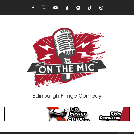
Edinburgh Fringe Comedy