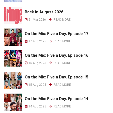
Back in August 2026
21 Mar 2026
READ MORE
On the Mic: Five a Day. Episode 17
17 Aug 2025
READ MORE
On the Mic: Five a Day. Episode 16
16 Aug 2025
READ MORE
On the Mic: Five a Day. Episode 15
15 Aug 2025
READ MORE
On the Mic: Five a Day. Episode 14
14 Aug 2025
READ MORE