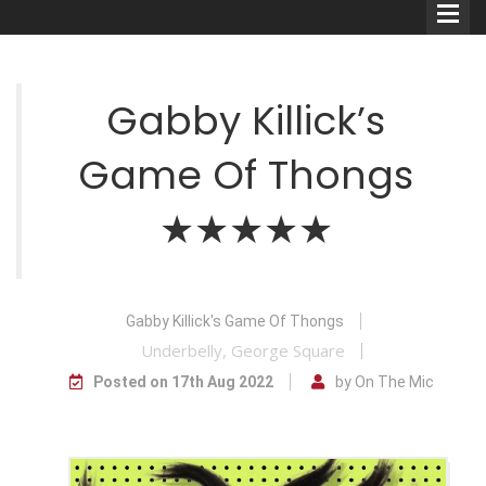
Gabby Killick’s
Game Of Thongs
Comedians
★★★★★
Double Acts & Sketch
Groups
Gabby Killick's Game Of Thongs
Audio Interviews (Podcast)
Underbelly, George Square
Print Interviews
Posted on 17th Aug 2022
by On The Mic