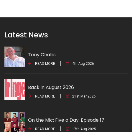
Latest News
Tony Challis
READ MORE
4th Aug 2026
Back in August 2026
READ MORE
21st Mar 2026
On the Mic: Five a Day. Episode 17
READ MORE
17th Aug 2025