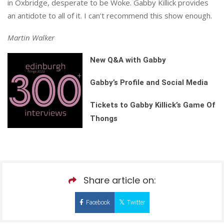
in Oxbridge, desperate to be Woke. Gabby Killick provides
an antidote to all of it. I can’t recommend this show enough.
Martin Walker
New Q&A with Gabby
Gabby’s Profile and Social Media
Tickets to Gabby Killick’s Game Of
Thongs
Share article on:
Facebook
Twitter