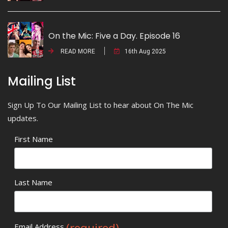
On the Mic: Five a Day. Episode 16
READ MORE
16th Aug 2025
Mailing List
Sign Up To Our Mailing List to hear about On The Mic
updates.
First Name
Last Name
(required)
Email Address