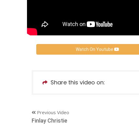
Watch On Youtube
Share this video on:
Previous Video
Finlay Christie