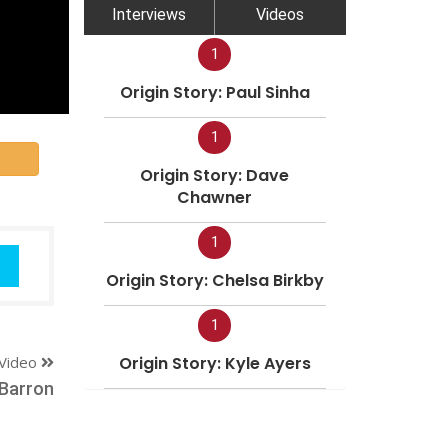
Interviews
Videos
1
Origin Story: Paul Sinha
1
Origin Story: Dave
Chawner
1
Origin Story: Chelsa Birkby
1
Video
Origin Story: Kyle Ayers
 Barron