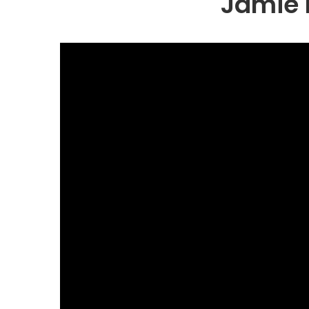
Jamie 