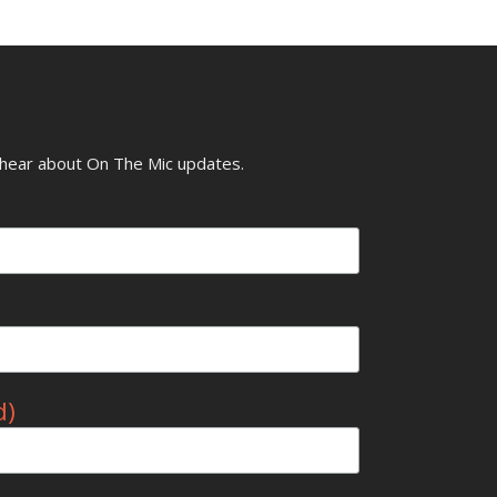
o hear about On The Mic updates.
d)