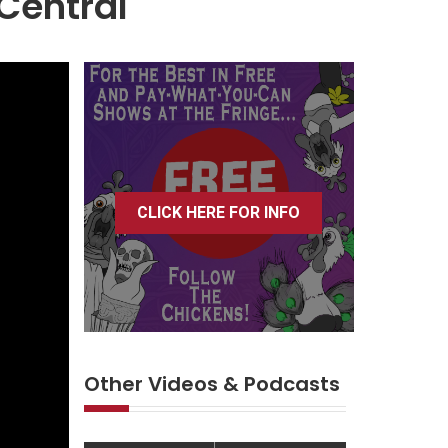
Central
CLICK HERE FOR INFO
Other Videos & Podcasts