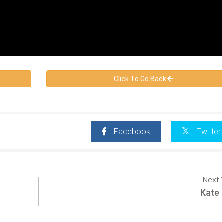
Click To Go Back
Facebook
Twitter
Next 
Kate