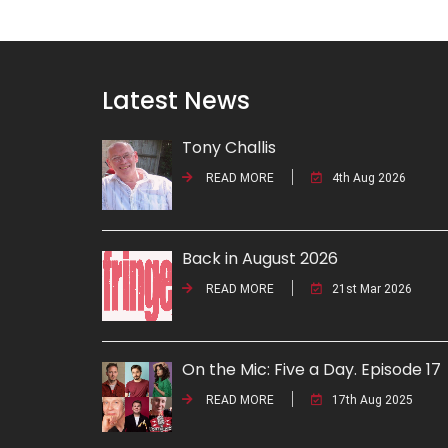
Latest News
Tony Challis
READ MORE
4th Aug 2026
Back in August 2026
READ MORE
21st Mar 2026
On the Mic: Five a Day. Episode 17
READ MORE
17th Aug 2025