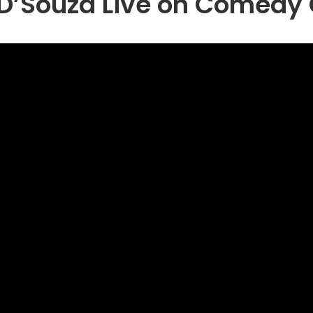
D’Souza Live on Comedy 