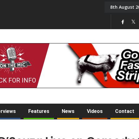
8th August 2
Back in August 2026
CK FOR INFO
erviews
Features
News
Videos
Contact