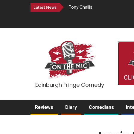
Latest News
Tony Challis
CLI
Edinburgh Fringe Comedy
Reviews
Diary
Comedians
Int