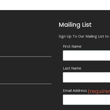
Mailing List
Sign Up To Our Mailing List t
First Name
Last Name
(require
Email Address