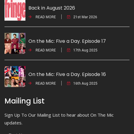
Back in August 2026
READ MORE
21st Mar 2026
On the Mic: Five a Day. Episode 17
READ MORE
17th Aug 2025
On the Mic: Five a Day. Episode 16
READ MORE
16th Aug 2025
Mailing List
Sign Up To Our Mailing List to hear about On The Mic
updates.