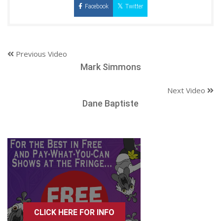
Facebook
Twitter
Previous Video
Mark Simmons
Next Video
Dane Baptiste
CLICK HERE FOR INFO