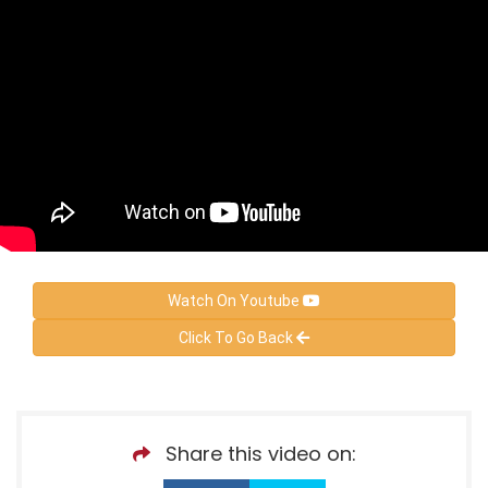
Watch On Youtube
Click To Go Back
Share this video on: