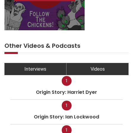
Other Videos & Podcasts
Interviews
Videos
1
Origin Story: Harriet Dyer
1
Origin Story: Ian Lockwood
1