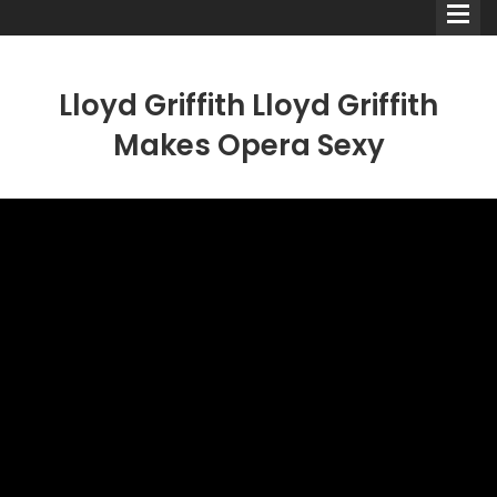
Lloyd Griffith Lloyd Griffith
Makes Opera Sexy
Comedians
Double Acts & Sketch
Groups
Audio Interviews (Podcast)
Print Interviews