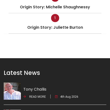
Origin Story: Michelle Shaughnessy
1
Origin Story: Juliette Burton
Latest News
Tony Challis
READ MORE
4th Aug 2026