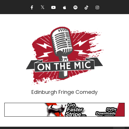
Edinburgh Fringe Comedy