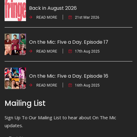
Back in August 2026
READ MORE
21st Mar 2026
On the Mic: Five a Day. Episode 17
READ MORE
17th Aug 2025
On the Mic: Five a Day. Episode 16
READ MORE
16th Aug 2025
Mailing List
Sign Up To Our Mailing List to hear about On The Mic
updates.