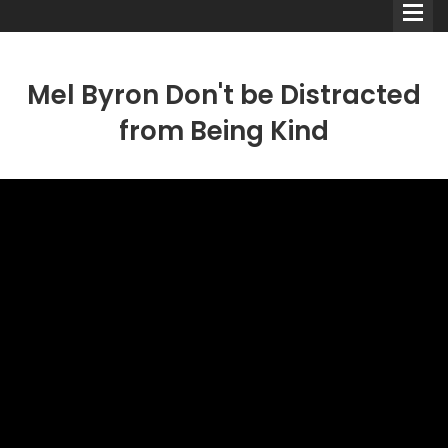
Mel Byron Don't be Distracted
from Being Kind
Comedians
Double Acts & Sketch
Groups
Audio Interviews (Podcast)
Print Interviews