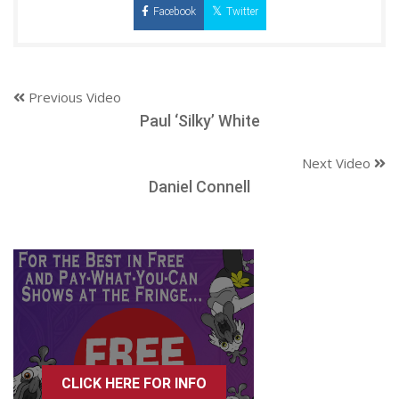
Facebook
Twitter
Previous Video
Paul ‘Silky’ White
Next Video
Daniel Connell
CLICK HERE FOR INFO