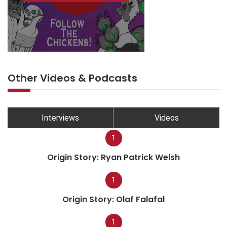
Other Videos & Podcasts
Interviews
Videos
1
Origin Story: Ryan Patrick Welsh
1
Origin Story: Olaf Falafal
1