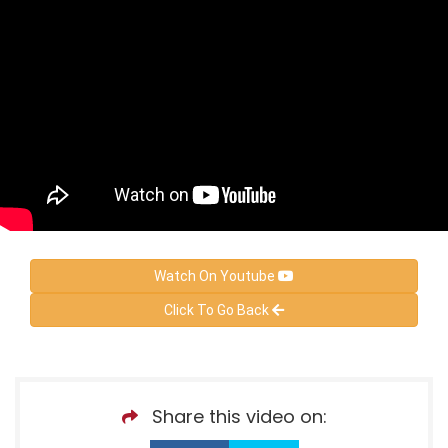
Watch On Youtube
Click To Go Back
Share this video on: