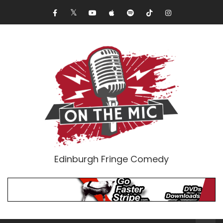
Edinburgh Fringe Comedy