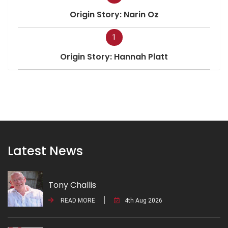
Origin Story: Narin Oz
1
Origin Story: Hannah Platt
Latest News
Tony Challis
READ MORE
4th Aug 2026