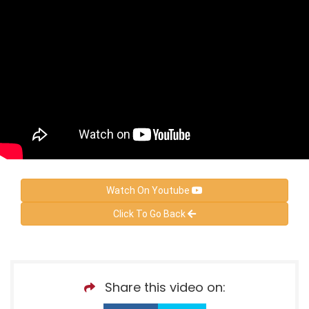
Watch On Youtube
Click To Go Back
Share this video on: