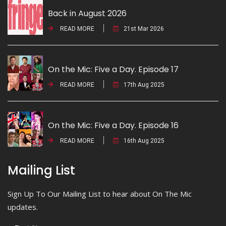
Back in August 2026
READ MORE
21st Mar 2026
On the Mic: Five a Day. Episode 17
READ MORE
17th Aug 2025
On the Mic: Five a Day. Episode 16
READ MORE
16th Aug 2025
Mailing List
Sign Up To Our Mailing List to hear about On The Mic
updates.