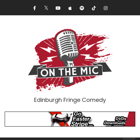
Edinburgh Fringe Comedy