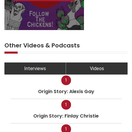
Other Videos & Podcasts
Interviews
Videos
1
Origin Story: Alexis Gay
1
Origin Story: Finlay Christie
1