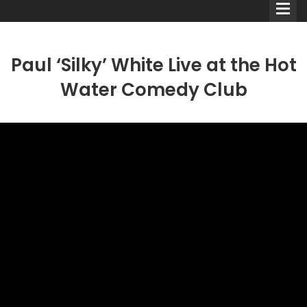
Paul ‘Silky’ White Live at the Hot
Water Comedy Club
Comedians
Double Acts & Sketch
Groups
Audio Interviews (Podcast)
Print Interviews