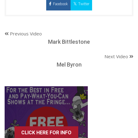
Facebook
Twitter
Previous Video
Mark Bittlestone
Next Video
Mel Byron
CLICK HERE FOR INFO