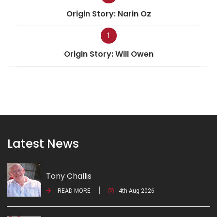
Origin Story: Narin Oz
1
Origin Story: Will Owen
Latest News
Tony Challis
READ MORE
4th Aug 2026