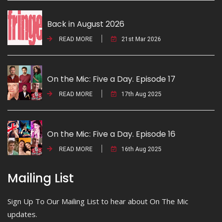
Back in August 2026
READ MORE
21st Mar 2026
On the Mic: Five a Day. Episode 17
READ MORE
17th Aug 2025
On the Mic: Five a Day. Episode 16
READ MORE
16th Aug 2025
Mailing List
Sign Up To Our Mailing List to hear about On The Mic
updates.