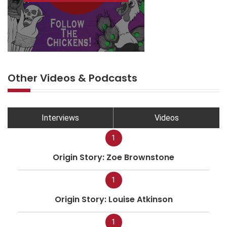
Other Videos & Podcasts
Interviews
Videos
1
Origin Story: Zoe Brownstone
1
Origin Story: Louise Atkinson
1