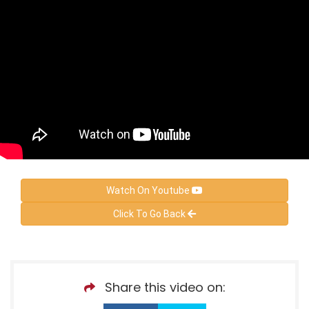
Watch On Youtube
Click To Go Back
Share this video on: