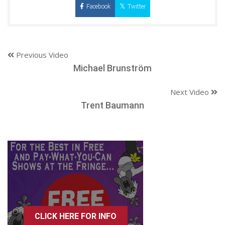
Facebook
Twitter
Previous Video
Michael Brunström
Next Video
Trent Baumann
CLICK HERE FOR INFO