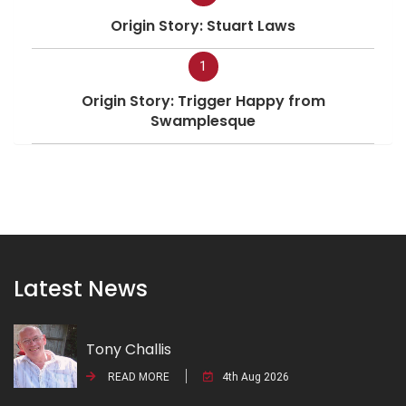
Origin Story: Stuart Laws
1
Origin Story: Trigger Happy from
Swamplesque
Latest News
Tony Challis
READ MORE
4th Aug 2026