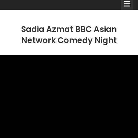
Sadia Azmat BBC Asian
Network Comedy Night
Comedians
Double Acts & Sketch
Groups
Audio Interviews (Podcast)
Print Interviews