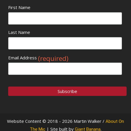
First Name
Last Name
(required)
Email Address
Website Content © 2018 - 2026 Martin Walker /
About On
| Site built by
.
The Mic
Giant Banana