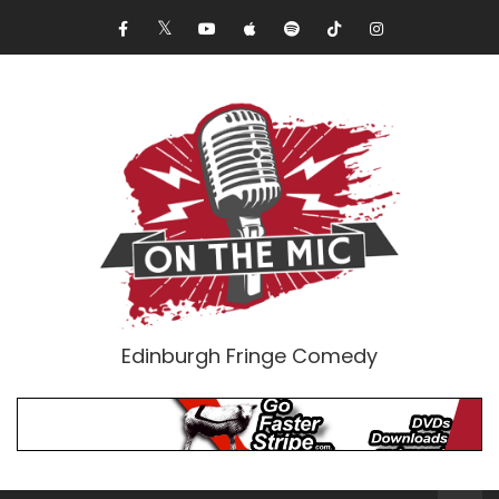
Edinburgh Fringe Comedy