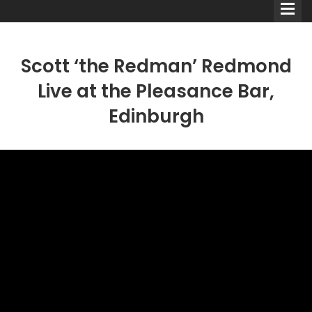
Scott ‘the Redman’ Redmond
Live at the Pleasance Bar,
Edinburgh
Comedians
Double Acts & Sketch
Groups
Audio Interviews (Podcast)
Print Interviews