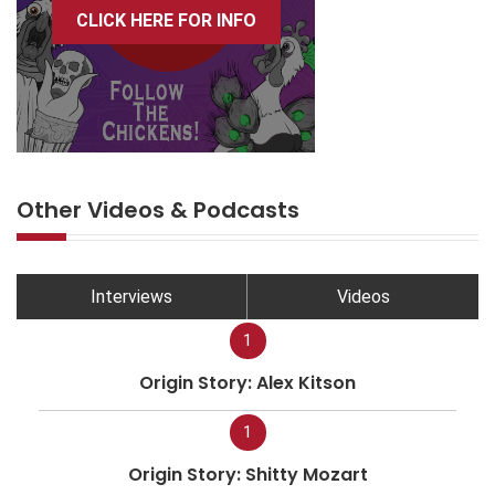
CLICK HERE FOR INFO
Other Videos & Podcasts
Interviews
Videos
1
Origin Story: Alex Kitson
1
Origin Story: Shitty Mozart