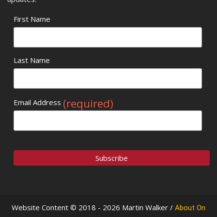
First Name
Last Name
(required)
Email Address
Website Content © 2018 - 2026 Martin Walker /
About On