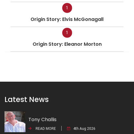
1
Origin Story: Elvis McGonagall
1
Origin Story: Eleanor Morton
Latest News
Tony Challis
READ MORE
4th Aug 2026