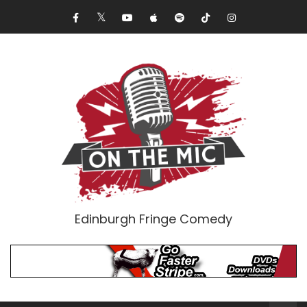
Edinburgh Fringe Comedy