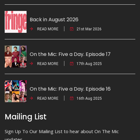
Back in August 2026
READ MORE
21st Mar 2026
On the Mic: Five a Day. Episode 17
READ MORE
17th Aug 2025
On the Mic: Five a Day. Episode 16
READ MORE
16th Aug 2025
Mailing List
Sign Up To Our Mailing List to hear about On The Mic
updates.