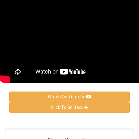
Watch On Youtube
Click To Go Back