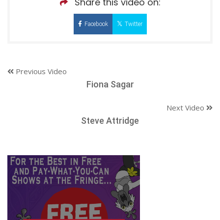
Share this video on:
Facebook
Twitter
Previous Video
Fiona Sagar
Next Video
Steve Attridge