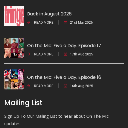
Back in August 2026
READ MORE
21st Mar 2026
On the Mic: Five a Day. Episode 17
READ MORE
17th Aug 2025
On the Mic: Five a Day. Episode 16
READ MORE
16th Aug 2025
Mailing List
Sign Up To Our Mailing List to hear about On The Mic
updates.