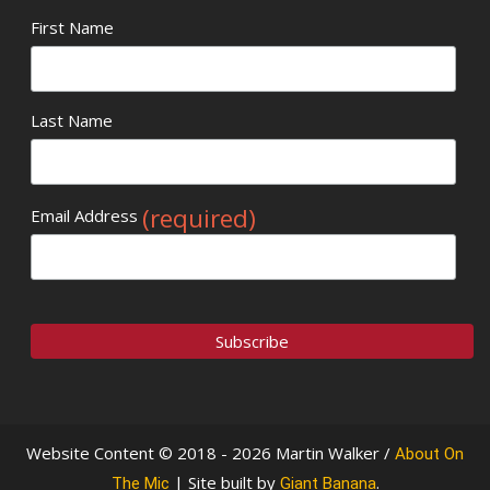
First Name
Last Name
(required)
Email Address
Website Content © 2018 - 2026 Martin Walker /
About On
| Site built by
.
The Mic
Giant Banana