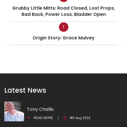
Grubby Little Mitts: Road Closed, Lost Props,
Bad Back, Power Loss, Bladder Open
1
Origin Story: Grace Mulvey
Latest News
Tony Challis
READ MORE
4th Aug 2026