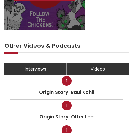
Other Videos & Podcasts
Interviews
Videos
1
Origin Story: Raul Kohli
1
Origin Story: Otter Lee
1