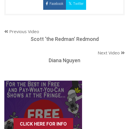
Facebook
Twitter
Previous Video
Scott ‘the Redman’ Redmond
Next Video
Diana Nguyen
CLICK HERE FOR INFO