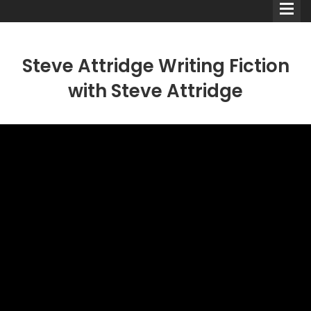
Steve Attridge Writing Fiction
with Steve Attridge
Comedians
Double Acts & Sketch
Groups
Audio Interviews (Podcast)
Print Interviews