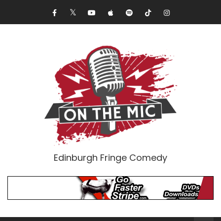
Edinburgh Fringe Comedy