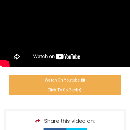
Watch On Youtube
Click To Go Back
Share this video on: