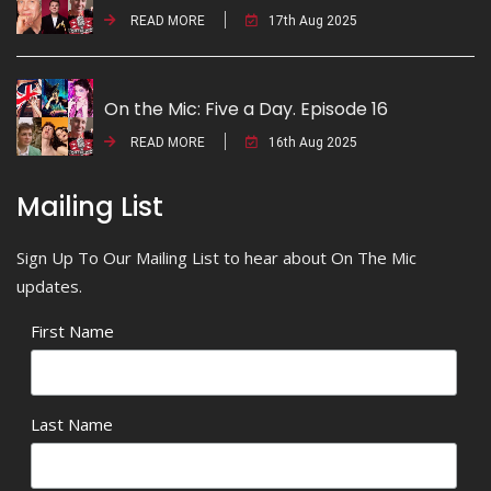
READ MORE
17th Aug 2025
On the Mic: Five a Day. Episode 16
READ MORE
16th Aug 2025
Mailing List
Sign Up To Our Mailing List to hear about On The Mic
updates.
First Name
Last Name