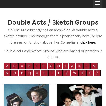
Double Acts / Sketch Groups
On The Mic currently has an archive of 80 double acts &
sketch groups. Click through them alphabetically here, or use
Comedians
the search function above. For Comedians,
.
click here
Double Acts & Sketch
Double acts and Sketch Groups who are based or perform in
Groups
the UK.
A
B
C
D
E
F
G
H
I
J
K
L
M
N
O
P
Q
R
S
T
U
V
W
X
Y
Z
Audio Interviews (Podcast)
Print Interviews