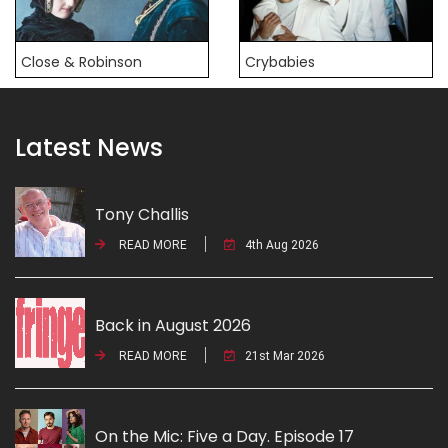
Close & Robinson
Crybabies
Latest News
Tony Challis
READ MORE
4th Aug 2026
Back in August 2026
READ MORE
21st Mar 2026
On the Mic: Five a Day. Episode 17