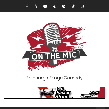
Edinburgh Fringe Comedy