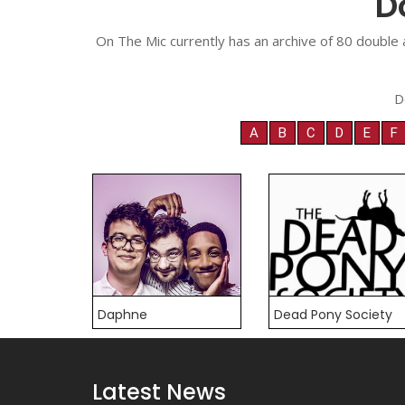
D
On The Mic currently has an archive of 80 double 
D
A
B
C
D
E
F
Daphne
Dead Pony Society
Latest News