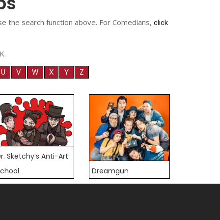
ps
 use the search function above. For Comedians,
click
K.
U
V
W
X
Y
Z
r. Sketchy’s Anti-Art
chool
Dreamgun