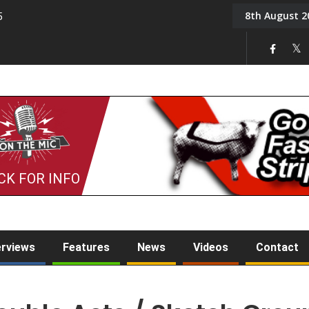
8th August 2
5
Tony Challis
CK FOR INFO
erviews
Features
News
Videos
Contact