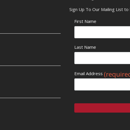
Sign Up To Our Mailing List t
First Name
Last Name
(require
Email Address