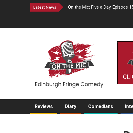
Latest News
On the Mic: Five a Day. Episode 1
CLI
Edinburgh Fringe Comedy
Reviews
Diary
Comedians
Int