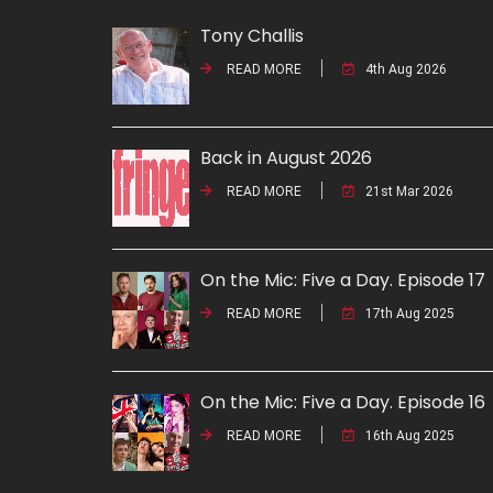
Tony Challis
READ MORE
4th Aug 2026
Back in August 2026
READ MORE
21st Mar 2026
On the Mic: Five a Day. Episode 17
READ MORE
17th Aug 2025
On the Mic: Five a Day. Episode 16
READ MORE
16th Aug 2025