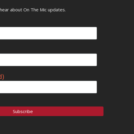
o hear about On The Mic updates.
d)