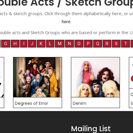
ouble Acts / Sketch Grou
acts & sketch groups. Click through them alphabetically here, or
.
here
ouble acts and Sketch Groups who are based or perform in the U
G
H
I
J
K
L
M
N
O
P
Q
R
S
T
D
Degrees of Error
Denim
S
Mailing List