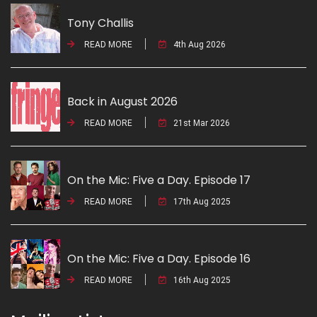
Tony Challis
READ MORE
4th Aug 2026
Back in August 2026
READ MORE
21st Mar 2026
On the Mic: Five a Day. Episode 17
READ MORE
17th Aug 2025
On the Mic: Five a Day. Episode 16
READ MORE
16th Aug 2025