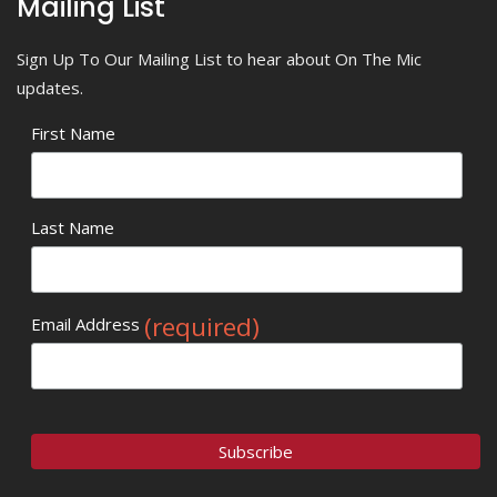
Mailing List
Sign Up To Our Mailing List to hear about On The Mic
updates.
First Name
Last Name
(required)
Email Address