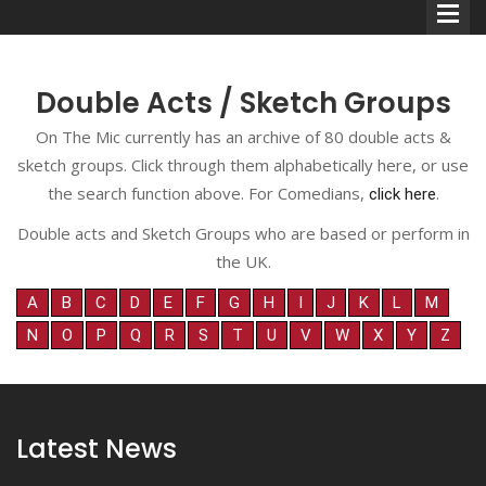
Double Acts / Sketch Groups
On The Mic currently has an archive of 80 double acts &
sketch groups. Click through them alphabetically here, or use
Comedians
the search function above. For Comedians,
.
click here
Double Acts & Sketch
Double acts and Sketch Groups who are based or perform in
Groups
the UK.
A
B
C
D
E
F
G
H
I
J
K
L
M
N
O
P
Q
R
S
T
U
V
W
X
Y
Z
Audio Interviews (Podcast)
Print Interviews
Latest News