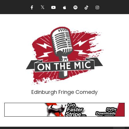
Edinburgh Fringe Comedy