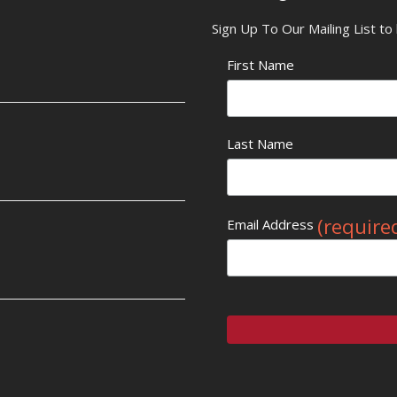
Sign Up To Our Mailing List t
First Name
Last Name
(require
Email Address