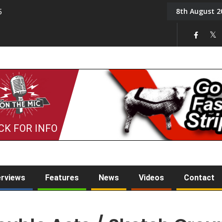
8th August 2
5
Tony Challis
CK FOR INFO
erviews
Features
News
Videos
Contact