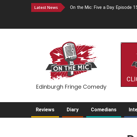
Latest News
On the Mic: Five a Day. Episode 1
CLI
Edinburgh Fringe Comedy
Reviews
Diary
Comedians
Int