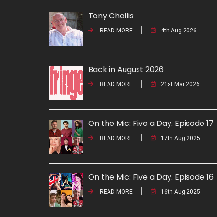
Tony Challis
READ MORE
4th Aug 2026
Back in August 2026
READ MORE
21st Mar 2026
On the Mic: Five a Day. Episode 17
READ MORE
17th Aug 2025
On the Mic: Five a Day. Episode 16
READ MORE
16th Aug 2025