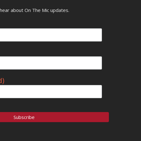
o hear about On The Mic updates.
d)