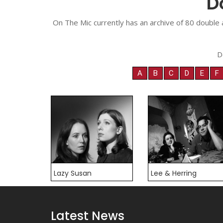
D
On The Mic currently has an archive of 80 double 
D
A
B
C
D
E
F
Lazy Susan
Lee & Herring
Latest News