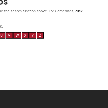
ps
 use the search function above. For Comedians,
click
K.
U
V
W
X
Y
Z