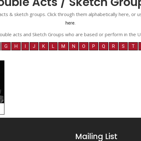
ouble Acts / Sketch Grou
acts & sketch groups. Click through them alphabetically here, or
.
here
ouble acts and Sketch Groups who are based or perform in the U
G
H
I
J
K
L
M
N
O
P
Q
R
S
T
Mailing List