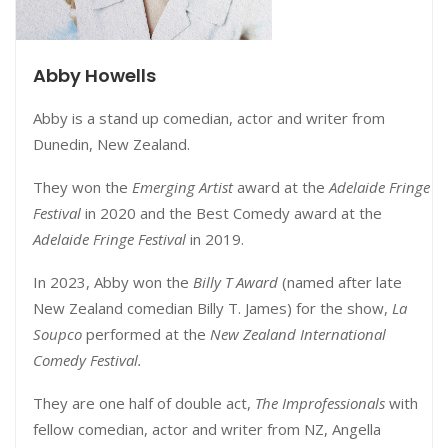
Abby Howells
Abby is a stand up comedian, actor and writer from
Dunedin, New Zealand.
They won the
Emerging Artist
award at the
Adelaide Fringe
Festival
in 2020 and the Best Comedy award at the
Adelaide Fringe Festival
in 2019.
In 2023, Abby won the
Billy T Award
(named after late
New Zealand comedian Billy T. James) for the show,
La
Soupco
performed at the
New Zealand International
Comedy Festival.
They are one half of double act,
The Improfessionals
with
fellow comedian, actor and writer from NZ, Angella