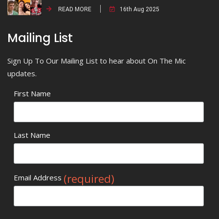
READ MORE
16th Aug 2025
Mailing List
Sign Up To Our Mailing List to hear about On The Mic
updates.
First Name
Last Name
(required)
Email Address