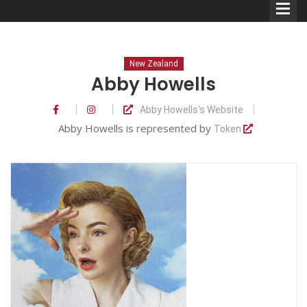
New Zealand
Abby Howells
Abby Howells's Website
Comedians
Abby Howells is represented by
Token
Double Acts & Sketch
Groups
Audio Interviews (Podcast)
Print Interviews