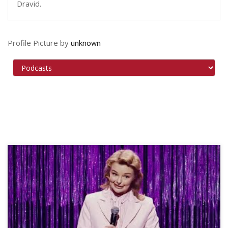
Dravid.
Profile Picture by
unknown