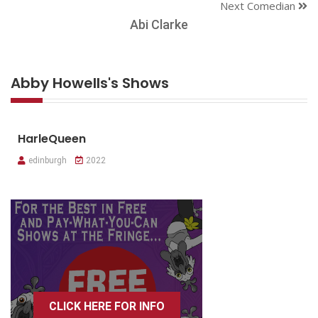
Next Comedian
Abi Clarke
Abby Howells's Shows
HarleQueen
edinburgh
2022
CLICK HERE FOR INFO