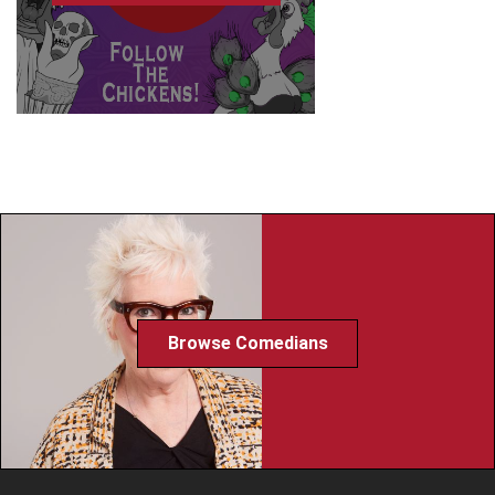
Browse Comedians