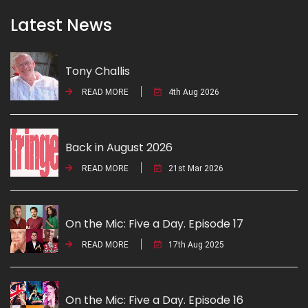
Latest News
Tony Challis
READ MORE
4th Aug 2026
Back in August 2026
READ MORE
21st Mar 2026
On the Mic: Five a Day. Episode 17
READ MORE
17th Aug 2025
On the Mic: Five a Day. Episode 16