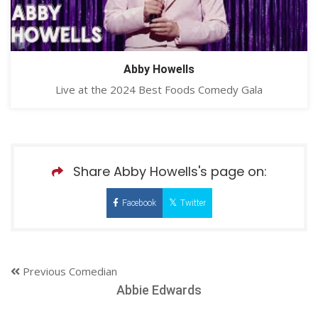
Abby Howells
Live at the 2024 Best Foods Comedy Gala
Share Abby Howells's page on:
Facebook
Twitter
Previous Comedian
Abbie Edwards