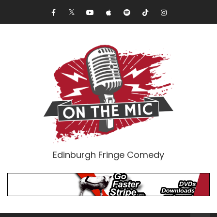
Edinburgh Fringe Comedy