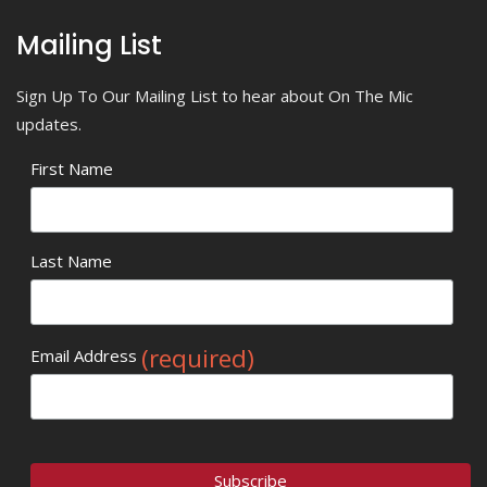
Mailing List
Sign Up To Our Mailing List to hear about On The Mic
updates.
First Name
Last Name
(required)
Email Address