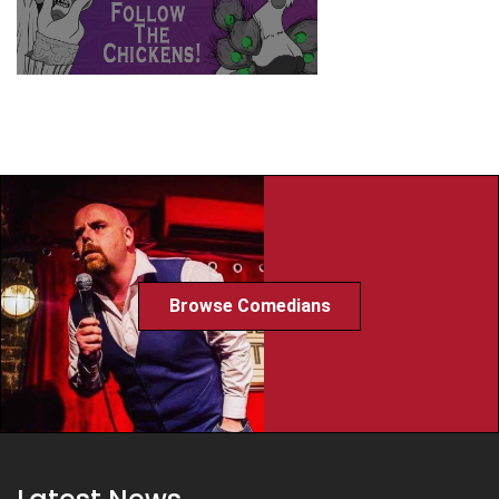
Browse Comedians