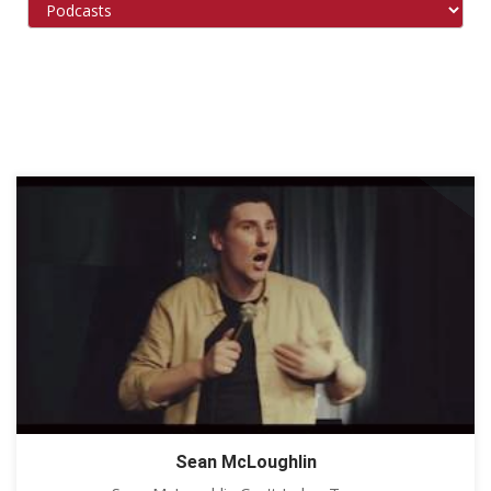
Sean McLoughlin