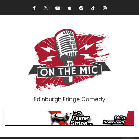
Edinburgh Fringe Comedy