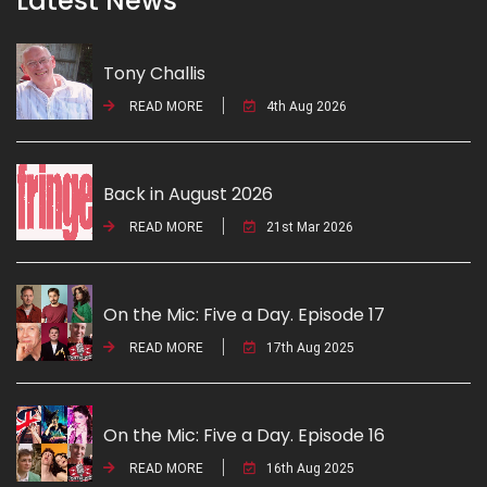
Latest News
Tony Challis
READ MORE
4th Aug 2026
Back in August 2026
READ MORE
21st Mar 2026
On the Mic: Five a Day. Episode 17
READ MORE
17th Aug 2025
On the Mic: Five a Day. Episode 16
READ MORE
16th Aug 2025