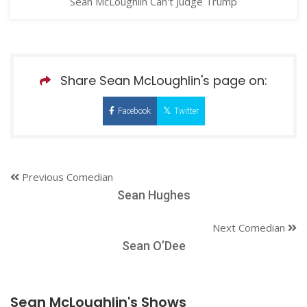
Sean McLoughlin Can't Judge Trump
Share Sean McLoughlin's page on:
Facebook
Twitter
Previous Comedian
Sean Hughes
Next Comedian
Sean O’Dee
Sean McLoughlin's Shows