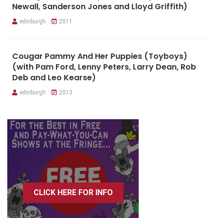
Newall, Sanderson Jones and Lloyd Griffith)
edinburgh
2011
Cougar Pammy And Her Puppies (Toyboys)
(with Pam Ford, Lenny Peters, Larry Dean, Rob
Deb and Leo Kearse)
edinburgh
2013
CLICK HERE FOR INFO