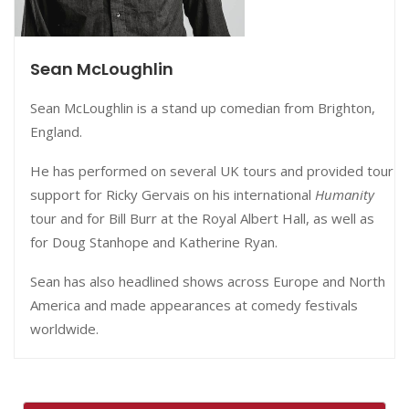
Sean McLoughlin
Sean McLoughlin is a stand up comedian from Brighton,
England.
He has performed on several UK tours and provided tour
support for Ricky Gervais on his international
Humanity
tour and for Bill Burr at the Royal Albert Hall, as well as
for Doug Stanhope and Katherine Ryan.
Sean has also headlined shows across Europe and North
America and made appearances at comedy festivals
worldwide.