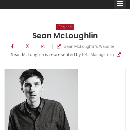
England
Sean McLoughlin
Sean McLoughlin's Website
Comedians
Sean McLoughlin is represented by
PBJ Management
Double Acts & Sketch
Groups
Audio Interviews (Podcast)
Print Interviews