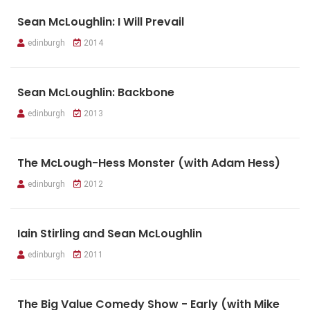
Sean McLoughlin: I Will Prevail
edinburgh
2014
Sean McLoughlin: Backbone
edinburgh
2013
The McLough-Hess Monster (with Adam Hess)
edinburgh
2012
Iain Stirling and Sean McLoughlin
edinburgh
2011
The Big Value Comedy Show - Early (with Mike