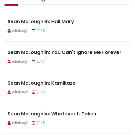
Sean McLoughlin: Hail Mary
edinburgh
2018
Sean McLoughlin: You Can't Ignore Me Forever
edinburgh
2017
Sean McLoughlin: Kamikaze
edinburgh
2016
Sean McLoughlin: Whatever It Takes
edinburgh
2015