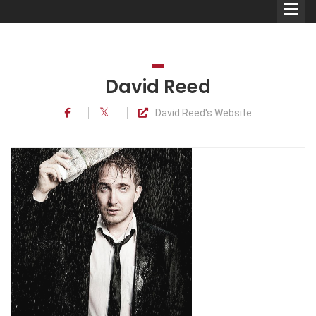
David Reed
David Reed's Website
Comedians
Double Acts & Sketch
Groups
Audio Interviews (Podcast)
Print Interviews