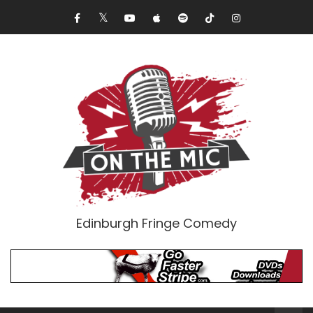
Edinburgh Fringe Comedy