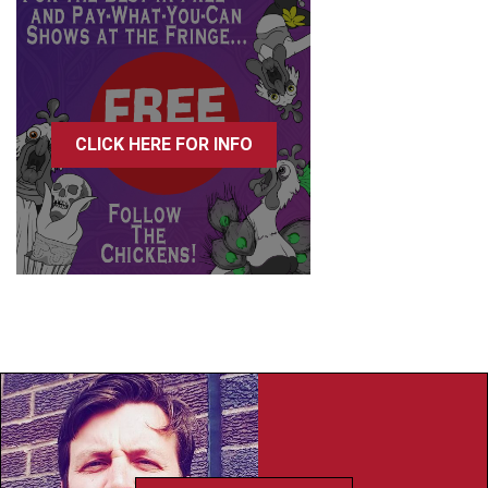
CLICK HERE FOR INFO