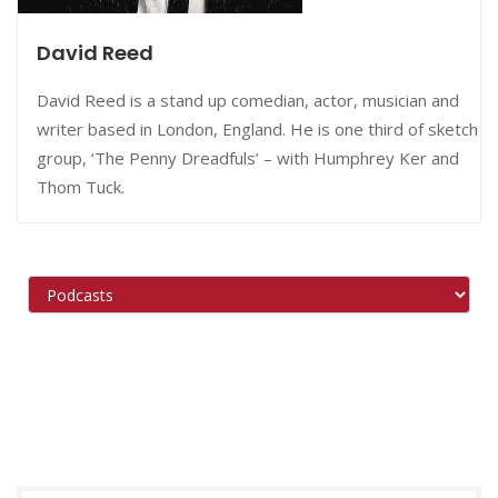
David Reed
David Reed is a stand up comedian, actor, musician and
writer based in London, England. He is one third of sketch
group, ‘The Penny Dreadfuls’ – with Humphrey Ker and
Thom Tuck.