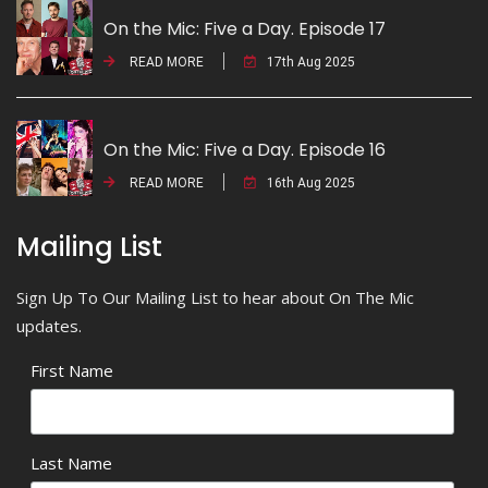
On the Mic: Five a Day. Episode 17
READ MORE
17th Aug 2025
On the Mic: Five a Day. Episode 16
READ MORE
16th Aug 2025
Mailing List
Sign Up To Our Mailing List to hear about On The Mic
updates.
First Name
Last Name