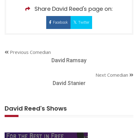
Share David Reed's page on:
Facebook
Twitter
Previous Comedian
David Ramsay
Next Comedian
David Stanier
David Reed's Shows