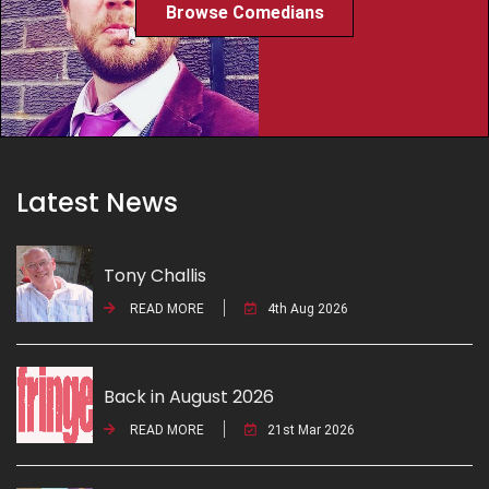
Browse Comedians
Latest News
Tony Challis
READ MORE
4th Aug 2026
Back in August 2026
READ MORE
21st Mar 2026