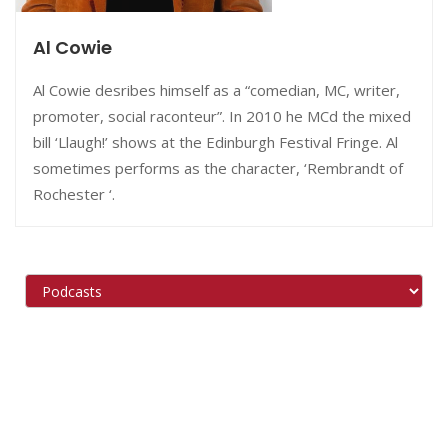
Al Cowie
Al Cowie desribes himself as a “comedian, MC, writer,
promoter, social raconteur”. In 2010 he MCd the mixed
bill ‘Llaugh!’ shows at the Edinburgh Festival Fringe. Al
sometimes performs as the character, ‘Rembrandt of
Rochester ‘.