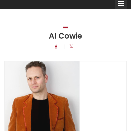
Al Cowie
Comedians
Double Acts & Sketch
Groups
Audio Interviews (Podcast)
Print Interviews