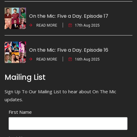
On the Mic: Five a Day. Episode 17
READ MORE
17th Aug 2025
On the Mic: Five a Day. Episode 16
READ MORE
16th Aug 2025
Mailing List
Sign Up To Our Mailing List to hear about On The Mic
updates.
First Name