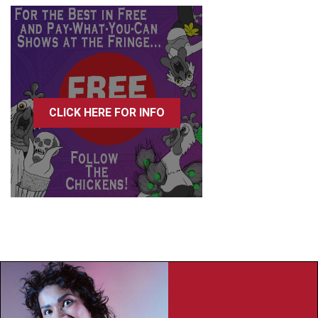
CLICK HERE FOR INFO