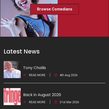
Browse Comedians
Latest News
Tony Challis
READ MORE
4th Aug 2026
Back in August 2026
READ MORE
21st Mar 2026