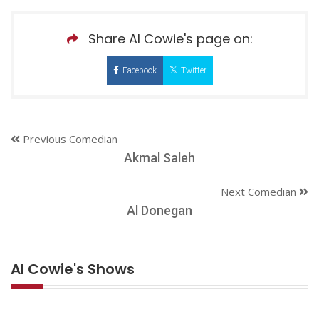
Share Al Cowie's page on:
Facebook
Twitter
Previous Comedian
Akmal Saleh
Next Comedian
Al Donegan
Al Cowie's Shows