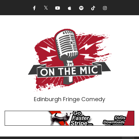
Edinburgh Fringe Comedy