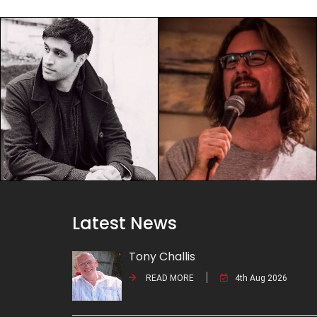
Latest News
Tony Challis
READ MORE
4th Aug 2026