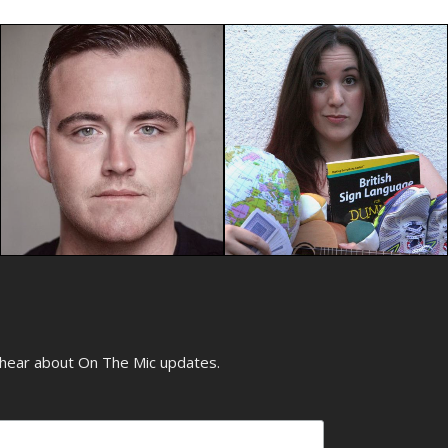
o hear about On The Mic updates.