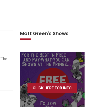
Matt Green's Shows
 ‘The
CLICK HERE FOR INFO