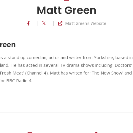
Matt Green
Matt Green's Website
reen
s a stand up comedian, actor and writer from Yorkshire, based in
and. He has acted in several TV drama shows including ‘Doctors’
Fresh Meat’ (Channel 4). Matt has writen for ‘The Now Show’ and
for BBC Radio 4.