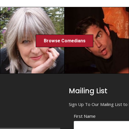
Browse Comedians
Mailing List
Sign Up To Our Mailing List t
First Name