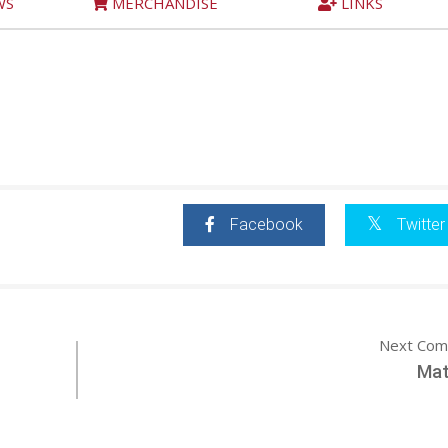
WS
MERCHANDISE
LINKS
Facebook
Twitter
Next Com
Mat