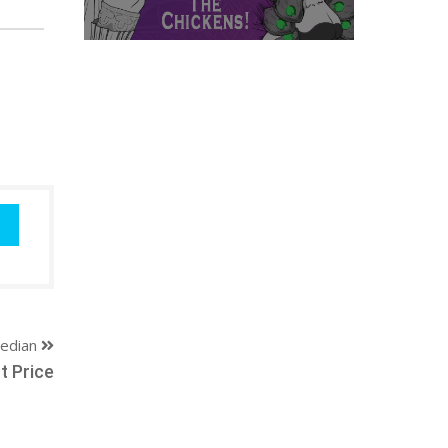
edian
t Price