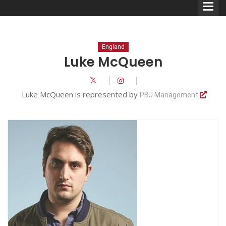
England
Luke McQueen
Comedians
Luke McQueen is represented by
PBJ Management
Double Acts & Sketch
Groups
Audio Interviews (Podcast)
Print Interviews