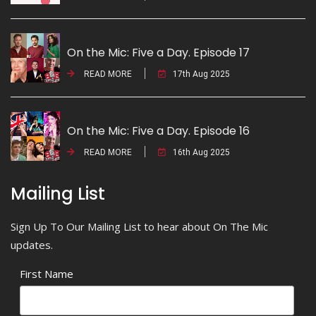
On the Mic: Five a Day. Episode 17
READ MORE
17th Aug 2025
On the Mic: Five a Day. Episode 16
READ MORE
16th Aug 2025
Mailing List
Sign Up To Our Mailing List to hear about On The Mic
updates.
First Name