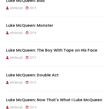
Luke McQueen: Bad
edinburgh
2019
Luke McQueen: Monster
edinburgh
2018
Luke McQueen: The Boy With Tape on His Face
edinburgh
2017
Luke McQueen: Double Act
edinburgh
2015
Luke McQueen: Now That's What I Luke McQueen
edinburgh
2014