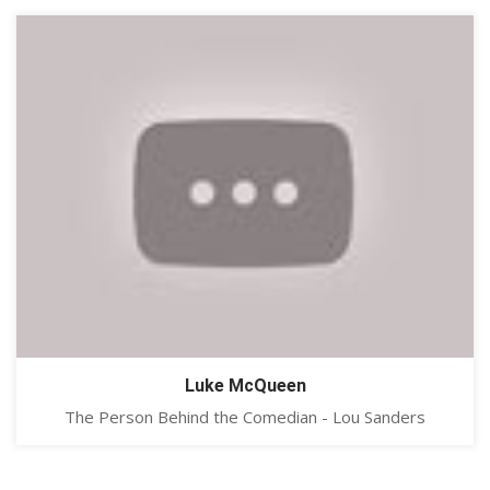
Luke McQueen
The Person Behind the Comedian - Lou Sanders