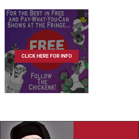
CLICK HERE FOR INFO