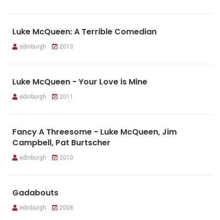
Luke McQueen: A Terrible Comedian
edinburgh
2013
Luke McQueen - Your Love is Mine
edinburgh
2011
Fancy A Threesome - Luke McQueen, Jim
Campbell, Pat Burtscher
edinburgh
2010
Gadabouts
edinburgh
2008