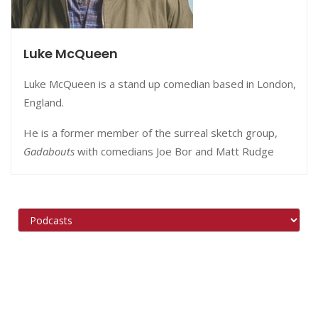
Luke McQueen
Luke McQueen is a stand up comedian based in London,
England.
He is a former member of the surreal sketch group,
Gadabouts
with comedians Joe Bor and Matt Rudge