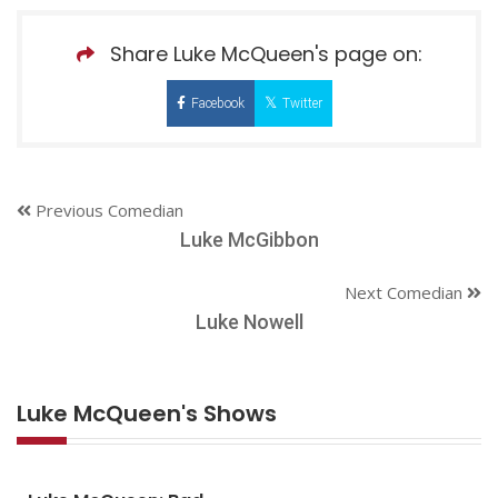
Share Luke McQueen's page on:
Facebook
Twitter
Previous Comedian
Luke McGibbon
Next Comedian
Luke Nowell
Luke McQueen's Shows