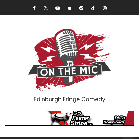
Edinburgh Fringe Comedy