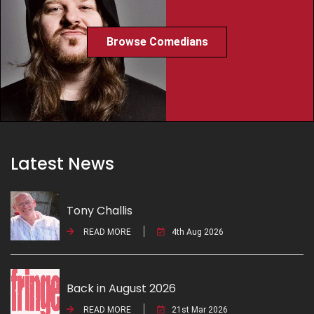
Browse Comedians
Latest News
Tony Challis
READ MORE
4th Aug 2026
Back in August 2026
READ MORE
21st Mar 2026