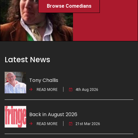
Browse Comedians
Latest News
Tony Challis
READ MORE
4th Aug 2026
Back in August 2026
READ MORE
21st Mar 2026