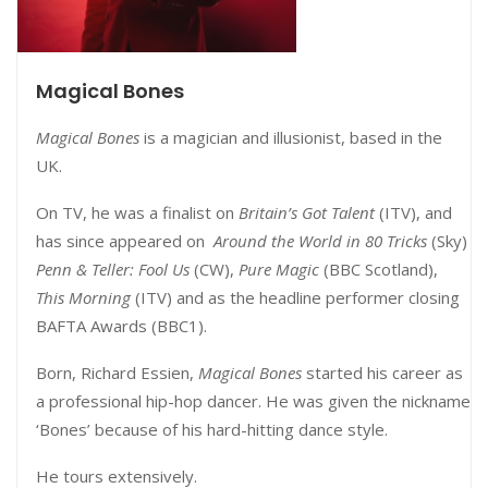
Magical Bones
Magical Bones
is a magician and illusionist, based in the
UK.
On TV, he was a finalist on
Britain’s Got Talent
(ITV), and
has since appeared on
Around the World in 80 Tricks
(Sky)
Penn & Teller: Fool Us
(CW),
Pure Magic
(BBC Scotland),
This Morning
(ITV) and as the headline performer closing
BAFTA Awards (BBC1).
Born, Richard Essien,
Magical Bones
started his career as
a professional hip-hop dancer. He was given the nickname
‘Bones’ because of his hard-hitting dance style.
He tours extensively.