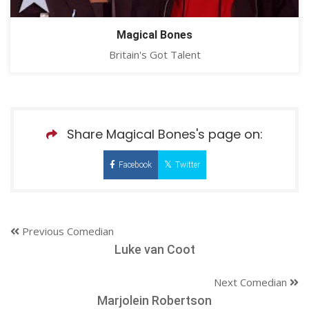
Magical Bones
Britain's Got Talent
Share Magical Bones's page on:
Facebook
Twitter
Previous Comedian
Luke van Coot
Next Comedian
Marjolein Robertson