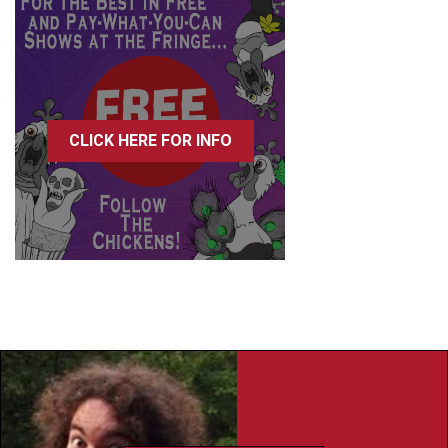
CLICK HERE FOR INFO