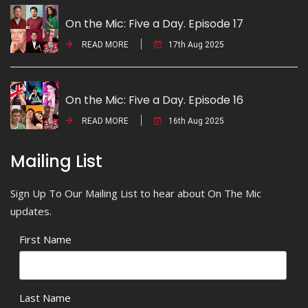
On the Mic: Five a Day. Episode 17
READ MORE
17th Aug 2025
On the Mic: Five a Day. Episode 16
READ MORE
16th Aug 2025
Mailing List
Sign Up To Our Mailing List to hear about On The Mic
updates.
First Name
Last Name