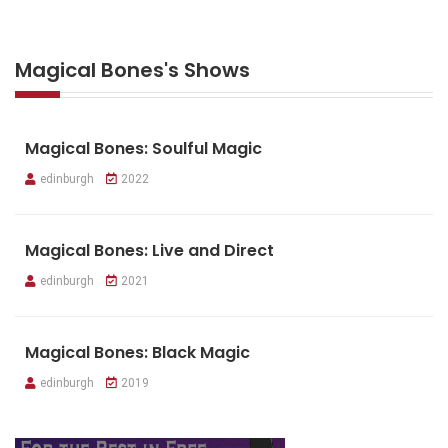
Magical Bones's Shows
Magical Bones: Soulful Magic
edinburgh
2022
Magical Bones: Live and Direct
edinburgh
2021
Magical Bones: Black Magic
edinburgh
2019