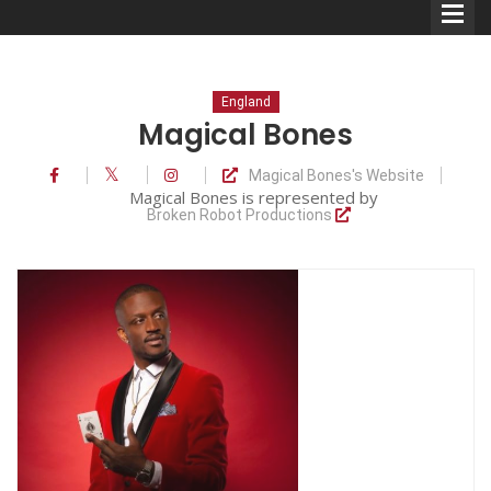
England
Magical Bones
Magical Bones's Website
Comedians
Magical Bones is represented by
Broken Robot Productions
Double Acts & Sketch
Groups
Audio Interviews (Podcast)
Print Interviews