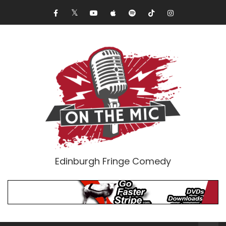
Edinburgh Fringe Comedy