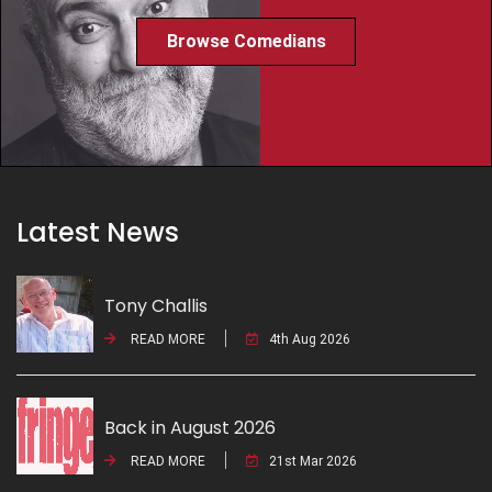
Browse Comedians
Latest News
Tony Challis
READ MORE
4th Aug 2026
Back in August 2026
READ MORE
21st Mar 2026