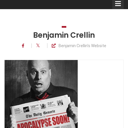
Benjamin Crellin
Benjamin Crellin's Website
Comedians
Double Acts & Sketch
Groups
Audio Interviews (Podcast)
Print Interviews