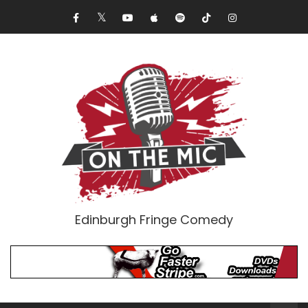
Edinburgh Fringe Comedy