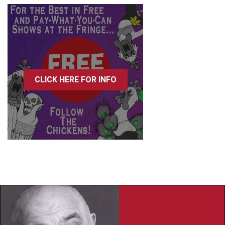
CLICK HERE FOR INFO