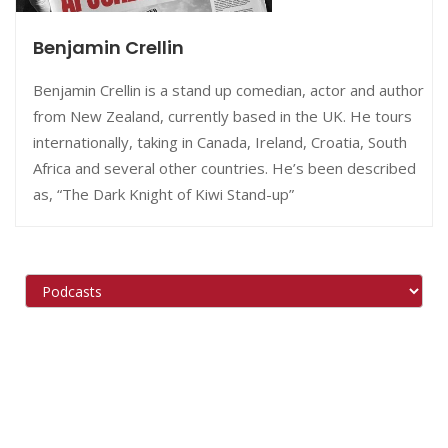
Benjamin Crellin
Benjamin Crellin is a stand up comedian, actor and author
from New Zealand, currently based in the UK. He tours
internationally, taking in Canada, Ireland, Croatia, South
Africa and several other countries. He’s been described
as, “The Dark Knight of Kiwi Stand-up”