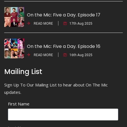
On the Mic: Five a Day. Episode 17
READ MORE
17th Aug 2025
On the Mic: Five a Day. Episode 16
READ MORE
16th Aug 2025
Mailing List
Sign Up To Our Mailing List to hear about On The Mic
updates.
First Name