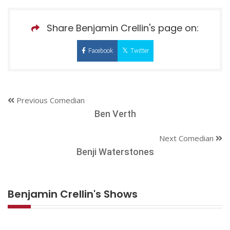
Share Benjamin Crellin's page on:
Facebook
Twitter
Previous Comedian
Ben Verth
Next Comedian
Benji Waterstones
Benjamin Crellin's Shows