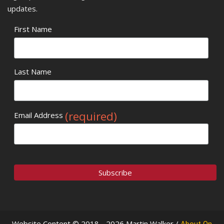
updates.
First Name
Last Name
(required)
Email Address
Website Content © 2018 - 2026 Martin Walker /