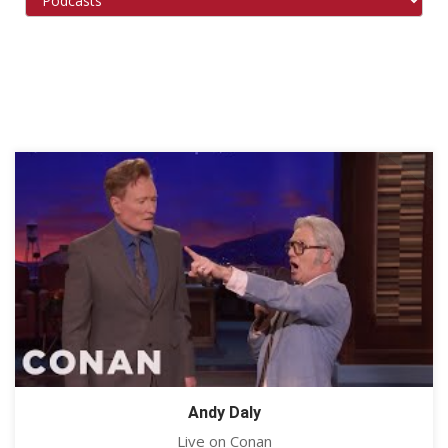
Andy Daly
Live on Conan