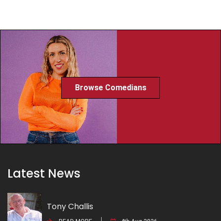
Browse Comedians
Latest News
Tony Challis