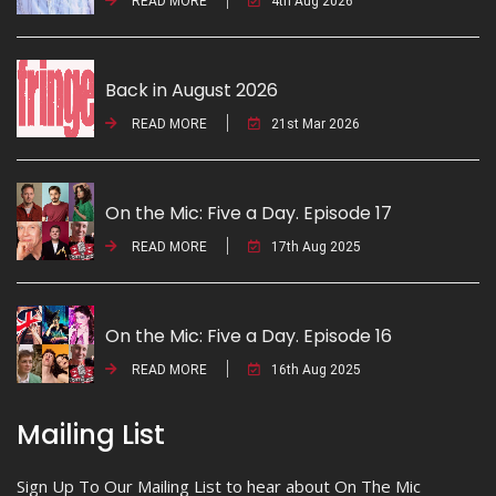
READ MORE
4th Aug 2026
Back in August 2026
READ MORE
21st Mar 2026
On the Mic: Five a Day. Episode 17
READ MORE
17th Aug 2025
On the Mic: Five a Day. Episode 16
READ MORE
16th Aug 2025
Mailing List
Sign Up To Our Mailing List to hear about On The Mic