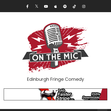
Edinburgh Fringe Comedy