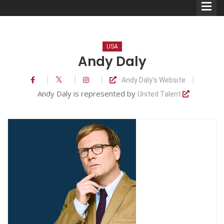
USA
Andy Daly
Andy Daly's Website
Comedians
Andy Daly is represented by
United Talent
Double Acts & Sketch
Groups
Audio Interviews (Podcast)
Print Interviews