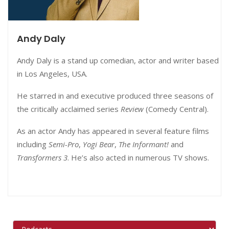
Andy Daly
Andy Daly is a stand up comedian, actor and writer based
in Los Angeles, USA.
He starred in and executive produced three seasons of
the critically acclaimed series
Review
(Comedy Central).
As an actor Andy has appeared in several feature films
including
Semi-Pro
,
Yogi Bear
,
The Informant!
and
Transformers 3
. He’s also acted in numerous TV shows.