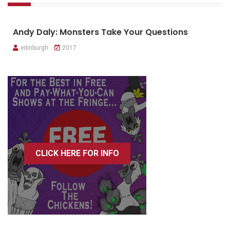
Andy Daly: Monsters Take Your Questions
edinburgh
2017
CLICK HERE FOR INFO