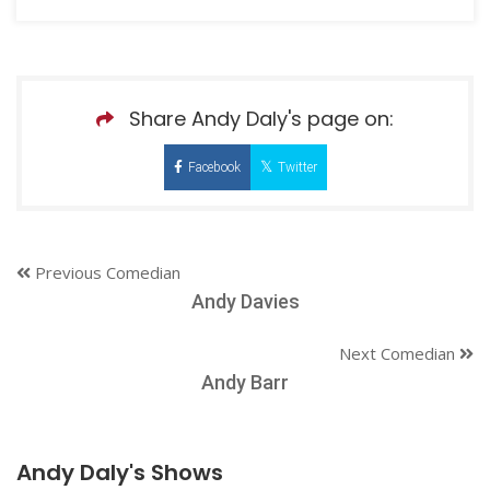
Share Andy Daly's page on:
Facebook
Twitter
Previous Comedian
Andy Davies
Next Comedian
Andy Barr
Andy Daly's Shows