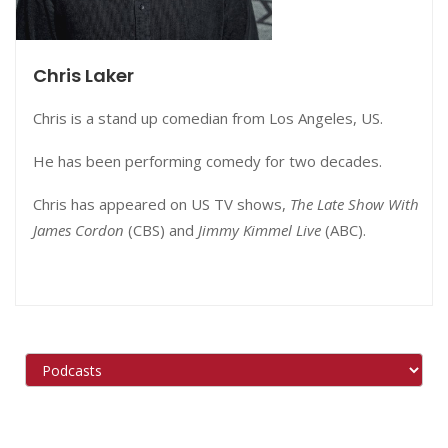
Chris Laker
Chris is a stand up comedian from Los Angeles, US.
He has been performing comedy for two decades.
Chris has appeared on US TV shows,
The Late Show With
James Cordon
(CBS) and
Jimmy Kimmel Live
(ABC).