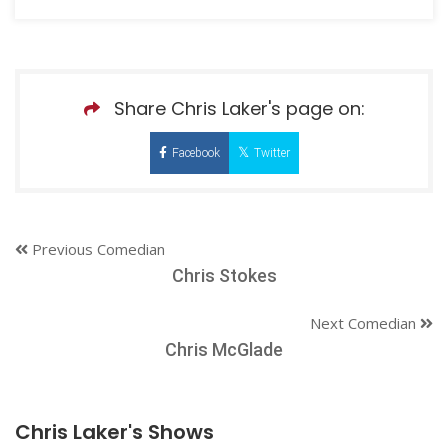
Share Chris Laker's page on:
Facebook
Twitter
Previous Comedian
Chris Stokes
Next Comedian
Chris McGlade
Chris Laker's Shows