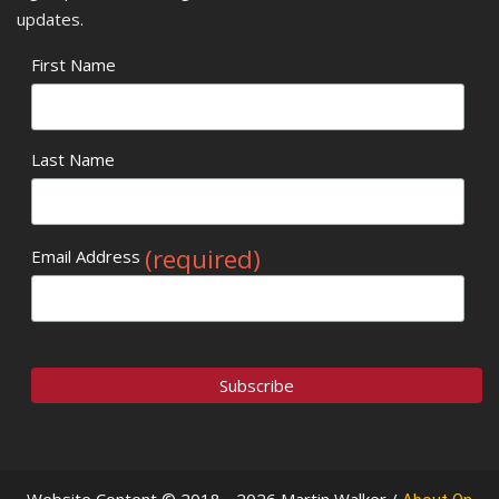
updates.
First Name
Last Name
(required)
Email Address
Website Content © 2018 - 2026 Martin Walker /