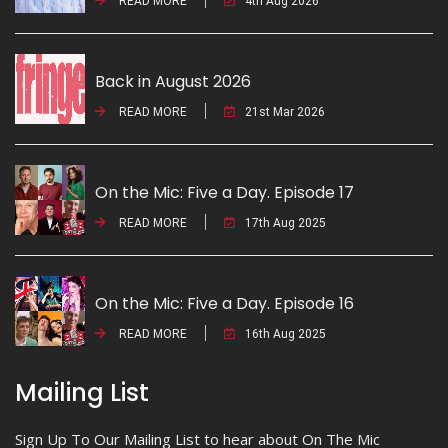
READ MORE
4th Aug 2026
Back in August 2026
READ MORE
21st Mar 2026
On the Mic: Five a Day. Episode 17
READ MORE
17th Aug 2025
On the Mic: Five a Day. Episode 16
READ MORE
16th Aug 2025
Mailing List
Sign Up To Our Mailing List to hear about On The Mic