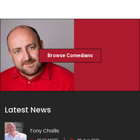
Browse Comedians
Latest News
Tony Challis