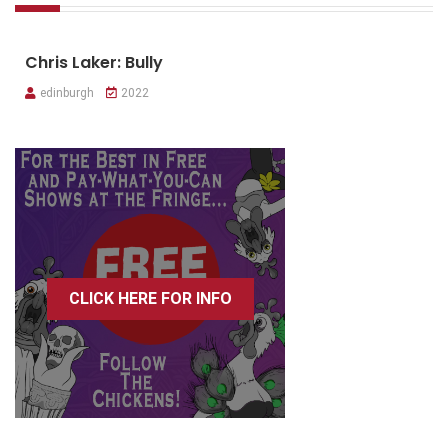
Chris Laker: Bully
edinburgh
2022
CLICK HERE FOR INFO