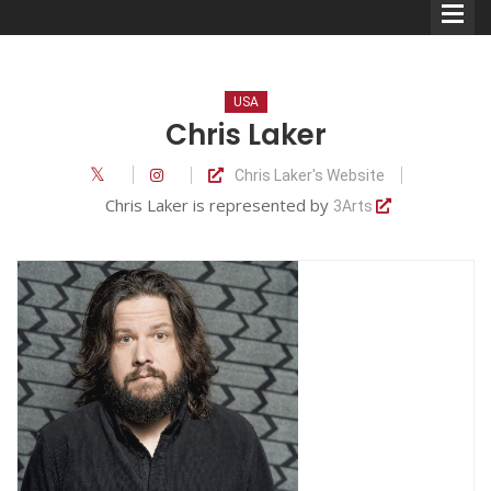
USA
Chris Laker
Chris Laker's Website
Comedians
Chris Laker is represented by
3Arts
Double Acts & Sketch
Groups
Audio Interviews (Podcast)
Print Interviews