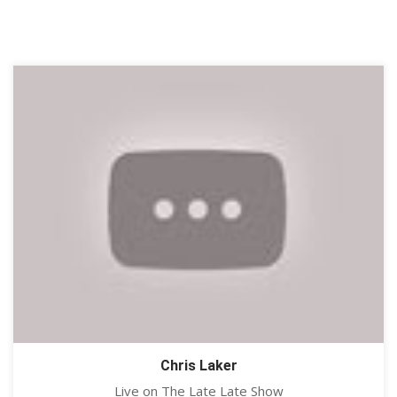
Chris Laker
Live on The Late Late Show