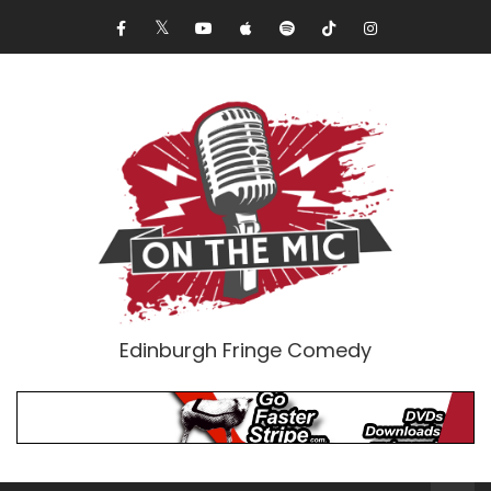
Edinburgh Fringe Comedy