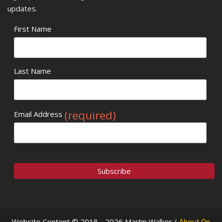
updates.
First Name
Last Name
(required)
Email Address
Website Content © 2018 - 2026 Martin Walker /