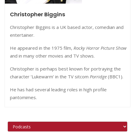
Christopher Biggins
Christopher Biggins is a UK based actor, comedian and
entertainer.
He appeared in the 1975 film,
Rocky Horror Picture Show
and in many other movies and TV shows.
Christopher is perhaps best known for portraying the
character ‘Lukewarm’ in the TV sitcom
Porridge
(BBC1).
He has had several leading roles in high profile
pantomimes.