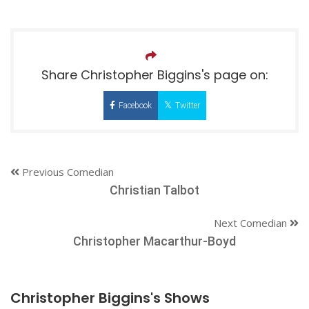
Share Christopher Biggins's page on:
Facebook
Twitter
Previous Comedian
Christian Talbot
Next Comedian
Christopher Macarthur-Boyd
Christopher Biggins's Shows