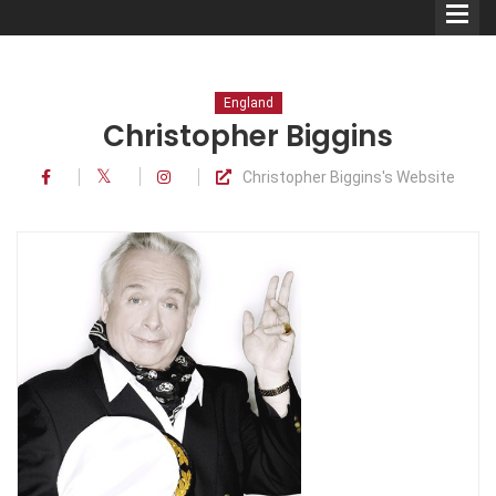
England
Christopher Biggins
Christopher Biggins's Website
Comedians
Double Acts & Sketch
Groups
Audio Interviews (Podcast)
Print Interviews