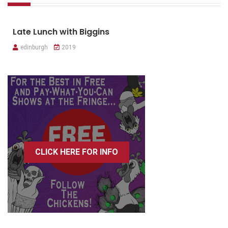
Late Lunch with Biggins
edinburgh
2019
CLICK HERE FOR INFO