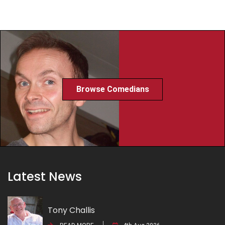
Browse Comedians
Latest News
Tony Challis