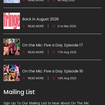
READ MORE
4th Aug 2026
Back in August 2026
READ MORE
21st Mar 2026
On the Mic: Five a Day. Episode 17
READ MORE
17th Aug 2025
On the Mic: Five a Day. Episode 16
READ MORE
16th Aug 2025
Mailing List
Sign Up To Our Mailing List to hear about On The Mic