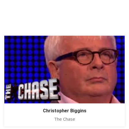
Christopher Biggins
The Chase