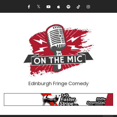
Edinburgh Fringe Comedy