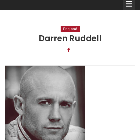
England
Darren Ruddell
Comedians
Double Acts & Sketch
Groups
Audio Interviews (Podcast)
Print Interviews