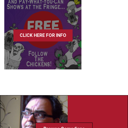
CLICK HERE FOR INFO