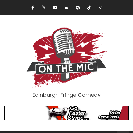
Edinburgh Fringe Comedy