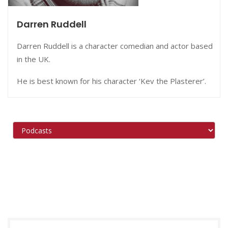
Darren Ruddell
Darren Ruddell is a character comedian and actor based
in the UK.
He is best known for his character ‘Kev the Plasterer’.