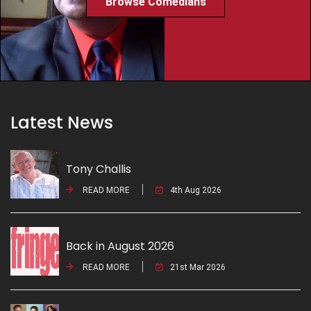
Browse Comedians
Latest News
Tony Challis
READ MORE
4th Aug 2026
Back in August 2026
READ MORE
21st Mar 2026