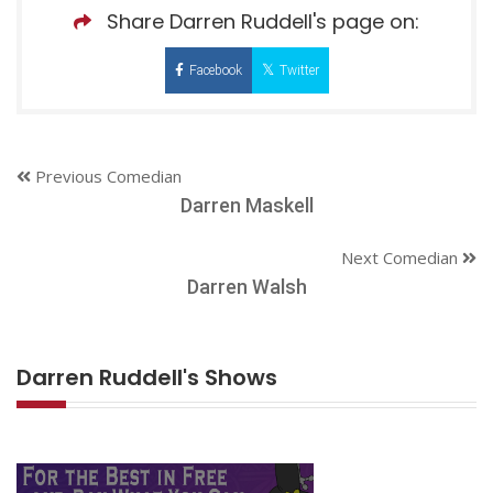
Share Darren Ruddell's page on:
Facebook
Twitter
Previous Comedian
Darren Maskell
Next Comedian
Darren Walsh
Darren Ruddell's Shows