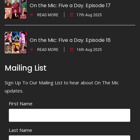
On the Mic: Five a Day. Episode 17
READ MORE
17th Aug 2025
On the Mic: Five a Day. Episode 16
READ MORE
16th Aug 2025
Mailing List
Sign Up To Our Mailing List to hear about On The Mic
updates.
First Name
Last Name