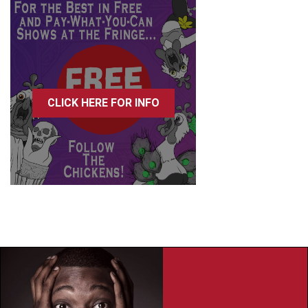
CLICK HERE FOR INFO