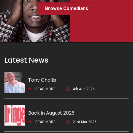
Browse Comedians
Latest News
Tony Challis
READ MORE
4th Aug 2026
Back in August 2026
READ MORE
21st Mar 2026