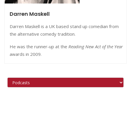
Darren Maskell
Darren Maskell is a UK based stand up comedian from
the alternative comedy tradition.
He was the runner-up at the
Reading New Act of the Year
awards in 2009.