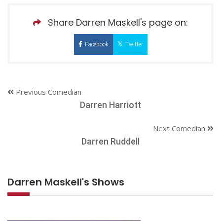
Share Darren Maskell's page on:
Facebook
Twitter
Previous Comedian
Darren Harriott
Next Comedian
Darren Ruddell
Darren Maskell's Shows