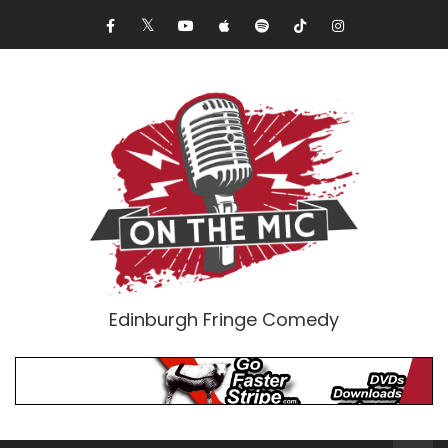
Edinburgh Fringe Comedy