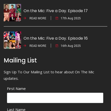
On the Mic: Five a Day. Episode 17
READ MORE
17th Aug 2025
On the Mic: Five a Day. Episode 16
READ MORE
16th Aug 2025
Mailing List
Sign Up To Our Mailing List to hear about On The Mic
updates.
First Name
Last Name