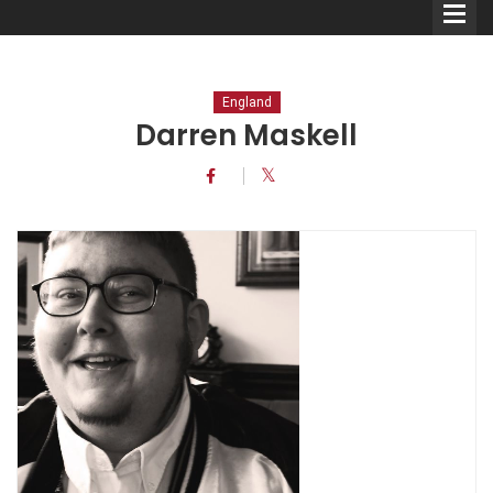
England
Darren Maskell
Comedians
Double Acts & Sketch
Groups
Audio Interviews (Podcast)
Print Interviews