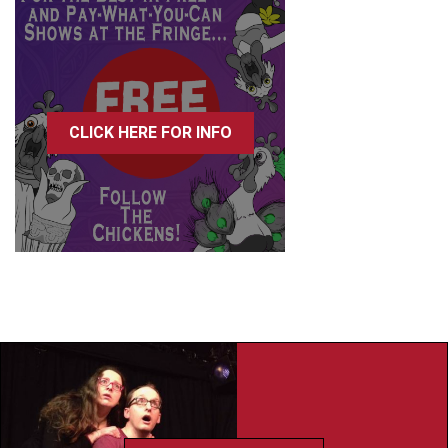
CLICK HERE FOR INFO