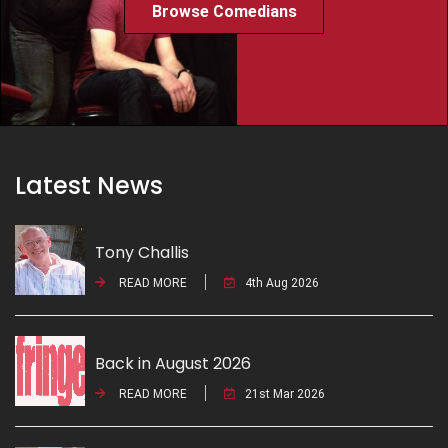
Browse Comedians
Latest News
Tony Challis
READ MORE
4th Aug 2026
Back in August 2026
READ MORE
21st Mar 2026