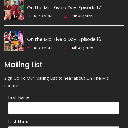
On the Mic: Five a Day. Episode 17
READ MORE
17th Aug 2025
On the Mic: Five a Day. Episode 16
READ MORE
16th Aug 2025
Mailing List
Sign Up To Our Mailing List to hear about On The Mic
updates.
First Name
Last Name