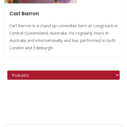
Carl Barron
Carl Barron is a stand up comedian born at Longreach in
Central Queensland, Australia. He regularly tours in
Australia and internationally and has performed in both
London and Edinburgh.