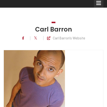
Carl Barron
Carl Barron's Website
Comedians
Double Acts & Sketch
Groups
Audio Interviews (Podcast)
Print Interviews