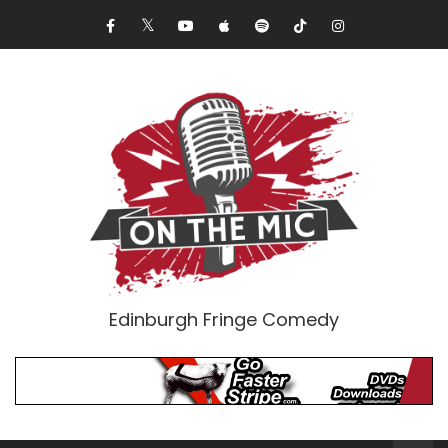
Edinburgh Fringe Comedy