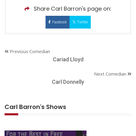
Share Carl Barron's page on:
Facebook
Twitter
Previous Comedian
Cariad Lloyd
Next Comedian
Carl Donnelly
Carl Barron's Shows