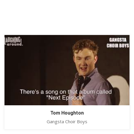
Tom Houghton
Gangsta Choir Boys