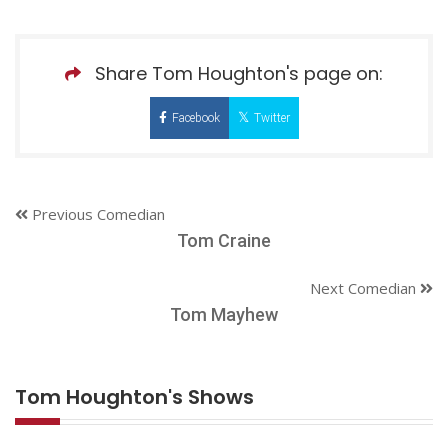
Share Tom Houghton's page on:
Facebook
Twitter
Previous Comedian
Tom Craine
Next Comedian
Tom Mayhew
Tom Houghton's Shows