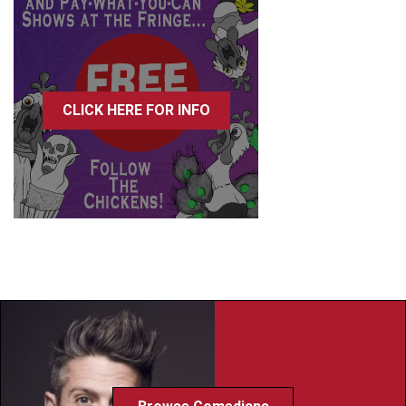
CLICK HERE FOR INFO