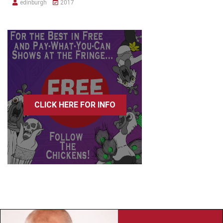
edinburgh
2017
CLICK HERE FOR INFO