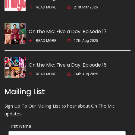
READ MORE
21st Mar 2026
On the Mic: Five a Day. Episode 17
READ MORE
17th Aug 2025
On the Mic: Five a Day. Episode 16
READ MORE
16th Aug 2025
Mailing List
Sign Up To Our Mailing List to hear about On The Mic
updates.
First Name