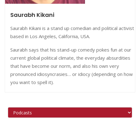
Saurabh Kikani
Saurabh Kikani is a stand up comedian and political activist
based in
Los Angeles, California, USA.
Saurabh says that his stand-up comedy pokes fun at our
current global political climate, the everyday absurdities
that have become our norm, and also his own very
pronounced idiosyncrasies… or idiocy (depending on how
you want to spell it).