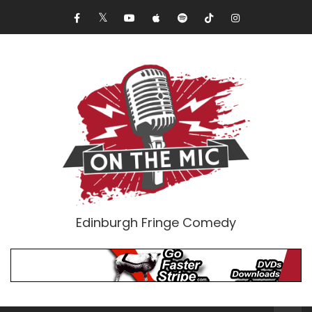
Edinburgh Fringe Comedy