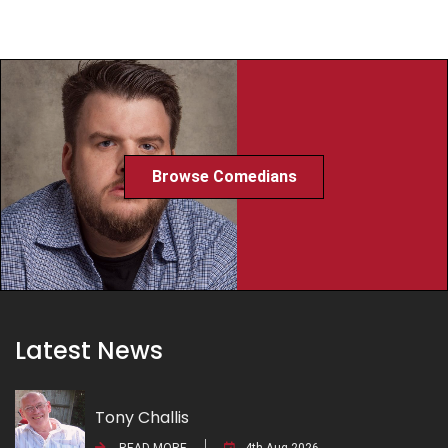
Browse Comedians
Latest News
Tony Challis
READ MORE
4th Aug 2026