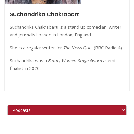
Suchandrika Chakrabarti
Suchandrika Chakrabarti is a stand up comedian, writer
and journalist based in London, England.
She is a regular writer for
The News Quiz
(BBC Radio 4)
Suchandrika was a
Funny Women Stage Awards
semi-
finalist in 2020.