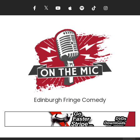
Edinburgh Fringe Comedy