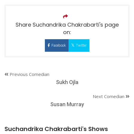
Share Suchandrika Chakrabarti's page
on:
Facebook
Twitter
Previous Comedian
Sukh Ojla
Next Comedian
Susan Murray
Suchandrika Chakrabarti's Shows