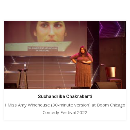
Suchandrika Chakrabarti
I Miss Amy Winehouse (30-minute version) at Boom Chicago
Comedy Festival 2022