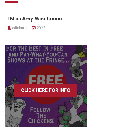
I Miss Amy Winehouse
edinburgh
2022
CLICK HERE FOR INFO