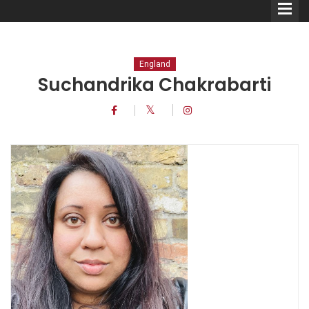
England
Suchandrika Chakrabarti
Comedians
Double Acts & Sketch
Groups
Audio Interviews (Podcast)
Print Interviews