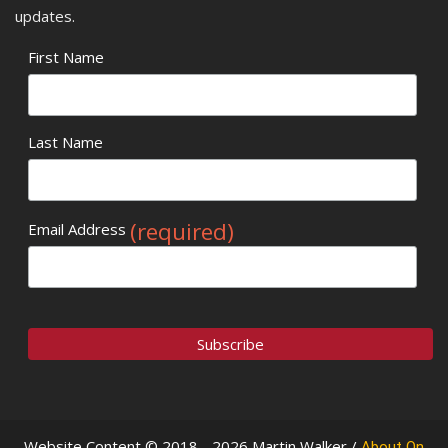
updates.
First Name
Last Name
(required)
Email Address
Website Content © 2018 - 2026 Martin Walker /
About On