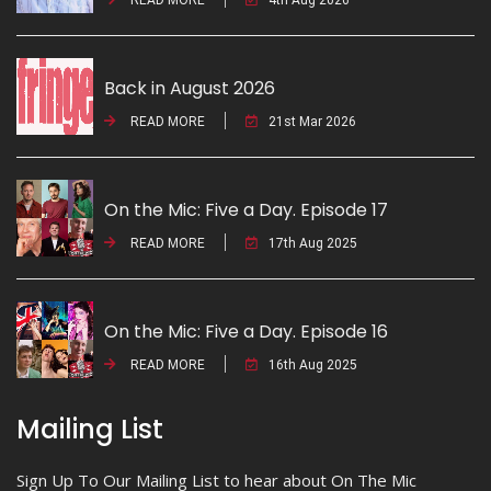
Back in August 2026
READ MORE
21st Mar 2026
On the Mic: Five a Day. Episode 17
READ MORE
17th Aug 2025
On the Mic: Five a Day. Episode 16
READ MORE
16th Aug 2025
Mailing List
Sign Up To Our Mailing List to hear about On The Mic