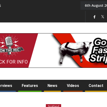
6th August 2
5
Tony Challis
CK FOR INFO
erviews
Features
News
Videos
Contact
Scotland