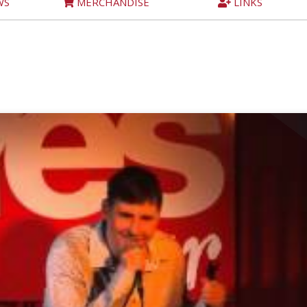
WS
MERCHANDISE
LINKS