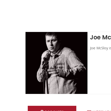
Joe Mc
Joe McSloy i