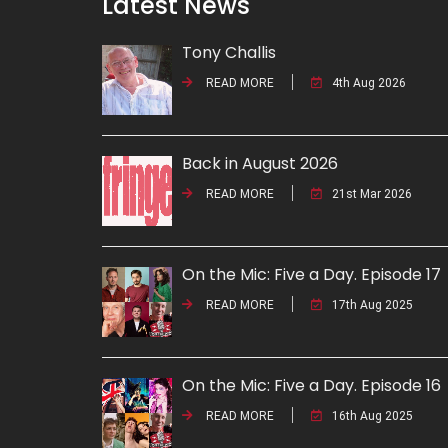
Latest News
Tony Challis
READ MORE
4th Aug 2026
Back in August 2026
READ MORE
21st Mar 2026
On the Mic: Five a Day. Episode 17
READ MORE
17th Aug 2025
On the Mic: Five a Day. Episode 16
READ MORE
16th Aug 2025