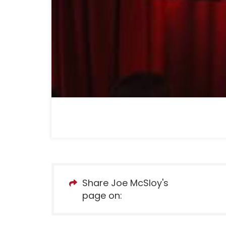
Share Joe McSloy's
page on: