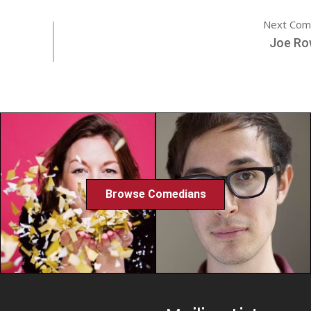
Next Com
Joe Ro
Browse Comedians