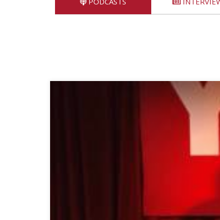
PODCASTS
INTERVIE