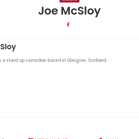
Joe McSloy
Sloy
s a stand up comedian based in Glasgow, Scotland.