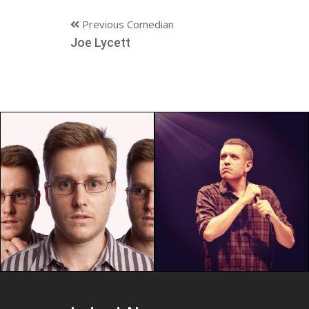
Previous Comedian
Joe Lycett