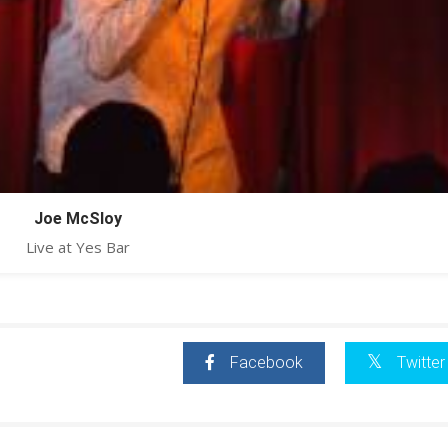
Joe McSloy
Live at Yes Bar
Facebook
Twitter