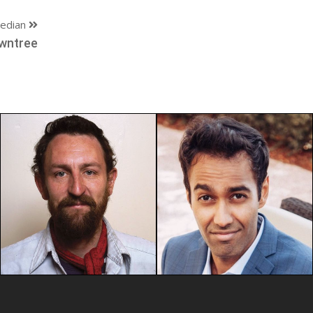
edian
wntree