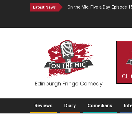
Latest News
On the Mic: Five a Day. Episode 1
CLI
Edinburgh Fringe Comedy
Reviews
Diary
Comedians
Int