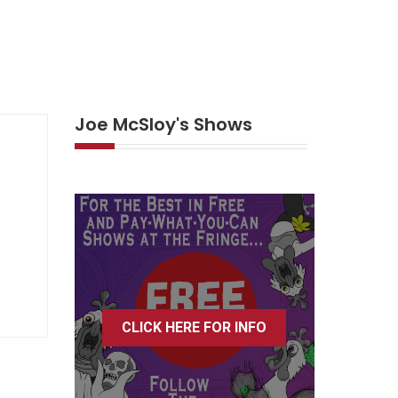
Joe McSloy's Shows
CLICK HERE FOR INFO