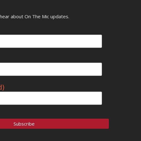
o hear about On The Mic updates.
d)