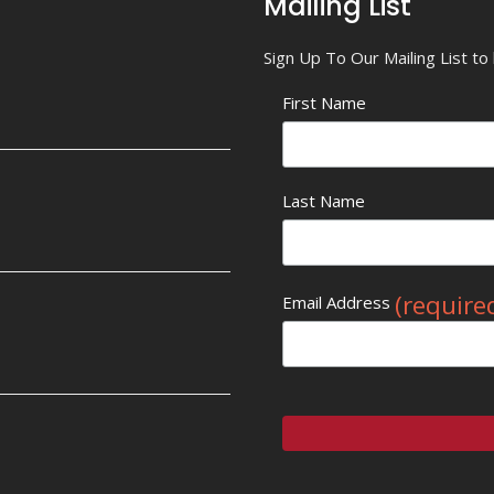
Mailing List
Sign Up To Our Mailing List t
First Name
Last Name
(require
Email Address