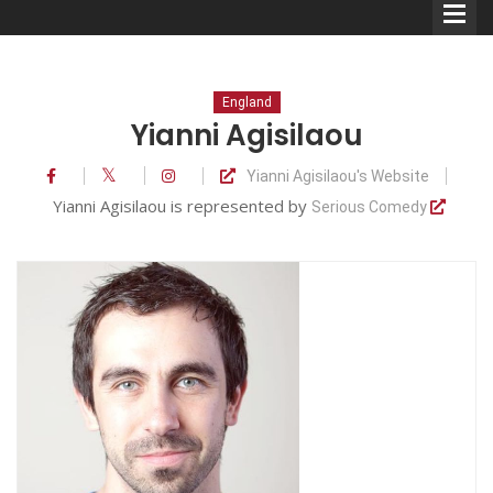
England
Yianni Agisilaou
Yianni Agisilaou's Website
Comedians
Yianni Agisilaou is represented by
Serious Comedy
Double Acts & Sketch
Groups
Audio Interviews (Podcast)
Print Interviews