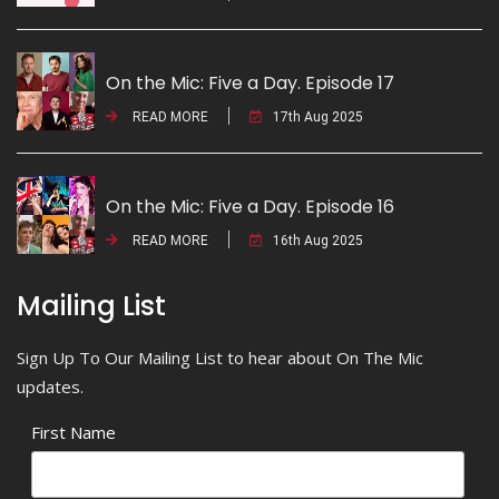
On the Mic: Five a Day. Episode 17
READ MORE
17th Aug 2025
On the Mic: Five a Day. Episode 16
READ MORE
16th Aug 2025
Mailing List
Sign Up To Our Mailing List to hear about On The Mic
updates.
First Name