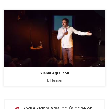
Yianni Agisilaou
I, Human
Share Yianni Agisilaou's page on: