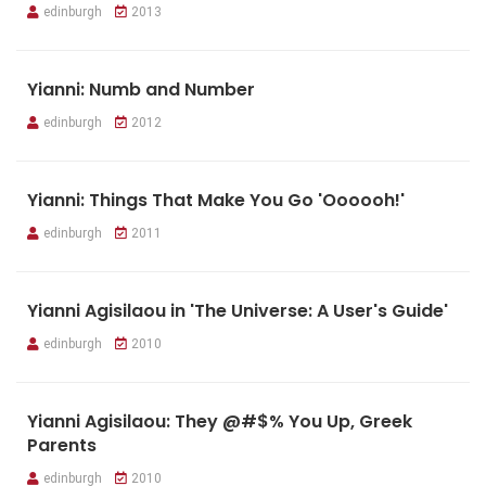
edinburgh
2013
Yianni: Numb and Number
edinburgh
2012
Yianni: Things That Make You Go 'Oooooh!'
edinburgh
2011
Yianni Agisilaou in 'The Universe: A User's Guide'
edinburgh
2010
Yianni Agisilaou: They @#$% You Up, Greek
Parents
edinburgh
2010