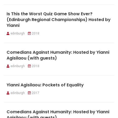
Is This the Worst Quiz Game Show Ever?
(Edinburgh Regional Championships) Hosted by
Yianni
edinburgh
2018
Comedians Against Humanity: Hosted by Yianni
Agisilaou (with guests)
edinburgh
2018
Yianni Agisilaou: Pockets of Equality
edinburgh
2017
Comedians Against Humanity: Hosted by Yianni
Agisilaou (with guests)