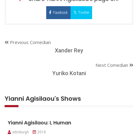
Facebook
Twitter
Previous Comedian
Xander Rey
Next Comedian
Yuriko Kotani
Yianni Agisilaou's Shows
Yianni Agisilaou: I, Human
edinburgh
2018