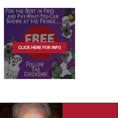
CLICK HERE FOR INFO