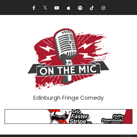
Edinburgh Fringe Comedy