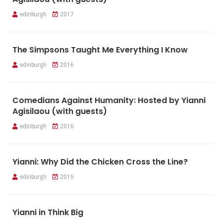
edinburgh
2017
The Simpsons Taught Me Everything I Know
edinburgh
2016
Comedians Against Humanity: Hosted by Yianni
Agisilaou (with guests)
edinburgh
2016
Yianni: Why Did the Chicken Cross the Line?
edinburgh
2015
Yianni in Think Big