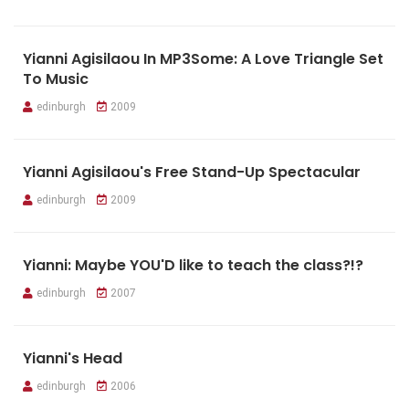
Yianni Agisilaou In MP3Some: A Love Triangle Set
To Music
edinburgh
2009
Yianni Agisilaou's Free Stand-Up Spectacular
edinburgh
2009
Yianni: Maybe YOU'D like to teach the class?!?
edinburgh
2007
Yianni's Head
edinburgh
2006