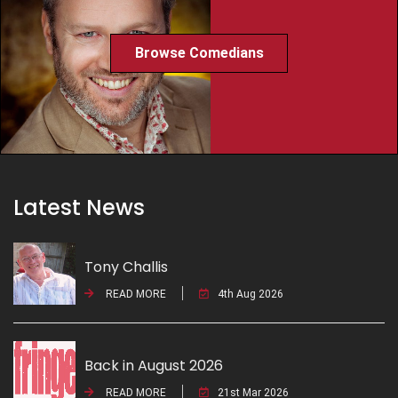
Browse Comedians
Latest News
Tony Challis
READ MORE
4th Aug 2026
Back in August 2026
READ MORE
21st Mar 2026