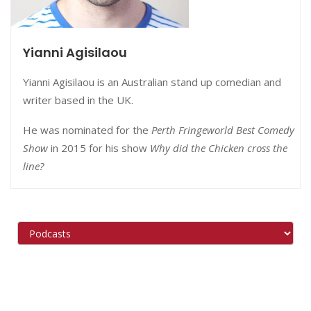
Yianni Agisilaou
Yianni Agisilaou is an Australian stand up comedian and
writer based in the UK.
He was nominated for the
Perth Fringeworld Best Comedy
Show
in 2015 for his show
Why did the Chicken cross the
line?