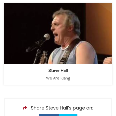
Steve Hall
We Are Klang
Share Steve Hall's page on: