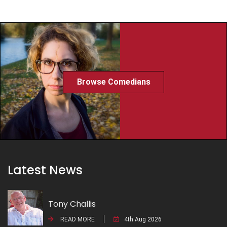
Browse Comedians
Latest News
Tony Challis
READ MORE
4th Aug 2026