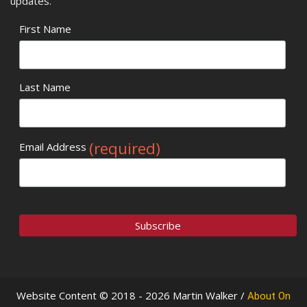
updates.
First Name
Last Name
(required)
Email Address
Website Content © 2018 - 2026 Martin Walker /
About On