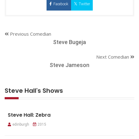
Facebook
Twitter
Previous Comedian
Steve Bugeja
Next Comedian
Steve Jameson
Steve Hall's Shows
Steve Hall: Zebra
edinburgh
2015