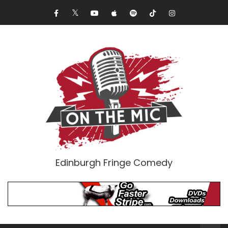
Edinburgh Fringe Comedy