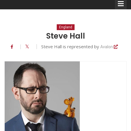
England
Steve Hall
Steve Hall is represented by
Avalon
Comedians
Double Acts & Sketch
Groups
Audio Interviews (Podcast)
Print Interviews