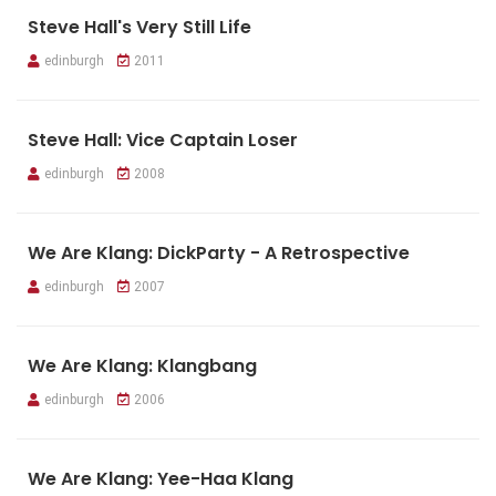
Steve Hall's Very Still Life
edinburgh
2011
Steve Hall: Vice Captain Loser
edinburgh
2008
We Are Klang: DickParty - A Retrospective
edinburgh
2007
We Are Klang: Klangbang
edinburgh
2006
We Are Klang: Yee-Haa Klang