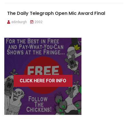
The Daily Telegraph Open Mic Award Final
edinburgh
2002
CLICK HERE FOR INFO