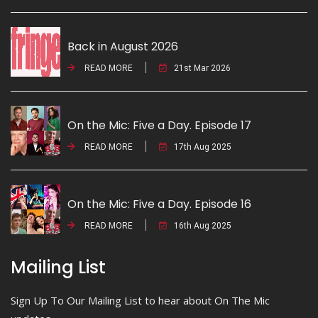
Back in August 2026
READ MORE
21st Mar 2026
On the Mic: Five a Day. Episode 17
READ MORE
17th Aug 2025
On the Mic: Five a Day. Episode 16
READ MORE
16th Aug 2025
Mailing List
Sign Up To Our Mailing List to hear about On The Mic