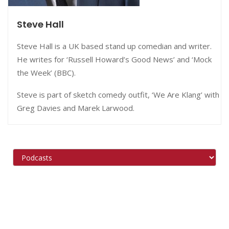
Steve Hall
Steve Hall is a UK based stand up comedian and writer.
He writes for ‘Russell Howard’s Good News’ and ‘Mock
the Week’ (BBC).
Steve is part of sketch comedy outfit, ‘We Are Klang’ with
Greg Davies and Marek Larwood.