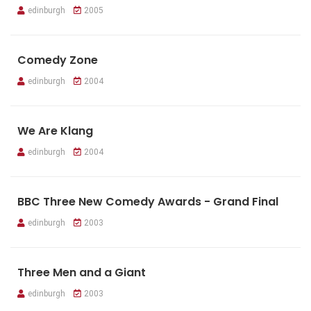
edinburgh
2005
Comedy Zone
edinburgh
2004
We Are Klang
edinburgh
2004
BBC Three New Comedy Awards - Grand Final
edinburgh
2003
Three Men and a Giant
edinburgh
2003