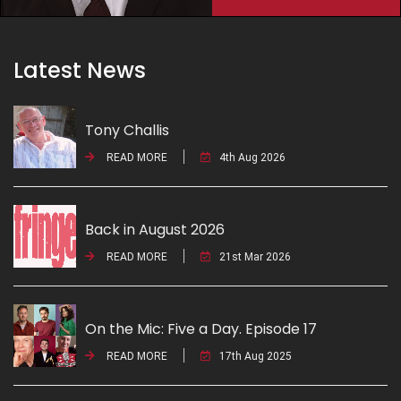
Latest News
Tony Challis
READ MORE
4th Aug 2026
Back in August 2026
READ MORE
21st Mar 2026
On the Mic: Five a Day. Episode 17
READ MORE
17th Aug 2025