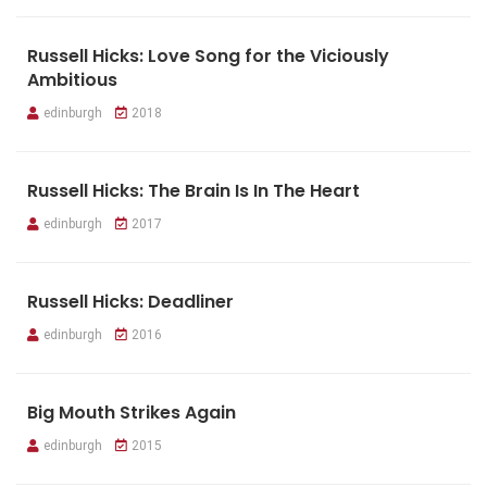
Russell Hicks: Love Song for the Viciously
Ambitious
edinburgh
2018
Russell Hicks: The Brain Is In The Heart
edinburgh
2017
Russell Hicks: Deadliner
edinburgh
2016
Big Mouth Strikes Again
edinburgh
2015