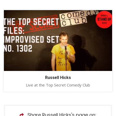
Russell Hicks
Live at the Top Secret Comedy Club
Share Russell Hicks's page on: