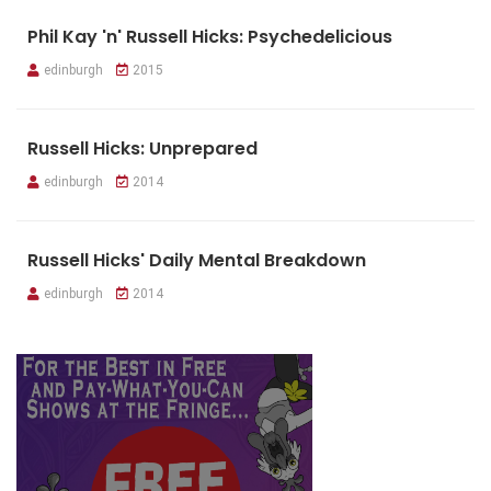
Phil Kay 'n' Russell Hicks: Psychedelicious
edinburgh
2015
Russell Hicks: Unprepared
edinburgh
2014
Russell Hicks' Daily Mental Breakdown
edinburgh
2014