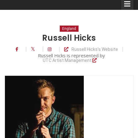
England
Russell Hicks
Russell Hicks's Website
Comedians
Russell Hicks is represented by
UTC Artist Management
Double Acts & Sketch
Groups
Audio Interviews (Podcast)
Print Interviews