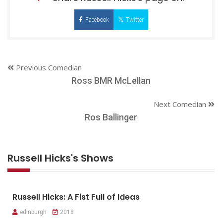
Facebook
Twitter
Previous Comedian
Ross BMR McLellan
Next Comedian
Ros Ballinger
Russell Hicks's Shows
Russell Hicks: A Fist Full of Ideas
edinburgh
2018