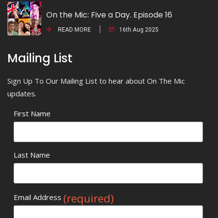
On the Mic: Five a Day. Episode 16
READ MORE
16th Aug 2025
Mailing List
Sign Up To Our Mailing List to hear about On The Mic
updates.
First Name
Last Name
(required)
Email Address