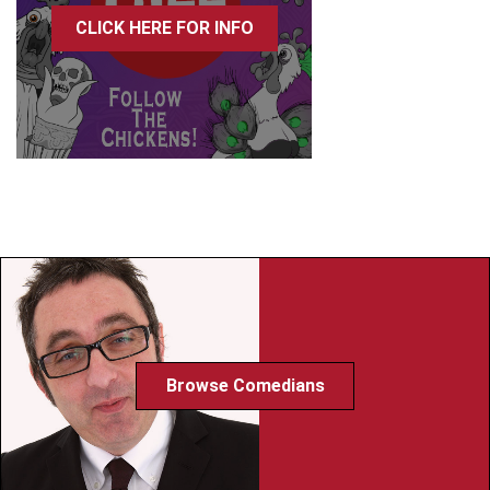
CLICK HERE FOR INFO
Browse Comedians