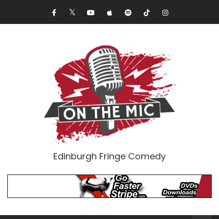
Edinburgh Fringe Comedy