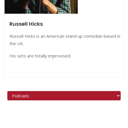
Russell Hicks
Russell Hicks is an American stand up comedian based in
the UK.
His sets are totally improvised.