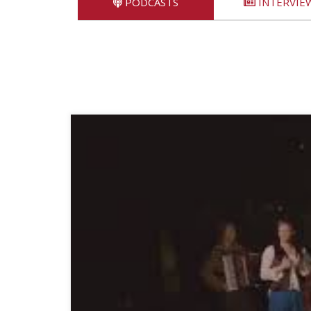
PODCASTS
INTERVIE