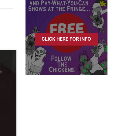
CLICK HERE FOR INFO