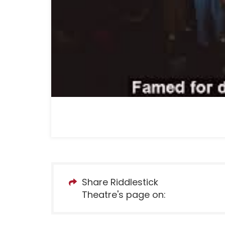
Share Riddlestick
Theatre's page on: