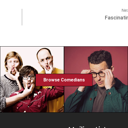
Ne
Fascinati
Browse Comedians