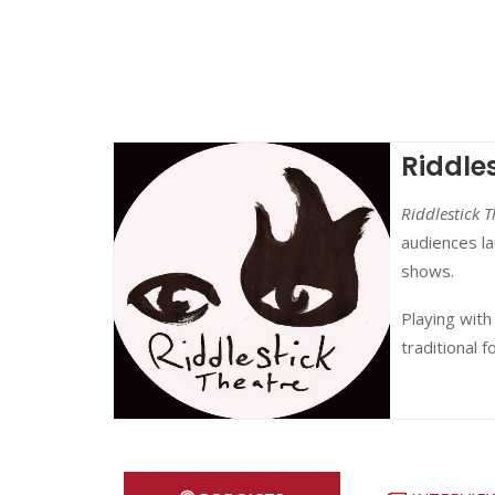
Riddle
Riddlestick T
audiences la
shows.
Playing with
traditional f