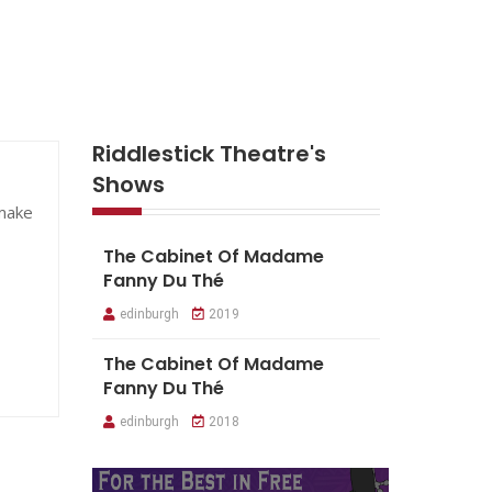
Riddlestick Theatre's
Shows
 make
The Cabinet Of Madame
Fanny Du Thé
edinburgh
2019
The Cabinet Of Madame
Fanny Du Thé
edinburgh
2018