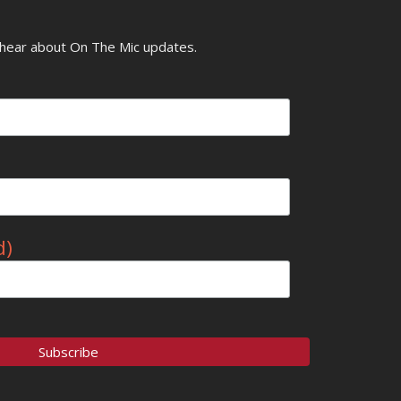
o hear about On The Mic updates.
d)