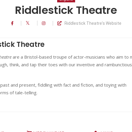
Riddlestick Theatre
Riddlestick Theatre's Website
stick Theatre
heatre
are a Bristol-based troupe of actor-musicians who aim to
ugh, think, and tap their toes with our inventive and rambunctious
 past and present, fiddling with fact and fiction, and toying with
orms of tale-telling.