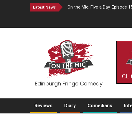
Latest News
On the Mic: Five a Day. Episode 1
CLI
Edinburgh Fringe Comedy
Reviews
Diary
Comedians
Int