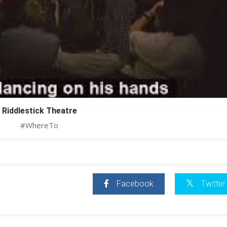
Riddlestick Theatre
#WhereTo
Facebook
Twitter