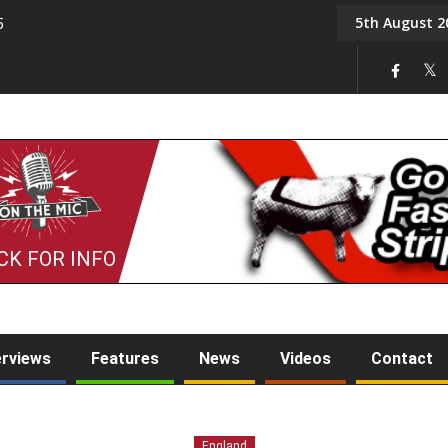
5th August 2
5
Tony Challis
CK FOR INFO
erviews
Features
News
Videos
Contact
England