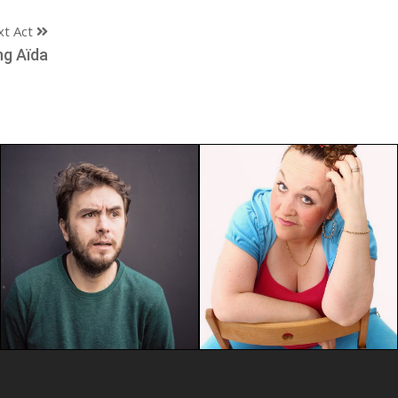
xt Act
ng Aïda