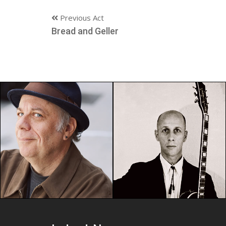
Previous Act
Bread and Geller