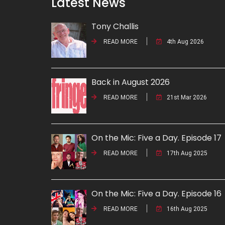
Latest News
Tony Challis
READ MORE
4th Aug 2026
Back in August 2026
READ MORE
21st Mar 2026
On the Mic: Five a Day. Episode 17
READ MORE
17th Aug 2025
On the Mic: Five a Day. Episode 16
READ MORE
16th Aug 2025