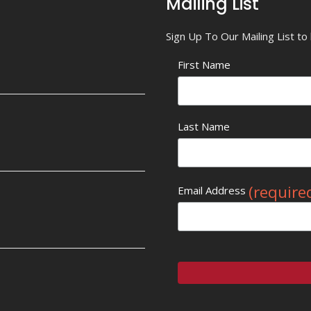
Mailing List
Sign Up To Our Mailing List t
First Name
Last Name
(require
Email Address