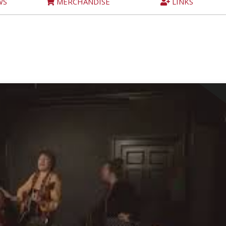
WS
MERCHANDISE
LINKS