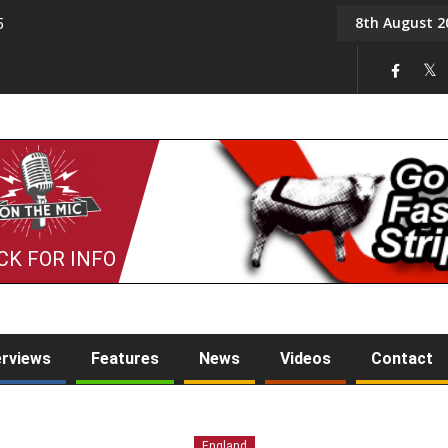
8th August 2
5
Tony Challis
CK FOR INFO
erviews
Features
News
Videos
Contact
England