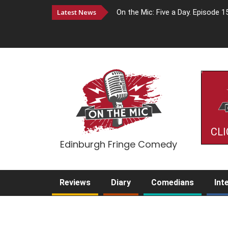
Latest News
On the Mic: Five a Day. Episode 1
CLI
Edinburgh Fringe Comedy
Reviews
Diary
Comedians
Int