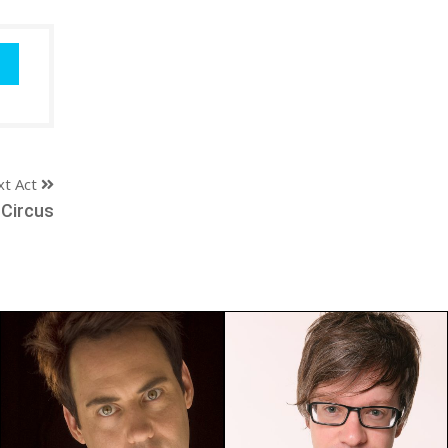
xt Act
 Circus