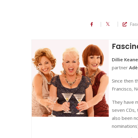
Fas
Fascin
Dillie Keane
partner
Adè
Since then t
Francisco, N
They have m
seven CDs, 
also been no
nominations