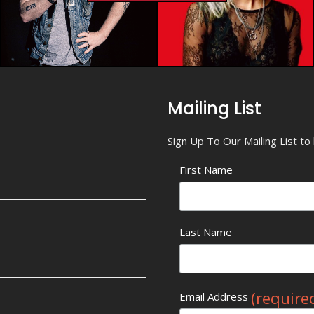
Mailing List
Sign Up To Our Mailing List t
First Name
Last Name
(require
Email Address