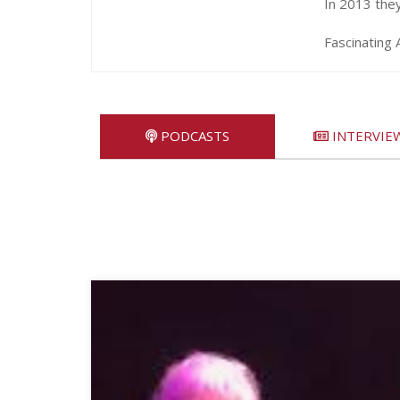
In 2013 the
Fascinating 
PODCASTS
INTERVIE