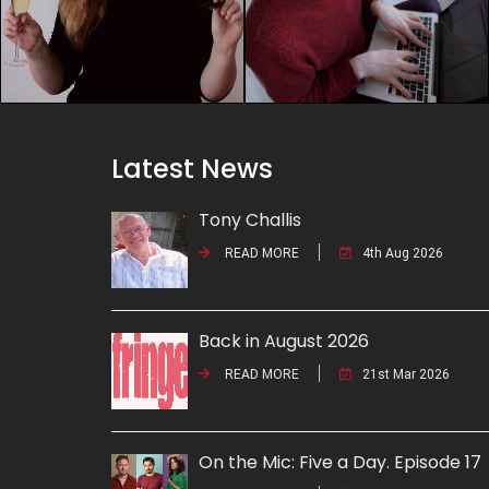
Latest News
Tony Challis
READ MORE
4th Aug 2026
Back in August 2026
READ MORE
21st Mar 2026
On the Mic: Five a Day. Episode 17