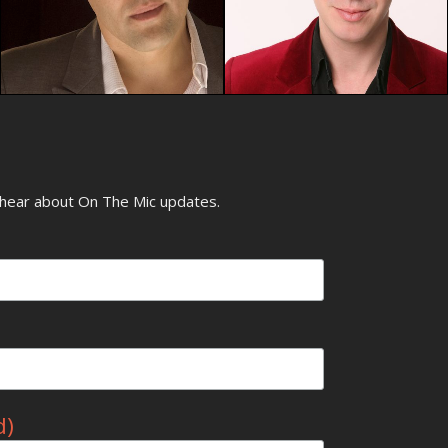
o hear about On The Mic updates.
d)