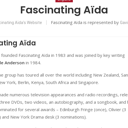
Fascinating Aïda
Fascinating Aïda is represented by
cinating Aïda's Website
Gavi
ating Aïda
founded Fascinating Aïda in 1983 and was joined by key writing
le Anderson
in 1984.
he group has toured all over the world including New Zealand, San
ew York, Berlin, Kenya, South Africa and Singapore.
ade numerous television appearances and radio recordings, rel
three DVDs, two videos, an autobiography, and a songbook, and
minated for several awards – Edinburgh Fringe (once), Olivier (3
) and New York Drama desk (3 nominations).