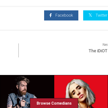
Facebook
Twitter
Ne
The iDiOT
Browse Comedians