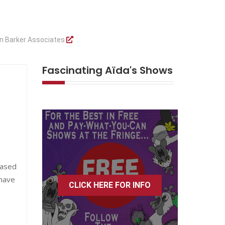
n Barker Associates
Fascinating Aïda's Shows
eased
 have
CLICK HERE FOR INFO