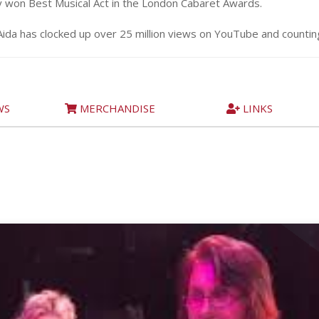
y won Best Musical Act in the London Cabaret Awards.
Aida has clocked up over 25 million views on YouTube and counti
WS
MERCHANDISE
LINKS