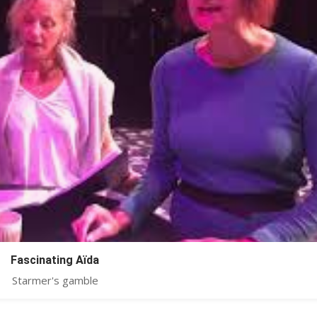
Fascinating Aïda
Starmer's gamble