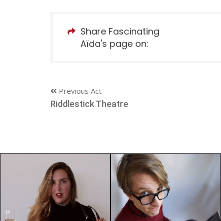
Share Fascinating
Aïda's page on:
Previous Act
Riddlestick Theatre