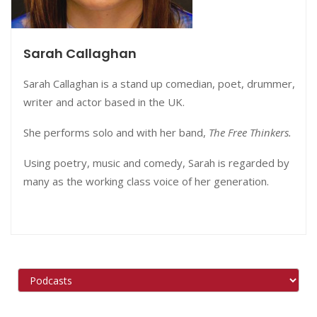
Sarah Callaghan
Sarah Callaghan is a stand up comedian, poet, drummer,
writer and actor based in the UK.
She performs solo and with her band,
The Free Thinkers.
Using poetry, music and comedy, Sarah is regarded by
many as the working class voice of her generation.