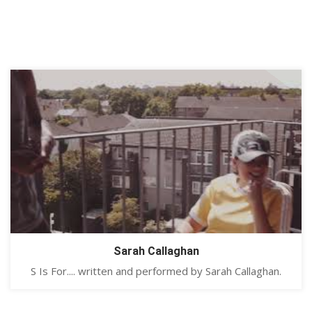
Sarah Callaghan
S Is For.... written and performed by Sarah Callaghan.