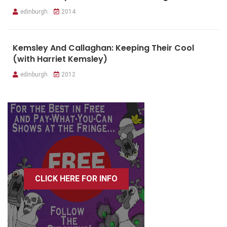
edinburgh
2014
Kemsley And Callaghan: Keeping Their Cool
(with Harriet Kemsley)
edinburgh
2012
CLICK HERE FOR INFO