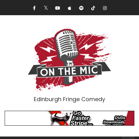
Edinburgh Fringe Comedy