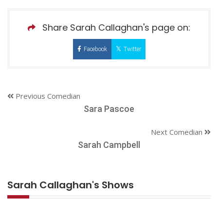
Share Sarah Callaghan's page on:
Facebook
Twitter
Previous Comedian
Sara Pascoe
Next Comedian
Sarah Campbell
Sarah Callaghan's Shows