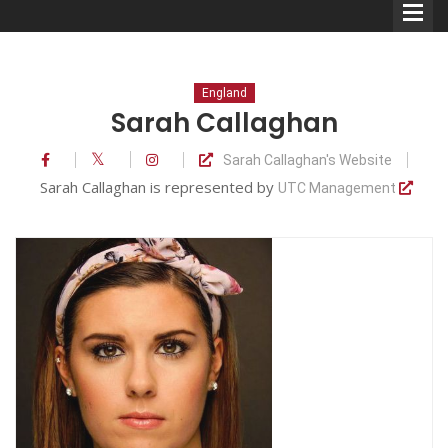
England
Sarah Callaghan
Sarah Callaghan's Website
Comedians
Sarah Callaghan is represented by
UTC Management
Double Acts & Sketch
Groups
Audio Interviews (Podcast)
Print Interviews