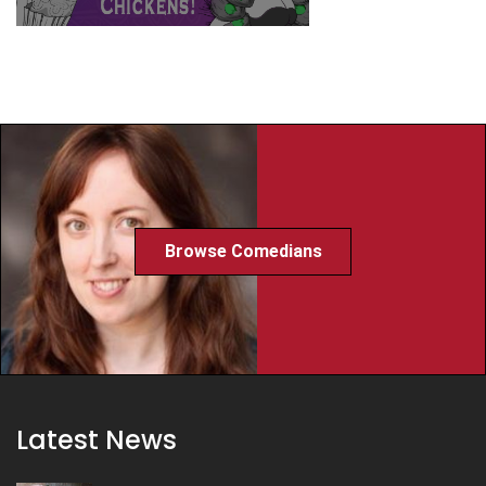
Browse Comedians
Latest News