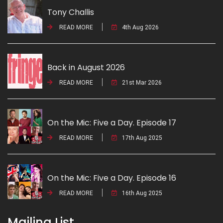
Tony Challis
READ MORE
4th Aug 2026
Back in August 2026
READ MORE
21st Mar 2026
On the Mic: Five a Day. Episode 17
READ MORE
17th Aug 2025
On the Mic: Five a Day. Episode 16
READ MORE
16th Aug 2025
Mailing List