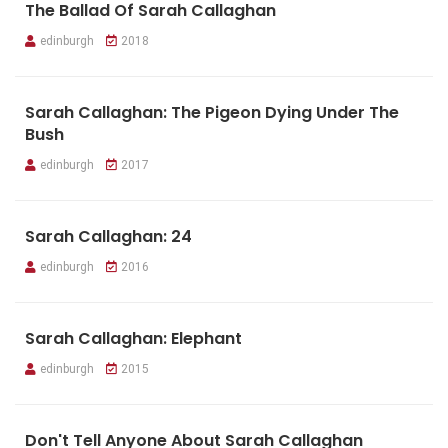
The Ballad Of Sarah Callaghan
edinburgh
2018
Sarah Callaghan: The Pigeon Dying Under The
Bush
edinburgh
2017
Sarah Callaghan: 24
edinburgh
2016
Sarah Callaghan: Elephant
edinburgh
2015
Don't Tell Anyone About Sarah Callaghan