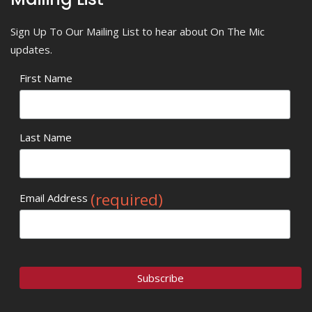
Sign Up To Our Mailing List to hear about On The Mic
updates.
First Name
Last Name
(required)
Email Address