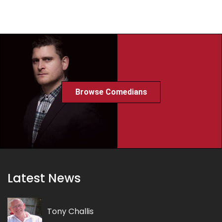
Browse Comedians
Latest News
Tony Challis