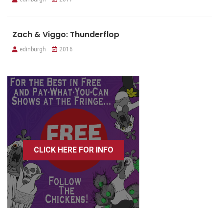
Zach & Viggo: Thunderflop
edinburgh
2016
CLICK HERE FOR INFO