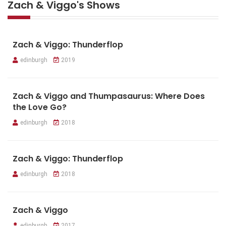
Zach & Viggo's Shows
Zach & Viggo: Thunderflop
edinburgh
2019
Zach & Viggo and Thumpasaurus: Where Does
the Love Go?
edinburgh
2018
Zach & Viggo: Thunderflop
edinburgh
2018
Zach & Viggo
edinburgh
2017