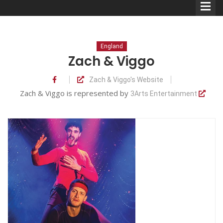
England
Zach & Viggo
Zach & Viggo's Website
Comedians
Zach & Viggo is represented by
3Arts Entertainment
Double Acts & Sketch
Groups
Audio Interviews (Podcast)
Print Interviews