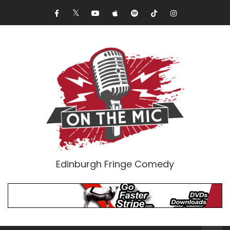
Edinburgh Fringe Comedy