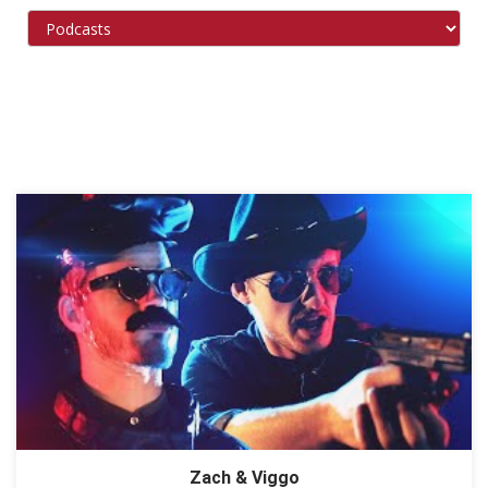
Zach & Viggo