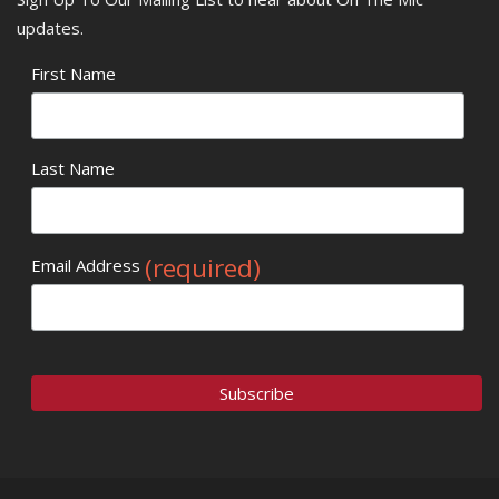
updates.
First Name
Last Name
(required)
Email Address