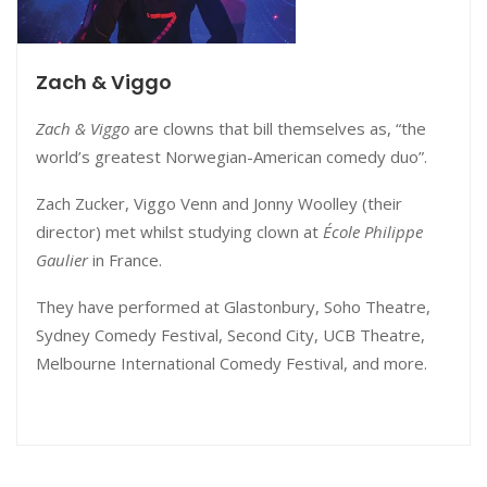
Zach & Viggo
Zach & Viggo
are clowns that bill themselves as, “the
world’s greatest Norwegian-American comedy duo”.
Zach Zucker, Viggo Venn and Jonny Woolley (their
director) met whilst studying clown at
École Philippe
Gaulier
in France.
They have performed at Glastonbury, Soho Theatre,
Sydney Comedy Festival, Second City, UCB Theatre,
Melbourne International Comedy Festival, and more.