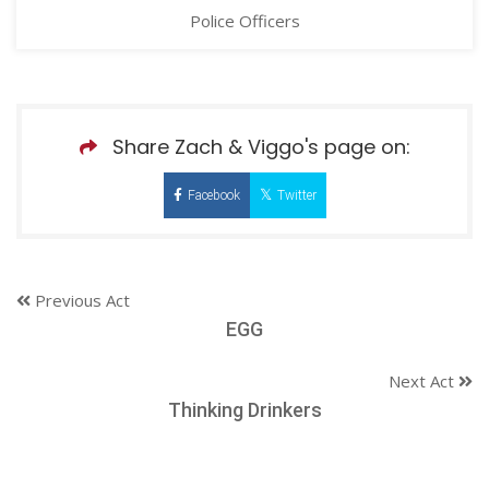
Police Officers
Share Zach & Viggo's page on:
Facebook
Twitter
Previous Act
EGG
Next Act
Thinking Drinkers