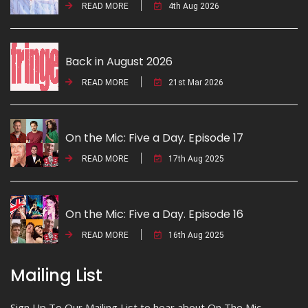
READ MORE
4th Aug 2026
Back in August 2026
READ MORE
21st Mar 2026
On the Mic: Five a Day. Episode 17
READ MORE
17th Aug 2025
On the Mic: Five a Day. Episode 16
READ MORE
16th Aug 2025
Mailing List
Sign Up To Our Mailing List to hear about On The Mic