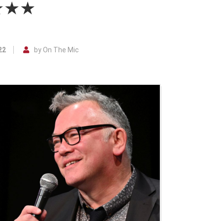
★★★★
22
by On The Mic