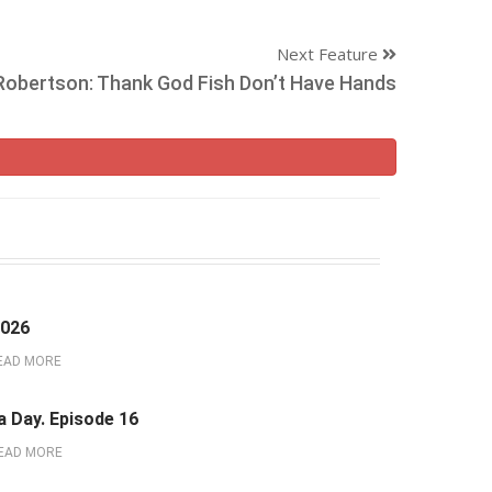
Next Feature
 Robertson: Thank God Fish Don’t Have Hands
2026
EAD MORE
a Day. Episode 16
EAD MORE