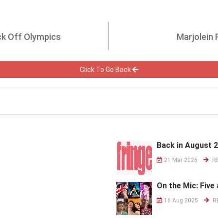
ck Off Olympics
Marjolein
Click To Go Back
Back in August 
21 Mar 2026
R
On the Mic: Five 
16 Aug 2025
R