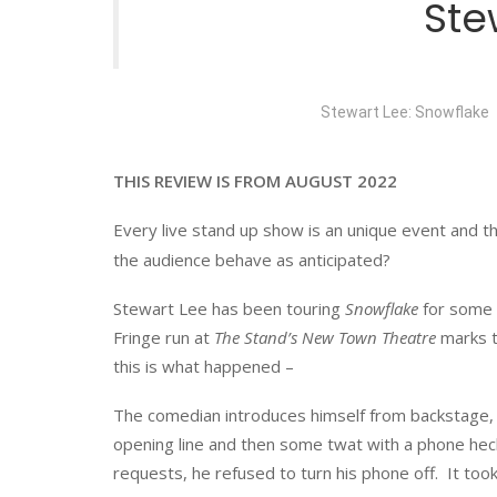
Ste
Stewart Lee: Snowflake
THIS REVIEW IS FROM AUGUST 2022
Every live stand up show is an unique event and the p
the audience behave as anticipated?
Stewart Lee has been touring
Snowflake
for some 
Fringe run at
The Stand’s New Town Theatre
marks th
this is what happened –
The comedian introduces himself from backstage, 
opening line and then some twat with a phone hec
requests, he refused to turn his phone off. It took