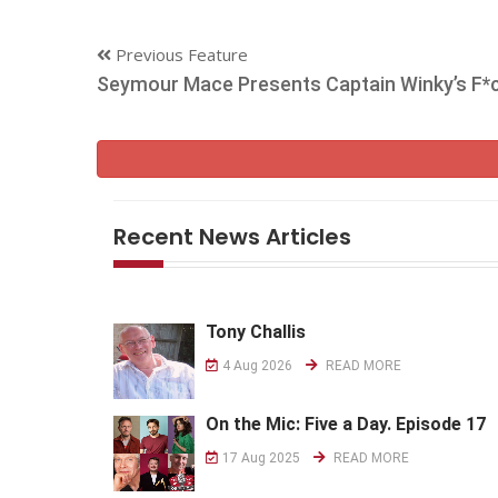
Previous Feature
Seymour Mace Presents Captain Winky’s F*
Recent News Articles
Tony Challis
4 Aug 2026
READ MORE
On the Mic: Five a Day. Episode 17
17 Aug 2025
READ MORE