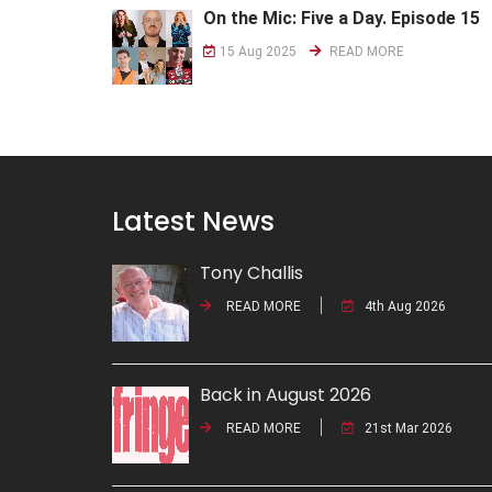
On the Mic: Five a Day. Episode 15
15 Aug 2025
READ MORE
Latest News
Tony Challis
READ MORE
4th Aug 2026
Back in August 2026
READ MORE
21st Mar 2026