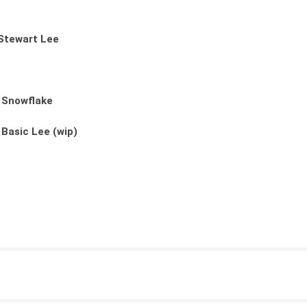
Stewart Lee
: Snowflake
 Basic Lee (wip)