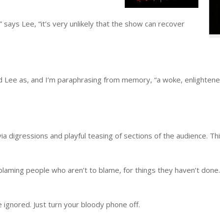
 says Lee, “it’s very unlikely that the show can recover
 Lee as, and I’m paraphrasing from memory, “a woke, enlightened
digressions and playful teasing of sections of the audience. This 
 blaming people who aren’t to blame, for things they haven’t done.
e ignored. Just turn your bloody phone off.