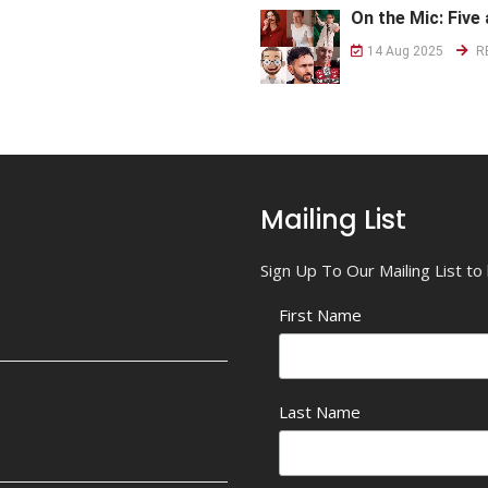
On the Mic: Five 
14 Aug 2025
R
Mailing List
Sign Up To Our Mailing List t
First Name
Last Name