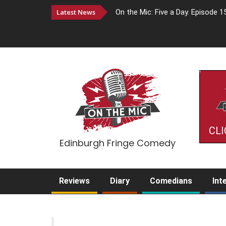
Latest News
On the Mic: Five a Day. Episode 1
CLI
Edinburgh Fringe Comedy
Reviews
Diary
Comedians
Int