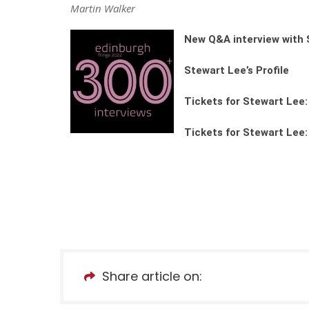
Martin Walker
New Q&A interview with 
Stewart Lee’s Profile
Tickets for Stewart Lee
Tickets for Stewart Lee:
Share article on: