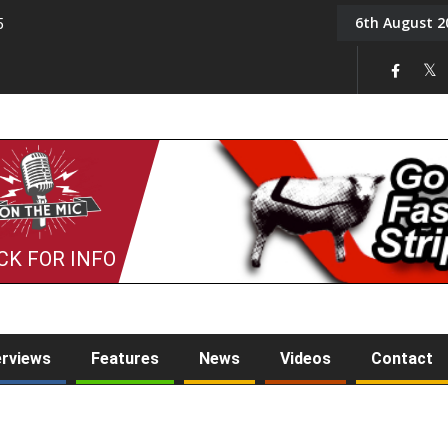
6th August 2
5
Tony Challis
CK FOR INFO
erviews
Features
News
Videos
Contact