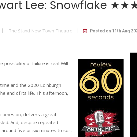
wart Lee: Snowflake ★
The Stand New Town Theatre
Posted on 11th Aug 20
ossibility of failure is real. Will
time and the 2020 Edinburgh
e end of its life. This afternoon,
comes on, delivers a great
kled. And, despite repeated
 around five or six minutes to sort