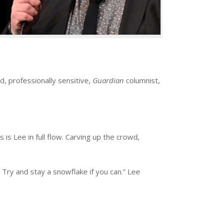
, professionally sensitive,
Guardian
columnist,
is Lee in full flow. Carving up the crowd,
 Try and stay a snowflake if you can.” Lee