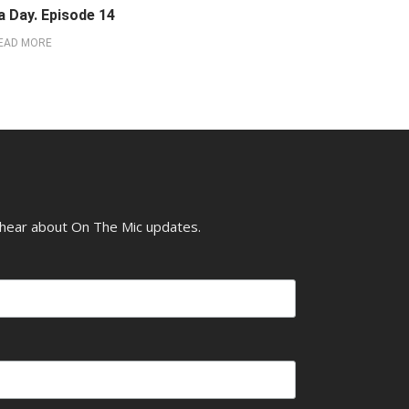
a Day. Episode 14
EAD MORE
o hear about On The Mic updates.