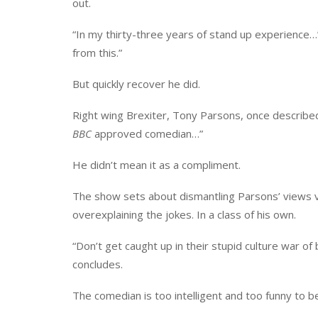
out.
“In my thirty-three years of stand up experience…”
from this.”
But quickly recover he did.
Right wing Brexiter, Tony Parsons, once described
BBC
approved comedian…”
He didn’t mean it as a compliment.
The show sets about dismantling Parsons’ views via 
overexplaining the jokes. In a class of his own.
“Don’t get caught up in their stupid culture war of
concludes.
The comedian is too intelligent and too funny to b