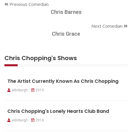
Previous Comedian
Chris Barnes
Next Comedian
Chris Grace
Chris Chopping's Shows
The Artist Currently Known As Chris Chopping
edinburgh
2019
Chris Chopping's Lonely Hearts Club Band
edinburgh
2018