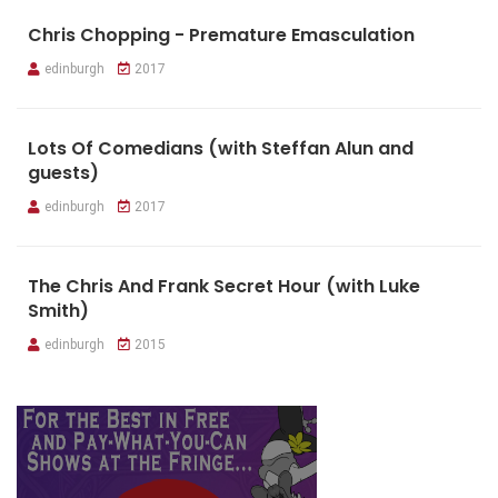
Chris Chopping - Premature Emasculation
edinburgh
2017
Lots Of Comedians (with Steffan Alun and
guests)
edinburgh
2017
The Chris And Frank Secret Hour (with Luke
Smith)
edinburgh
2015