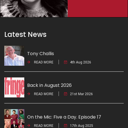
Latest News
Tony Challis
READ MORE
4th Aug 2026
Back in August 2026
READ MORE
21st Mar 2026
On the Mic: Five a Day. Episode 17
READ MORE
17th Aug 2025