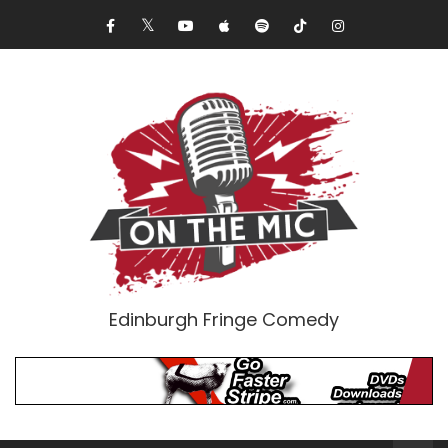
Edinburgh Fringe Comedy