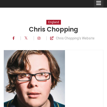
England
Chris Chopping
Chris Chopping's Website
Comedians
Double Acts & Sketch
Groups
Audio Interviews (Podcast)
Print Interviews