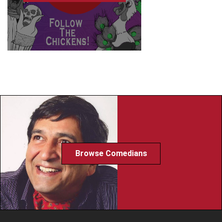
Browse Comedians