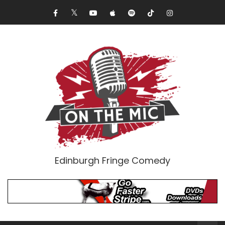
Edinburgh Fringe Comedy