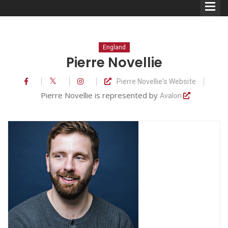
England
Pierre Novellie
Pierre Novellie's Website
Comedians
Pierre Novellie is represented by
Avalon
Double Acts & Sketch
Groups
Audio Interviews (Podcast)
Print Interviews