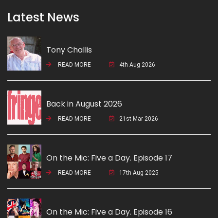
Latest News
Tony Challis
READ MORE
4th Aug 2026
Back in August 2026
READ MORE
21st Mar 2026
On the Mic: Five a Day. Episode 17
READ MORE
17th Aug 2025
On the Mic: Five a Day. Episode 16