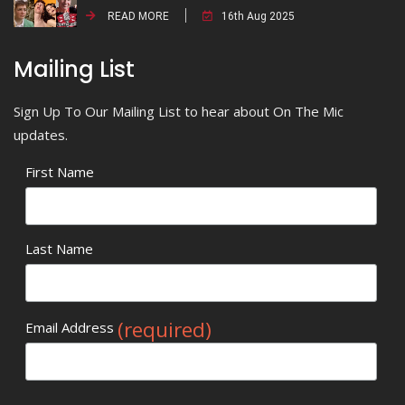
READ MORE
16th Aug 2025
Mailing List
Sign Up To Our Mailing List to hear about On The Mic
updates.
First Name
Last Name
(required)
Email Address