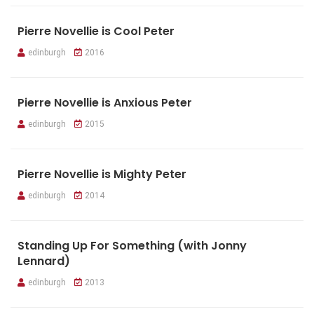
Pierre Novellie is Cool Peter
edinburgh
2016
Pierre Novellie is Anxious Peter
edinburgh
2015
Pierre Novellie is Mighty Peter
edinburgh
2014
Standing Up For Something (with Jonny
Lennard)
edinburgh
2013