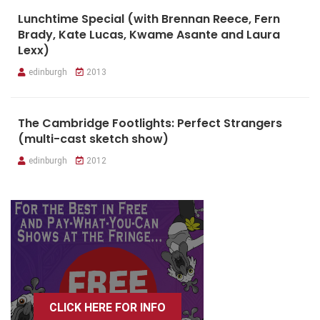
Lunchtime Special (with Brennan Reece, Fern
Brady, Kate Lucas, Kwame Asante and Laura
Lexx)
edinburgh
2013
The Cambridge Footlights: Perfect Strangers
(multi-cast sketch show)
edinburgh
2012
CLICK HERE FOR INFO