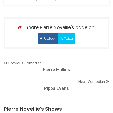
Share Pierre Novellie's page on:
Facebook
Twitter
Previous Comedian
Pierre Hollins
Next Comedian
Pippa Evans
Pierre Novellie's Shows