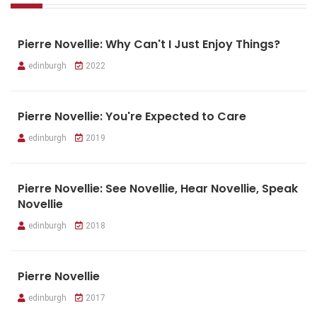
Pierre Novellie: Why Can't I Just Enjoy Things?
edinburgh
2022
Pierre Novellie: You're Expected to Care
edinburgh
2019
Pierre Novellie: See Novellie, Hear Novellie, Speak
Novellie
edinburgh
2018
Pierre Novellie
edinburgh
2017