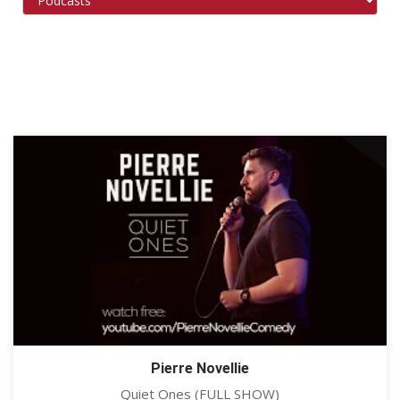
Pierre Novellie
Quiet Ones (FULL SHOW)