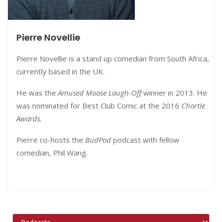
Pierre Novellie
Pierre Novellie is a stand up comedian from South Africa,
currently based in the UK.
He was the
Amused Moose Laugh-Off
winner in 2013. He
was nominated for Best Club Comic at the 2016
Chortle
Awards.
Pierre co-hosts the
BudPod
podcast with fellow
comedian, Phil Wang.