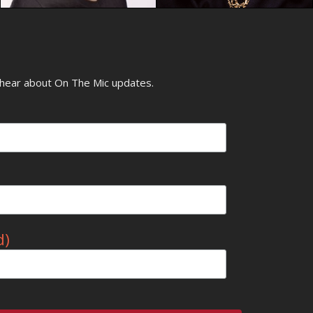
o hear about On The Mic updates.
d)