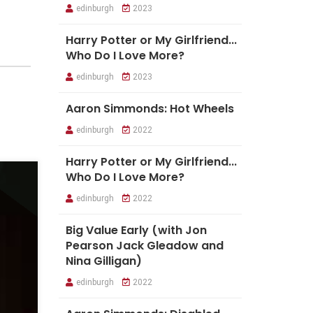
edinburgh
2023
Harry Potter or My Girlfriend...
Who Do I Love More?
edinburgh
2023
Aaron Simmonds: Hot Wheels
edinburgh
2022
Harry Potter or My Girlfriend...
Who Do I Love More?
edinburgh
2022
Big Value Early (with Jon
Pearson Jack Gleadow and
Nina Gilligan)
edinburgh
2022