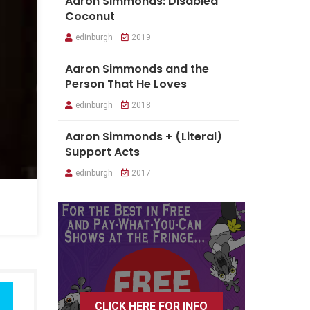
Aaron Simmonds: Disabled
Coconut
edinburgh
2019
Aaron Simmonds and the
Person That He Loves
edinburgh
2018
Aaron Simmonds + (Literal)
Support Acts
edinburgh
2017
CLICK HERE FOR INFO