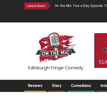
Latest News
On the Mic: Five a Day. Episode 1
CLI
Edinburgh Fringe Comedy
Reviews
Diary
Comedians
Int