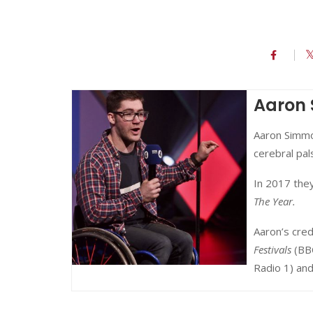
Aaron
Aaron Simmo
cerebral pa
In 2017 the
The Year.
Aaron’s cred
Festivals
(BB
Radio 1) an