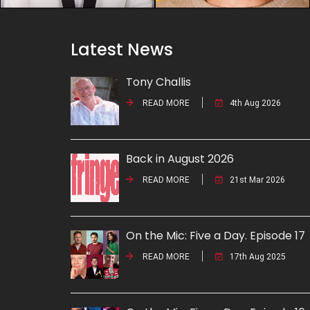
Latest News
Tony Challis
READ MORE
4th Aug 2026
Back in August 2026
READ MORE
21st Mar 2026
On the Mic: Five a Day. Episode 17
READ MORE
17th Aug 2025