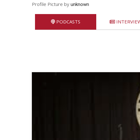
Profile Picture by
unknown
PODCASTS
INTERVIE