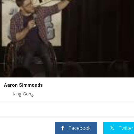
Aaron Simmonds
King Gong
Facebook
Twitter