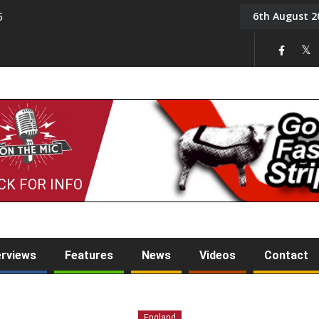
6th August 2
5
Tony Challis
CK FOR INFO
erviews
Features
News
Videos
Contact
England