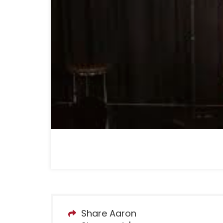
Share Aaron