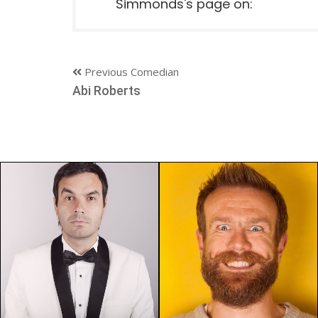
Simmonds's page on:
Previous Comedian
Abi Roberts