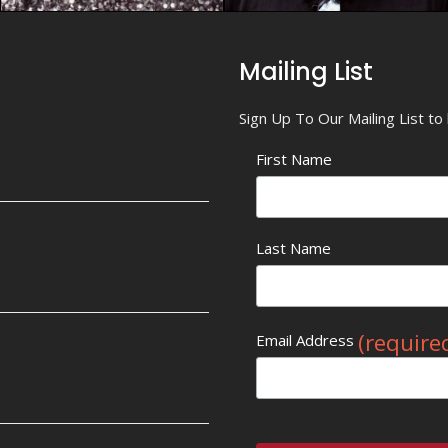
Mailing List
Sign Up To Our Mailing List t
First Name
Last Name
(require
Email Address