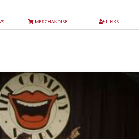
WS
MERCHANDISE
LINKS