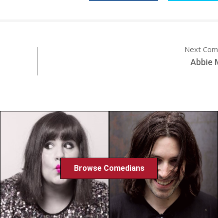
Next Com
Abbie 
Browse Comedians