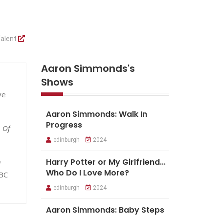
alent
Aaron Simmonds's
Shows
ve
Aaron Simmonds: Walk In
Progress
 Of
edinburgh
2024
Harry Potter or My Girlfriend...
h
Who Do I Love More?
BC
edinburgh
2024
Aaron Simmonds: Baby Steps