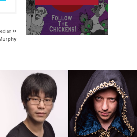
edian
Murphy