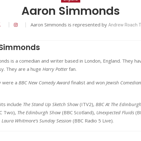
Aaron Simmonds
Aaron Simmonds is represented by
Andrew Roach T
 Simmonds
nds is a comedian and writer based in London, England. They ha
lsy. They are a huge
Harry Potter
fan.
y were a
BBC New Comedy Award
finalist and won
Jewish Comedian
its include
The Stand Up Sketch Show
(ITV2),
BBC At The Edinburg
C Two),
The Edinburgh Show
(BBC Scotland),
Unexpected Fluids
(B
d
Laura Whitmore’s Sunday Session
(BBC Radio 5 Live).