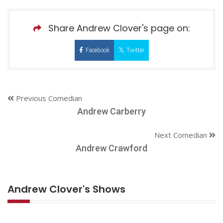
Share Andrew Clover's page on:
Facebook
Twitter
Previous Comedian
Andrew Carberry
Next Comedian
Andrew Crawford
Andrew Clover's Shows