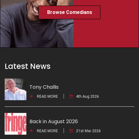
Browse Comedians
Latest News
Tony Challis
READ MORE
4th Aug 2026
Back in August 2026
READ MORE
21st Mar 2026