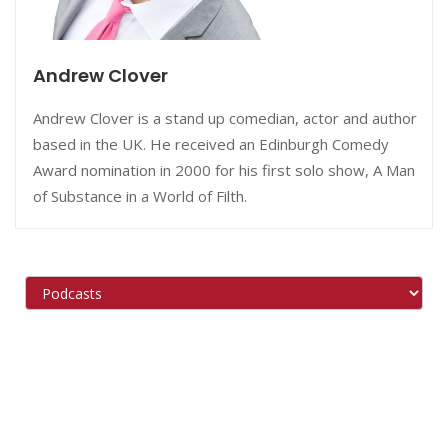
Andrew Clover
Andrew Clover is a stand up comedian, actor and author
based in the UK. He received an Edinburgh Comedy
Award nomination in 2000 for his first solo show, A Man
of Substance in a World of Filth.