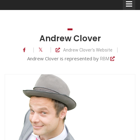
Andrew Clover
Andrew Clover's Website
Comedians
Andrew Clover is represented by
RBM
Double Acts & Sketch
Groups
Audio Interviews (Podcast)
Print Interviews