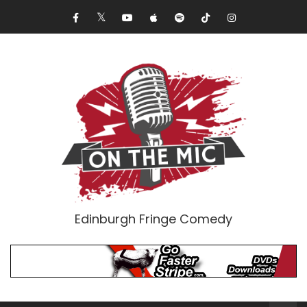
Edinburgh Fringe Comedy