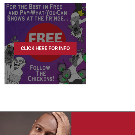
CLICK HERE FOR INFO