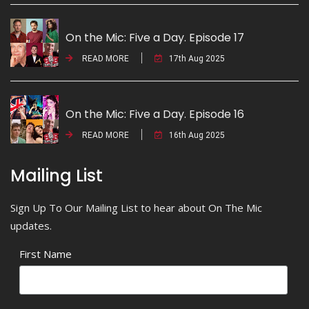
On the Mic: Five a Day. Episode 17
READ MORE
17th Aug 2025
On the Mic: Five a Day. Episode 16
READ MORE
16th Aug 2025
Mailing List
Sign Up To Our Mailing List to hear about On The Mic
updates.
First Name