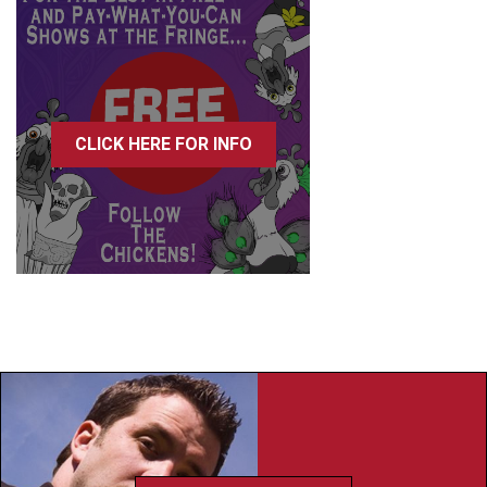
CLICK HERE FOR INFO