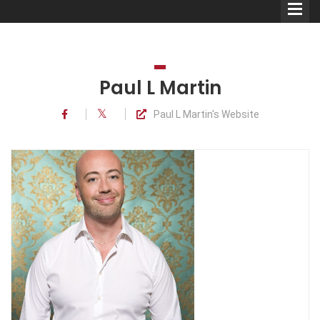
Paul L Martin
Paul L Martin's Website
Comedians
Double Acts & Sketch
Groups
Audio Interviews (Podcast)
Print Interviews