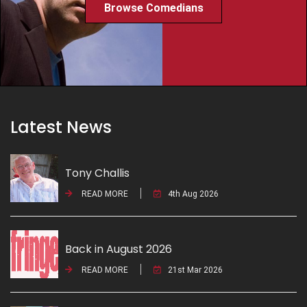
Browse Comedians
Latest News
Tony Challis
READ MORE
4th Aug 2026
Back in August 2026
READ MORE
21st Mar 2026