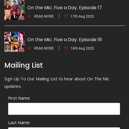
On the Mic: Five a Day. Episode 17
READ MORE
17th Aug 2025
On the Mic: Five a Day. Episode 16
READ MORE
16th Aug 2025
Mailing List
Sign Up To Our Mailing List to hear about On The Mic
updates.
First Name
Last Name