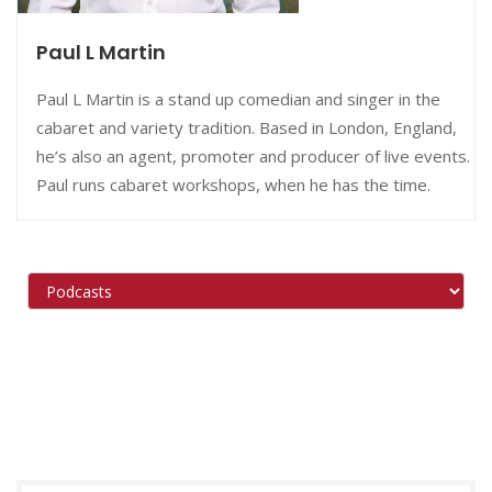
Paul L Martin
Paul L Martin is a stand up comedian and singer in the
cabaret and variety tradition. Based in London, England,
he’s also an agent, promoter and producer of live events.
Paul runs cabaret workshops, when he has the time.