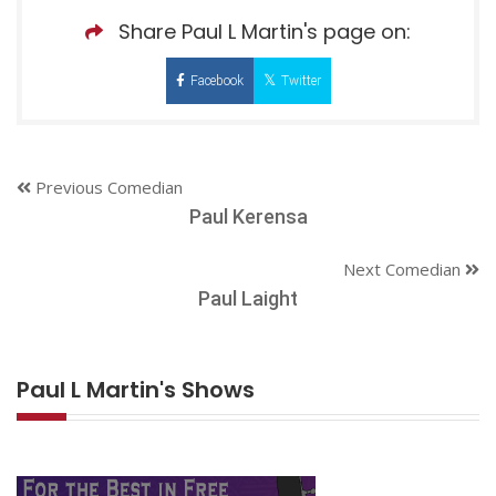
Share Paul L Martin's page on:
Facebook
Twitter
Previous Comedian
Paul Kerensa
Next Comedian
Paul Laight
Paul L Martin's Shows