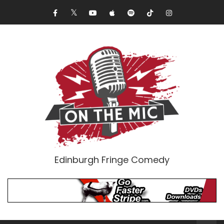
Edinburgh Fringe Comedy