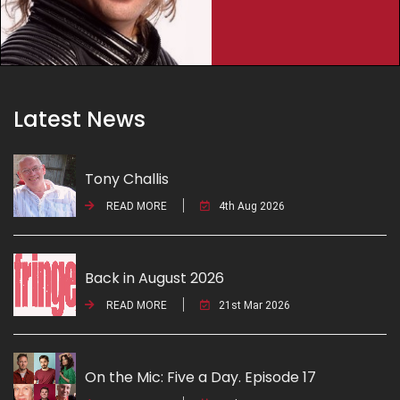
Latest News
Tony Challis
READ MORE
4th Aug 2026
Back in August 2026
READ MORE
21st Mar 2026
On the Mic: Five a Day. Episode 17