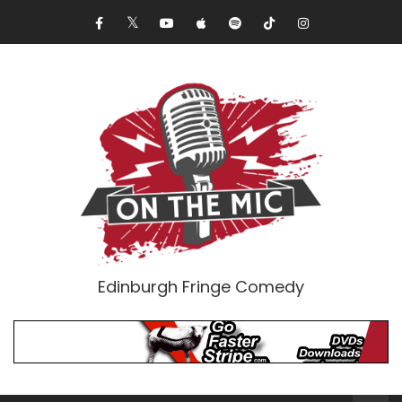
Edinburgh Fringe Comedy