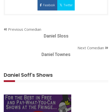
Facebook
Twitter
Previous Comedian
Daniel Sloss
Next Comedian
Daniel Townes
Daniel Soff's Shows