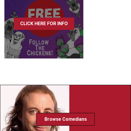
CLICK HERE FOR INFO
Browse Comedians