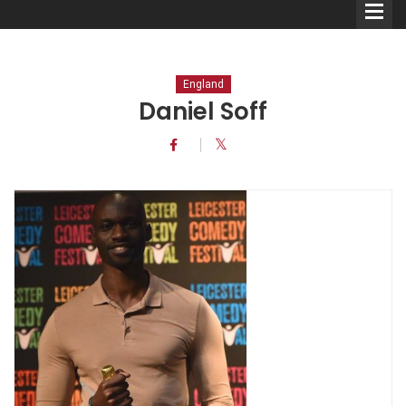
England
Daniel Soff
Comedians
Double Acts & Sketch
Groups
Audio Interviews (Podcast)
Print Interviews