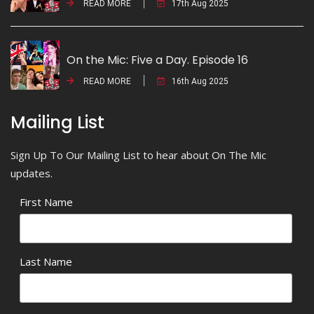
READ MORE
17th Aug 2025
On the Mic: Five a Day. Episode 16
READ MORE
16th Aug 2025
Mailing List
Sign Up To Our Mailing List to hear about On The Mic
updates.
First Name
Last Name