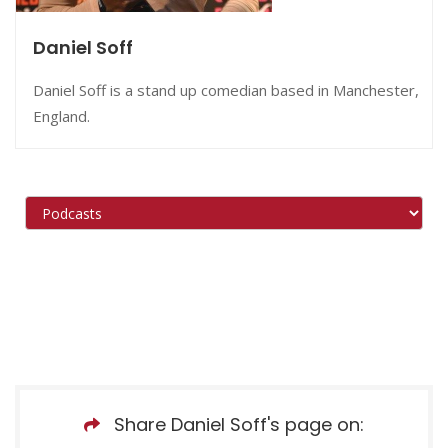
Daniel Soff
Daniel Soff is a stand up comedian based in Manchester,
England.
Share Daniel Soff's page on: