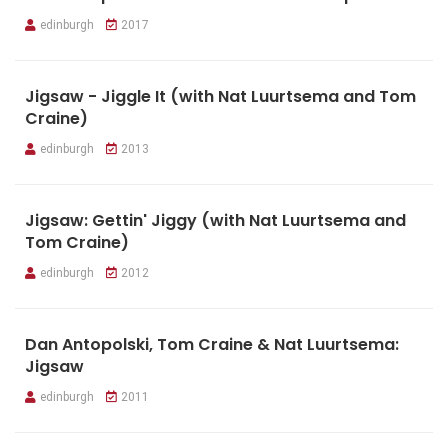
edinburgh
2017
Jigsaw - Jiggle It (with Nat Luurtsema and Tom
Craine)
edinburgh
2013
Jigsaw: Gettin' Jiggy (with Nat Luurtsema and
Tom Craine)
edinburgh
2012
Dan Antopolski, Tom Craine & Nat Luurtsema:
Jigsaw
edinburgh
2011