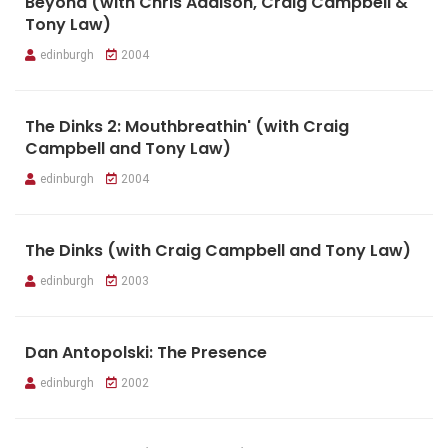
Beyond (with Chris Addison, Craig Campbell &
Tony Law)
edinburgh
2004
The Dinks 2: Mouthbreathin' (with Craig
Campbell and Tony Law)
edinburgh
2004
The Dinks (with Craig Campbell and Tony Law)
edinburgh
2003
Dan Antopolski: The Presence
edinburgh
2002