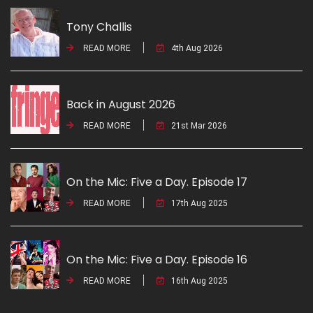
Tony Challis
READ MORE
4th Aug 2026
Back in August 2026
READ MORE
21st Mar 2026
On the Mic: Five a Day. Episode 17
READ MORE
17th Aug 2025
On the Mic: Five a Day. Episode 16
READ MORE
16th Aug 2025