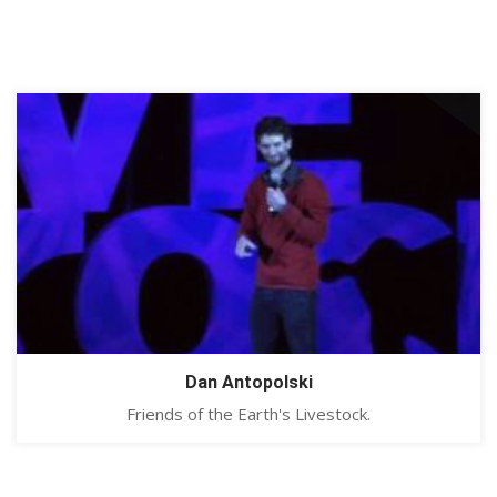
Dan Antopolski
Friends of the Earth's Livestock.