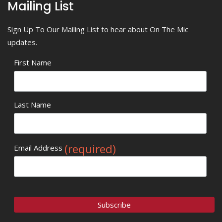
Mailing List
Sign Up To Our Mailing List to hear about On The Mic
updates.
First Name
Last Name
(required)
Email Address