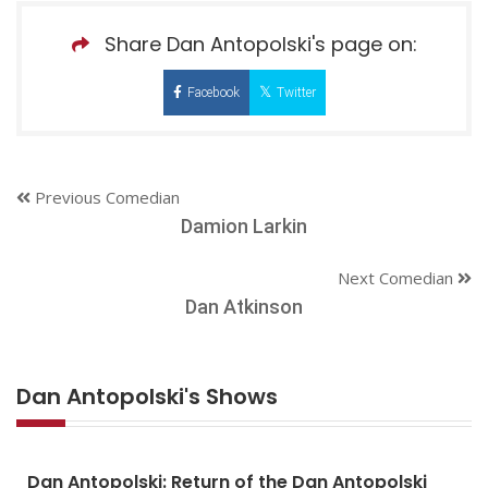
Share Dan Antopolski's page on:
Facebook
Twitter
Previous Comedian
Damion Larkin
Next Comedian
Dan Atkinson
Dan Antopolski's Shows
Dan Antopolski: Return of the Dan Antopolski