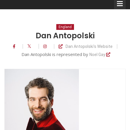
England
Dan Antopolski
Dan Antopolski's Website
Comedians
Dan Antopolski is represented by
Noel Gay
Double Acts & Sketch
Groups
Audio Interviews (Podcast)
Print Interviews