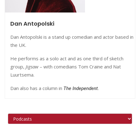
Dan Antopolski
Dan Antopolski is a stand up comedian and actor based in
the UK.
He performs as a solo act and as one third of sketch
group,
Jigsaw
– with comedians Tom Craine and Nat
Luurtsema.
Dan also has a column in
.
The Independent