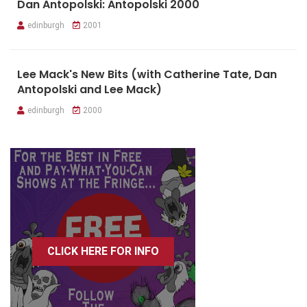
Dan Antopolski: Antopolski 2000
edinburgh
2001
Lee Mack's New Bits (with Catherine Tate, Dan
Antopolski and Lee Mack)
edinburgh
2000
CLICK HERE FOR INFO