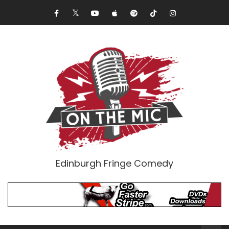
Edinburgh Fringe Comedy