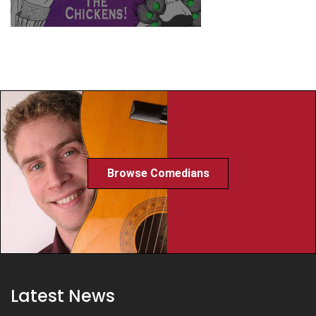
Browse Comedians
Latest News