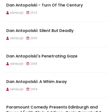
Dan Antopolski - Turn Of The Century
edinburgh
2010
Dan Antopolski: Silent But Deadly
edinburgh
2009
Dan Antopolski's Penetrating Gaze
edinburgh
2008
Dan Antopolski: A Whim Away
edinburgh
2004
Paramount Comedy Presents Edinburgh and