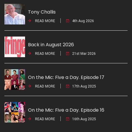
Tony Challis
READ MORE
4th Aug 2026
Back in August 2026
READ MORE
21st Mar 2026
On the Mic: Five a Day. Episode 17
READ MORE
17th Aug 2025
On the Mic: Five a Day. Episode 16
READ MORE
16th Aug 2025