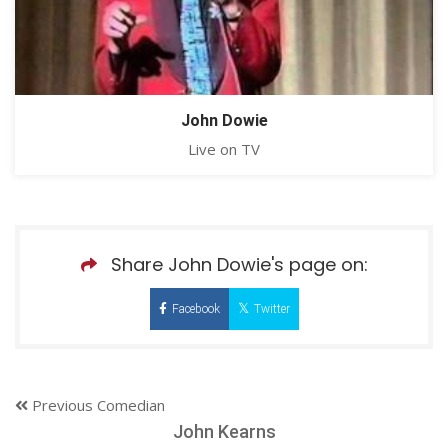
John Dowie
Live on TV
Share John Dowie's page on:
Facebook
Twitter
Previous Comedian
John Kearns