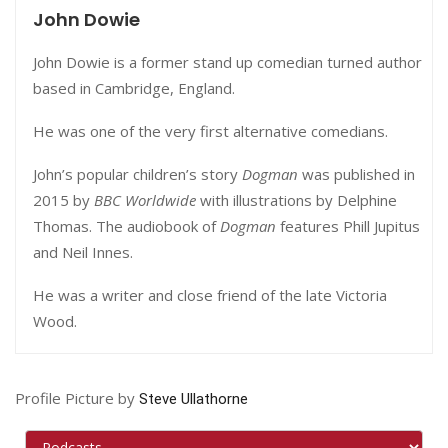
John Dowie
John Dowie is a former stand up comedian turned author
based in Cambridge, England.
He was one of the very first alternative comedians.
John’s popular children’s story
Dogman
was published in
2015 by
BBC Worldwide
with illustrations by Delphine
Thomas. The audiobook of
Dogman
features
Phill Jupitus
and
Neil Innes.
He was a writer and close friend of the late Victoria
Wood.
Profile Picture by
Steve Ullathorne