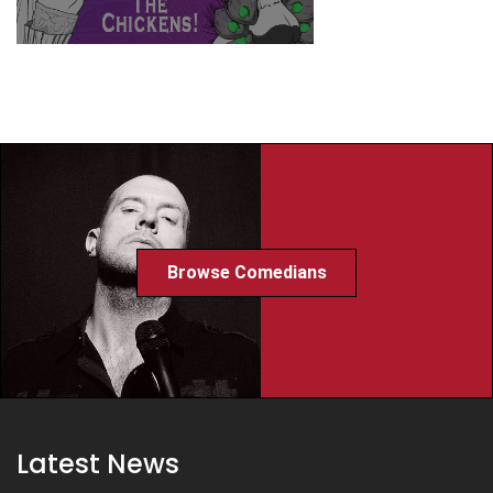
Browse Comedians
Latest News