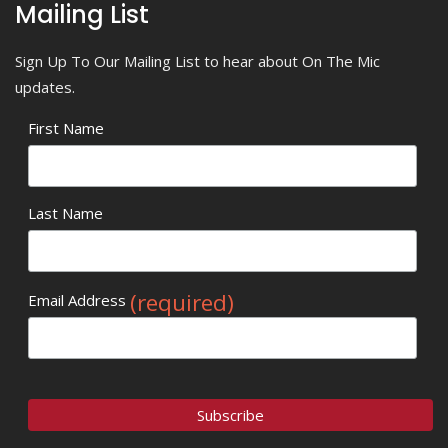
Mailing List
Sign Up To Our Mailing List to hear about On The Mic
updates.
First Name
Last Name
(required)
Email Address