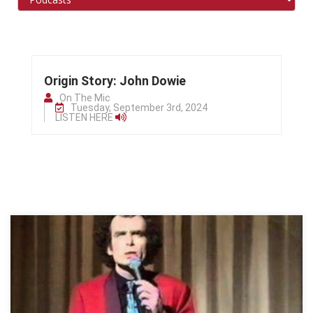
Origin Story: John Dowie
On The Mic
Tuesday, September 3rd, 2024
LISTEN HERE