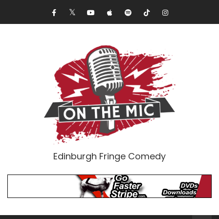
Edinburgh Fringe Comedy