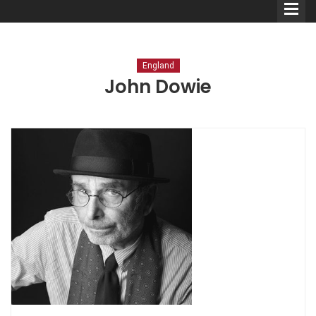
England
John Dowie
Comedians
Double Acts & Sketch
Groups
Audio Interviews (Podcast)
Print Interviews