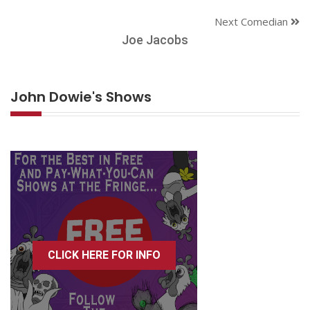
Next Comedian
Joe Jacobs
John Dowie's Shows
CLICK HERE FOR INFO