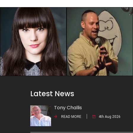
Latest News
Tony Challis
READ MORE
4th Aug 2026