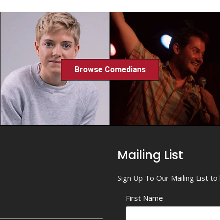
Browse Comedians
Mailing List
Sign Up To Our Mailing List t
First Name