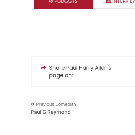
PODCASTS
INTERVIE
Share Paul Harry Allen's
page on:
Previous Comedian
Paul G Raymond