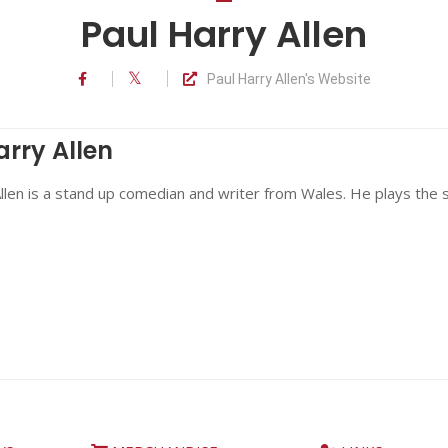
Paul Harry Allen
Paul Harry Allen's Website
arry Allen
llen is a stand up comedian and writer from Wales. He plays the s