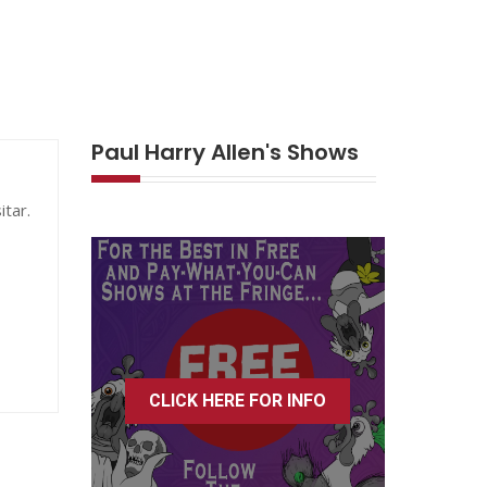
Paul Harry Allen's Shows
itar.
CLICK HERE FOR INFO