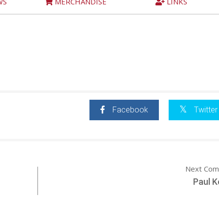
WS
MERCHANDISE
LINKS
Facebook
Twitter
Next Com
Paul K