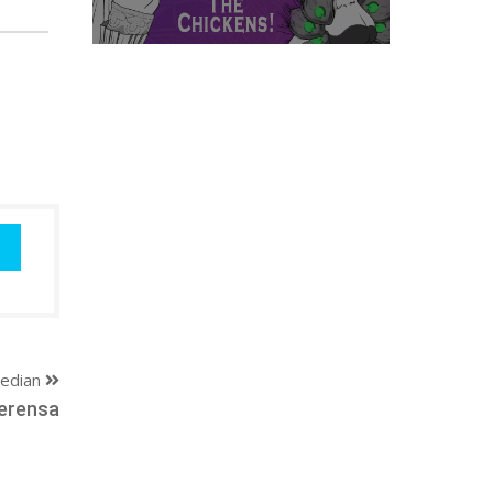
edian
erensa