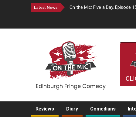
Latest News
On the Mic: Five a Day. Episode 1
CLI
Edinburgh Fringe Comedy
Reviews
Diary
Comedians
Int