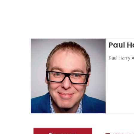
Paul H
Paul Harry A