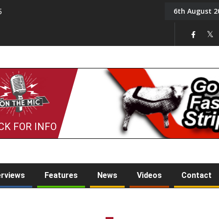
6th August 2
5
Tony Challis
CK FOR INFO
erviews
Features
News
Videos
Contact