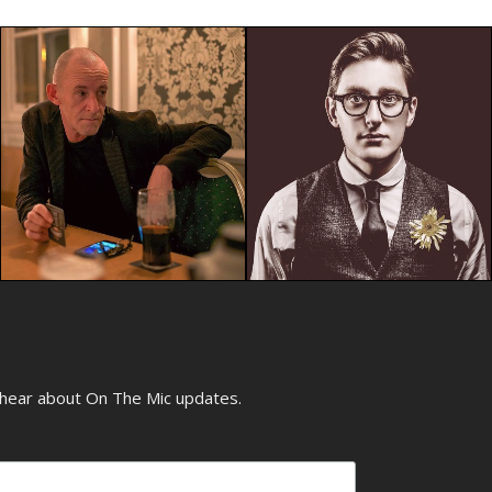
o hear about On The Mic updates.