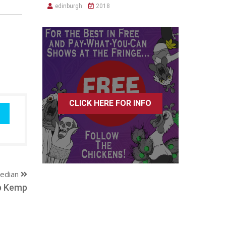
edinburgh
2018
CLICK HERE FOR INFO
edian
b Kemp