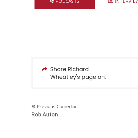
PODCASTS
INTERVIE
Share Richard
Wheatley's page on:
Previous Comedian
Rob Auton