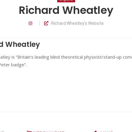
Richard Wheatley
Richard Wheatley's Website
d Wheatley
tley is “Britain’s leading blind theoretical physicist/stand-up co
Peter badge”.