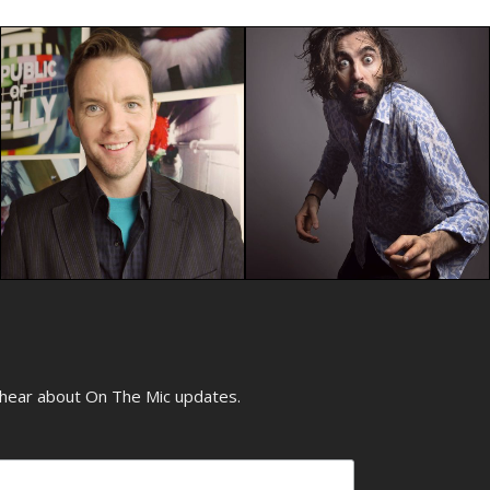
o hear about On The Mic updates.