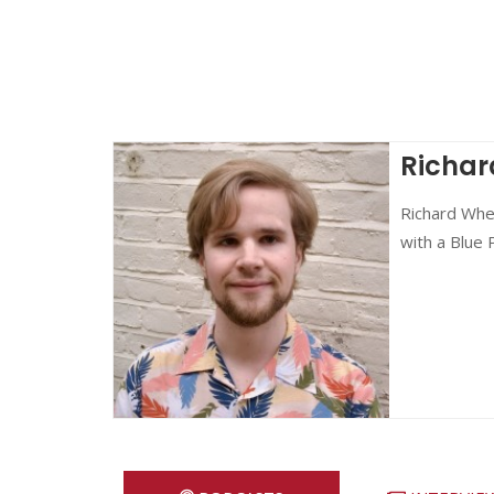
Richar
Richard Whea
with a Blue 