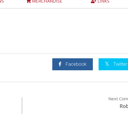
WS
MERCHANDISE
LINKS
Facebook
Twitter
Next Com
Ro