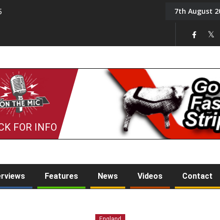
7th August 2
5
Tony Challis
CK FOR INFO
erviews
Features
News
Videos
Contact
England