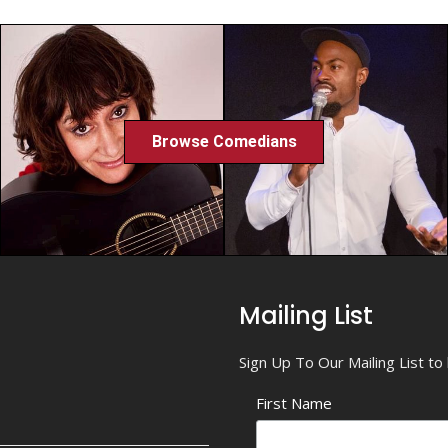
Browse Comedians
Mailing List
Sign Up To Our Mailing List t
First Name