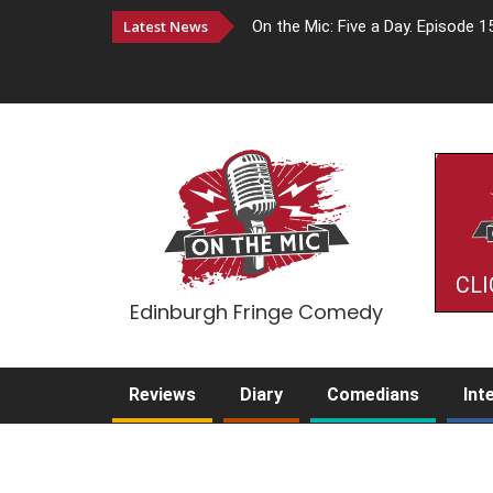
Latest News
On the Mic: Five a Day. Episode 1
CLI
Edinburgh Fringe Comedy
Reviews
Diary
Comedians
Int