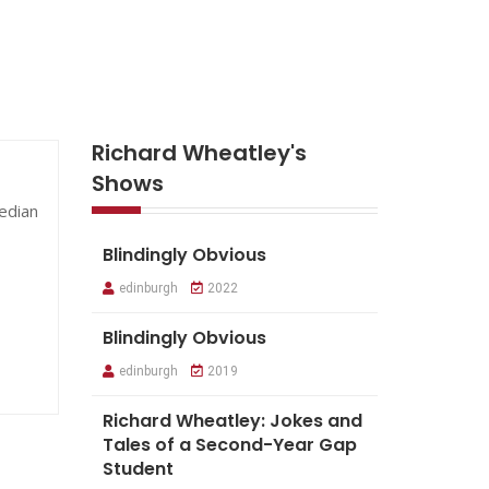
Richard Wheatley's
Shows
median
Blindingly Obvious
edinburgh
2022
Blindingly Obvious
edinburgh
2019
Richard Wheatley: Jokes and
Tales of a Second-Year Gap
Student