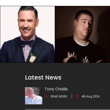
Latest News
Tony Challis
READ MORE
4th Aug 2026